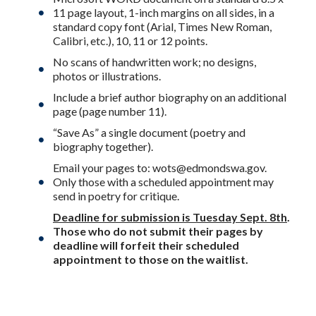
11 page layout, 1-inch margins on all sides, in a
standard copy font (Arial, Times New Roman,
Calibri, etc.), 10, 11 or 12 points.
No scans of handwritten work; no designs,
photos or illustrations.
Include a brief author biography on an additional
page (page number 11).
“Save As” a single document (poetry and
biography together).
Email your pages to:
wots@edmondswa.gov
.
Only those with a scheduled appointment may
send in poetry for critique.
Deadline for submission is Tuesday Sept. 8th
.
Those who do not submit their pages by
deadline will forfeit their scheduled
appointment to those on the waitlist.