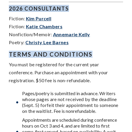
2026 CONSULTANTS
Fiction:
Kim Purcell
Fiction:
Katie Chambers
Nonfiction/Memoir:
Annemarie Kelly
Poetry:
Christy Lee Barnes
TERMS AND CONDITIONS
You must be registered for the current year
conference. Purchase an appointment with your
registration. $50 fee is non-refundable.
Pages/poetry is submitted in advance.
Writers
whose pages are not received by the deadline
(Sept. 5) forfeit their appointment to someone
on the waitlist
. Fee is nonrefundable.
Appointments are scheduled during conference
hours on Oct 3 and 4, and are limited to first
come, first served, based on availability. A wait