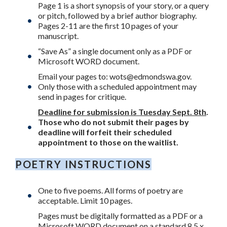
Page 1 is a short synopsis of your story, or a query
or pitch, followed by a brief author biography.
Pages 2-11 are the first 10 pages of your
manuscript.
“Save As” a single document only as a PDF or
Microsoft WORD document.
Email your pages to:
wots@edmondswa.gov
.
Only those with a scheduled appointment may
send in pages for critique.
Deadline for submission is Tuesday Sept. 8th
.
Those who do not submit their pages by
deadline will forfeit their scheduled
appointment to those on the waitlist.
POETRY INSTRUCTIONS
One to five poems. All forms of poetry are
acceptable. Limit 10 pages.
Pages must be digitally formatted as a PDF or a
Microsoft WORD document on a standard 8.5 x