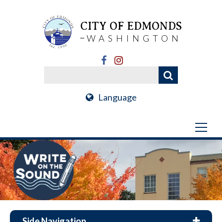
CITY OF EDMONDS
WASHINGTON
Language
Side Navigation