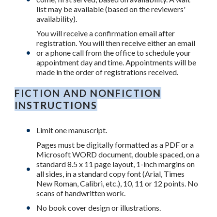
list may be available (based on the reviewers'
availability).
You will receive a confirmation email after
registration. You will then receive either an email
or a phone call from the office to schedule your
appointment day and time. Appointments will be
made in the order of registrations received.
FICTION AND NONFICTION
INSTRUCTIONS
Limit one manuscript.
Pages must be digitally formatted as a PDF or a
Microsoft WORD document, double spaced, on a
standard 8.5 x 11 page layout, 1-inch margins on
all sides, in a standard copy font (Arial, Times
New Roman, Calibri, etc.), 10, 11 or 12 points. No
scans of handwritten work.
No book cover design or illustrations.