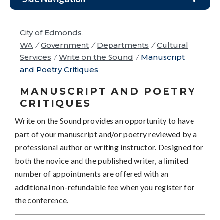
City of Edmonds,
WA
/
Government
/
Departments
/
Cultural
Services
/
Write on the Sound
/
Manuscript
and Poetry Critiques
MANUSCRIPT AND POETRY
CRITIQUES
Write on the Sound provides an opportunity to have
part of your manuscript and/or poetry reviewed by a
professional author or writing instructor. Designed for
both the novice and the published writer, a limited
number of appointments are offered with an
additional non-refundable fee when you register for
the conference.