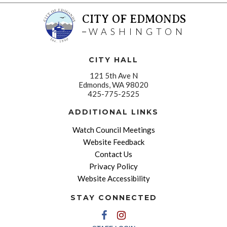
CITY OF EDMONDS
WASHINGTON
CITY HALL
121 5th Ave N
Edmonds, WA 98020
425-775-2525
ADDITIONAL LINKS
Watch Council Meetings
Website Feedback
Contact Us
Privacy Policy
Website Accessibility
STAY CONNECTED