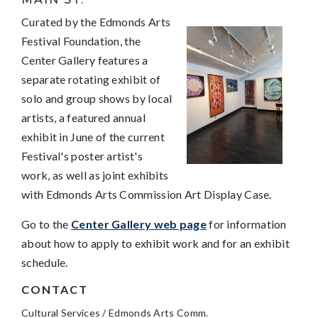
Curated by the Edmonds Arts
Festival Foundation, the
Center Gallery features a
separate rotating exhibit of
solo and group shows by local
artists, a featured annual
exhibit in June of the current
Festival's poster artist's
work, as well as joint exhibits
with Edmonds Arts Commission Art Display Case.
Go to the
Center Gallery web page
for information
about how to apply to exhibit work and for an exhibit
schedule.
CONTACT
Cultural Services / Edmonds Arts Comm.