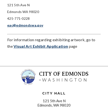
121 5th Ave N
Edmonds WA 98020
425-771-0228
eac@edmondswa.gov
For information regarding exhibiting artwork, go to
the
Visual Art Exhibit Application
page
CITY OF EDMONDS
WASHINGTON
CITY HALL
121 5th Ave N
Edmonds, WA 98020