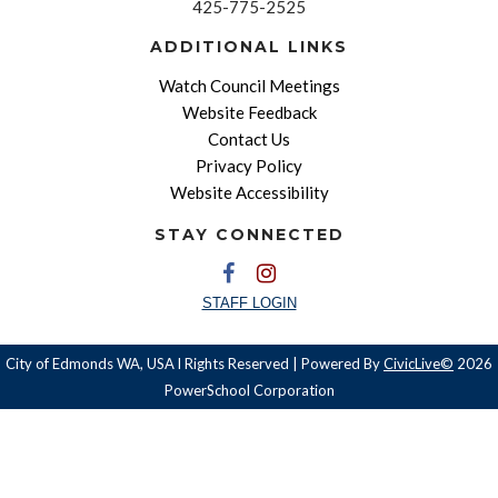
425-775-2525
ADDITIONAL LINKS
Watch Council Meetings
Website Feedback
Contact Us
Privacy Policy
Website Accessibility
STAY CONNECTED
STAFF LOGIN
City of Edmonds WA, USA l Rights Reserved | Powered By
CivicLive©
2026
PowerSchool Corporation