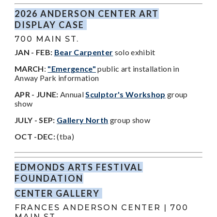
2026 ANDERSON CENTER ART
DISPLAY CASE
700 MAIN ST.
JAN - FEB:
Bear Carpenter
solo exhibit
MARCH
:
"Emergence"
public art installation in
Anway Park information
APR - JUNE:
Annual
Sculptor's Workshop
group
show
JULY - SEP:
Gallery North
group show
OCT -DEC:
(tba)
EDMONDS ARTS FESTIVAL
FOUNDATION
CENTER GALLERY
FRANCES ANDERSON CENTER | 700
MAIN ST.