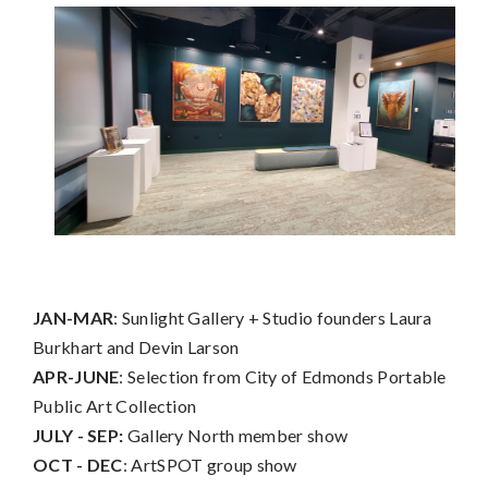
JAN-MAR
: Sunlight Gallery + Studio founders Laura
Burkhart and Devin Larson
APR-JUNE
: Selection from City of Edmonds Portable
Public Art Collection
JULY - SEP:
Gallery North member show
OCT - DEC
: ArtSPOT group show