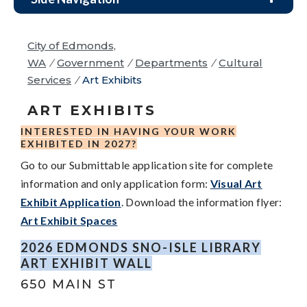
City of Edmonds,
WA
/
Government
/
Departments
/
Cultural
Services
/
Art Exhibits
ART EXHIBITS
INTERESTED IN HAVING YOUR WORK
EXHIBITED IN 2027?
Go to our Submittable application site for complete
information and only application form:
Visual Art
Exhibit Application
.
Download the information flyer:
Art Exhibit Spaces
2026 EDMONDS SNO-ISLE LIBRARY
ART EXHIBIT WALL
650 MAIN ST