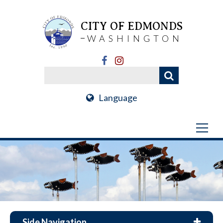
CITY OF EDMONDS
WASHINGTON
Language
Side Navigation