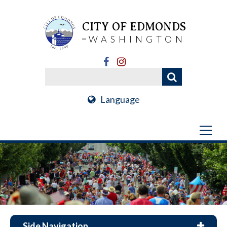
CITY OF EDMONDS
WASHINGTON
Language
Side Navigation