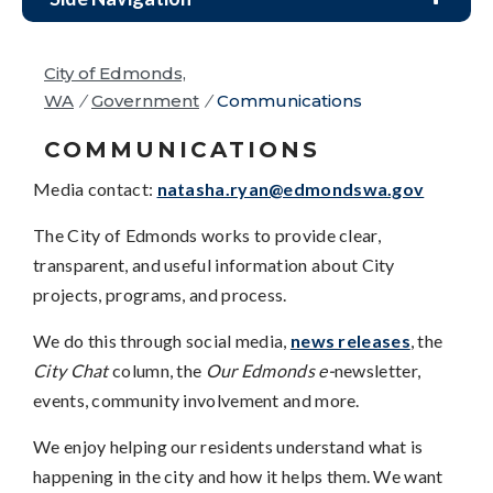
City of Edmonds,
WA
/
Government
/
Communications
COMMUNICATIONS
Media contact:
natasha.ryan@edmondswa.gov
The City of Edmonds works to provide clear,
transparent, and useful information about City
projects, programs, and process.
We do this through social media,
news releases
, the
City Chat
column, the
Our Edmonds e-
newsletter,
events, community involvement and more.
We enjoy helping our residents understand what is
happening in the city and how it helps them. We want