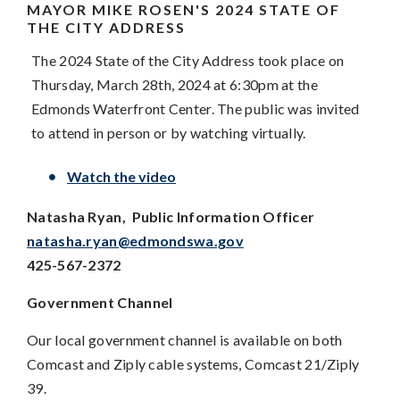
MAYOR MIKE ROSEN'S
2024 STATE OF
THE CITY ADDRESS
The 2024 State of the City Address took place on
Thursday, March 28th, 2024 at 6:30pm at the
Edmonds Waterfront Center. The public was invited
to attend in person or by watching virtually.
Watch the video
Natasha Ryan, Public Information Officer
natasha.ryan@edmondswa.gov
425-567-2372
Government Channel
Our local government channel is available on both
Comcast and Ziply cable systems, Comcast 21/Ziply
39.