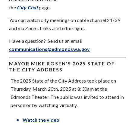
the
City Chat
page.
You can watch city meetings on cable channel 21/39
and via Zoom. Links are to the right.
Have a question? Send us an email
communications@edmondswa.gov
MAYOR MIKE ROSEN'S
2025 STATE OF
THE CITY ADDRESS
The 2025 State of the City Address took place on
Thursday, March 20th, 2025 at 8:30am at the
Edmonds Theater. The public was invited to attend in
person or by watching virtually.
Watch the video