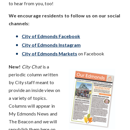
to hear from you, too!
We encourage residents to follow us on our social
channels:
City of Edmonds Facebook
City of Edmonds Instagram
City of Edmonds Markets
on Facebook
New!
City Chat
is a
periodic column written
by City staff meant to
provide an inside view on
a variety of topics.
Columns will appear in
My Edmonds News and
The Beacon and we will
republish them here on