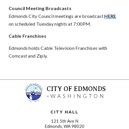
Council Meeting Broadcasts
Edmonds City Council meetings are broadcast
HERE
on scheduled Tuesday nights at 7:00PM.
Cable Franchises
Edmonds holds Cable Television Franchises with
Comcast and Ziply.
CITY OF EDMONDS
WASHINGTON
CITY HALL
121 5th Ave N
Edmonds, WA 98020