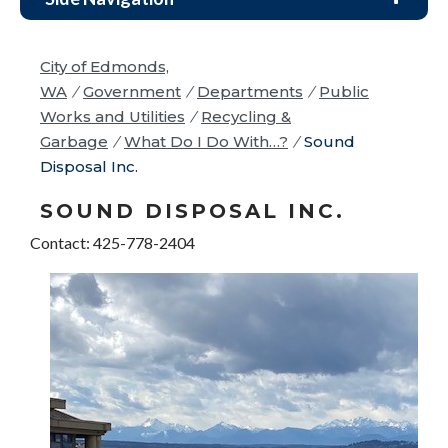
City of Edmonds,
WA
/
Government
/
Departments
/
Public
Works and Utilities
/
Recycling &
Garbage
/
What Do I Do With…?
/
Sound
Disposal Inc.
SOUND DISPOSAL INC.
Contact: 425-778-2404