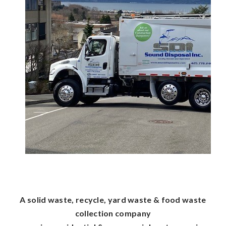
A solid waste, recycle, yard waste & food waste
collection company