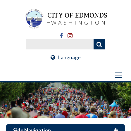
CITY OF EDMONDS
WASHINGTON
Language
Side Navigation