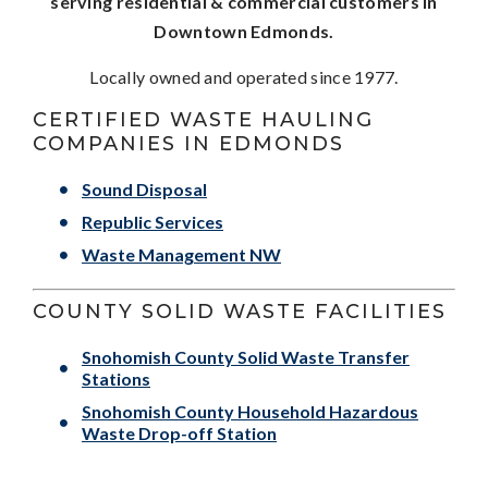
serving residential & commercial customers in
Downtown Edmonds.
Locally owned and operated since 1977.
CERTIFIED WASTE HAULING
COMPANIES IN EDMONDS
Sound Disposal
Republic Services
Waste Management NW
COUNTY SOLID WASTE FACILITIES
Snohomish County Solid Waste Transfer
Stations
Snohomish County Household Hazardous
Waste Drop-off Station