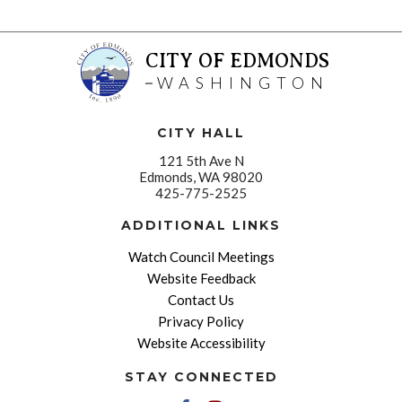
CITY OF EDMONDS
WASHINGTON
CITY HALL
121 5th Ave N
Edmonds, WA 98020
425-775-2525
ADDITIONAL LINKS
Watch Council Meetings
Website Feedback
Contact Us
Privacy Policy
Website Accessibility
STAY CONNECTED