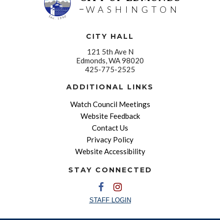
WASHINGTON
CITY HALL
121 5th Ave N
Edmonds, WA 98020
425-775-2525
ADDITIONAL LINKS
Watch Council Meetings
Website Feedback
Contact Us
Privacy Policy
Website Accessibility
STAY CONNECTED
STAFF LOGIN