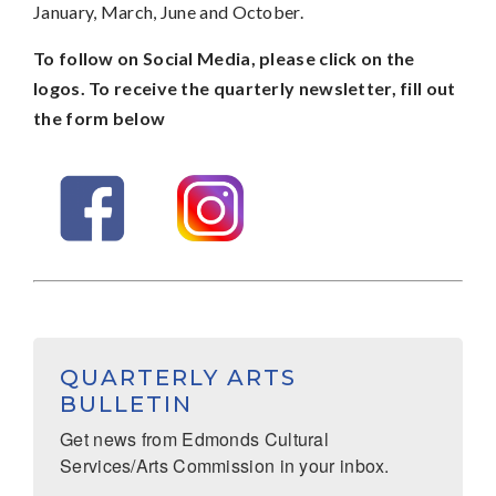
January, March, June and October.
To follow on Social Media, please click on the
logos. To receive the quarterly newsletter, fill out
the form below
QUARTERLY ARTS
BULLETIN
Get news from Edmonds Cultural 
Services/Arts Commission in your inbox.