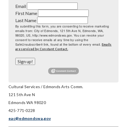
Email
First Name
Last Name
By submitting this form, you are consenting to receive marketing
emails from: City of Edmonds, 121 5th Ave N, Edmonds, WA,
98020, US, http://www.edmondswa.gov. You can revoke your
consent to receive emails at any time by using the
SafeUnsubscribe® link, found at the bottom of every email.
Emails
are serviced by Constant Contact.
Sign up!
Cultural Services / Edmonds Arts Comm.
121 5th Ave N
Edmonds WA 98020
425-771-0228
eac@edmondswa.gov