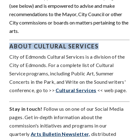
(see below) and is empowered to advise and make
recommendations to the Mayor, City Council or other
City commissions or boards on matters pertaining to the
arts.
ABOUT CULTURAL SERVICES
City of Edmonds Cultural Services is a division of the
City of Edmonds.
For a complete list of Cultural
Service programs, including Public Art, Summer
Concerts in the Park, and Write on the Sound writers'
conference, go to >>
Cultural Services
<< web page.
Stay in touch!
Follow us on one of our Social Media
pages. Get in-depth information about the
commission's initiatives and programs in our
quarterly
Arts Bulletin Newsletter,
distributed