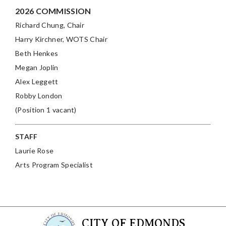
2026 COMMISSION
Richard Chung, Chair
Harry Kirchner
, WOTS Chair
Beth Henkes
Megan Joplin
Alex Leggett
Robby London
(Position 1 vacant)
STAFF
Laurie Rose
Arts Program Specialist
CITY OF EDMONDS