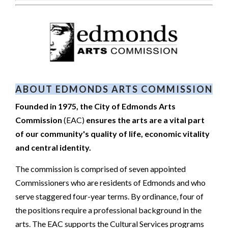
ABOUT EDMONDS ARTS COMMISSION
Founded in 1975, the City of Edmonds Arts
Commission
(EAC)
ensures the arts are a vital part
of our community's quality of life, economic vitality
and central identity.
The commission is comprised of seven appointed
Commissioners who are residents of Edmonds and who
serve staggered four-year terms. By ordinance, four of
the positions require a professional background in the
arts. The EAC supports the Cultural Services programs