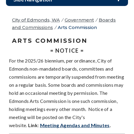
City of Edmonds, WA
/
Government
/
Boards
and Commissions
/
Arts Commission
ARTS COMMISSION
= NOTICE =
For the 2025/26 biennium, per ordinance, City of
Edmonds non-mandated boards, committees and
commissions are temporarily suspended from meeting
on a regular basis. Some boards and commissions may
hold an occasional meeting by permission. The
Edmonds Arts Commission is one such commission,
holding meetings every other month. Notice of a
meeting will be posted on the City's
website.
Link
:
Meeting Agendas and Minutes
.