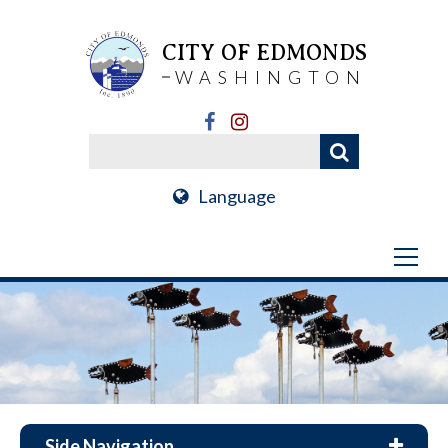
CITY OF EDMONDS
WASHINGTON
Language
Side Navigation