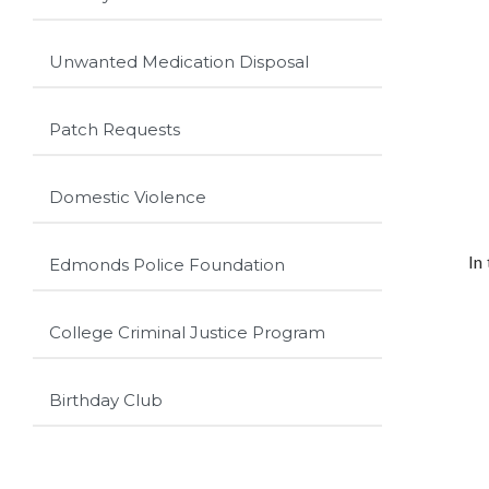
Unwanted Medication Disposal
Patch Requests
Domestic Violence
In
Edmonds Police Foundation
College Criminal Justice Program
Birthday Club