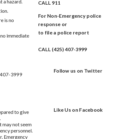
t a hazard.
CALL
911
ion.
For Non-Emergency police
re is no
response or
to file a police report
s no immediate
CALL (425) 407-3999
Follow us on Twitter
) 407-3999
Like Us on Facebook
epared to give
.
at may not seem
ency personnel.
or. Emergency