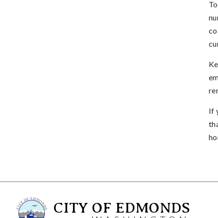
To
nu
co
cu
Ke
em
re
If
th
ho
CITY OF EDMONDS