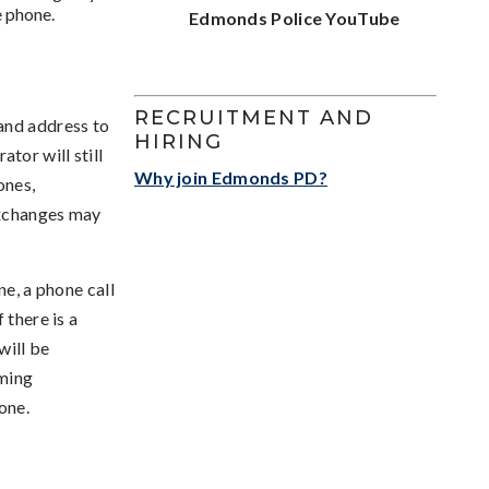
e phone.
Edmonds Police YouTube
RECRUITMENT AND
and address to
HIRING
tor will still
Why join Edmonds PD?
ones,
exchanges may
ne, a phone call
 there is a
will be
mming
one.