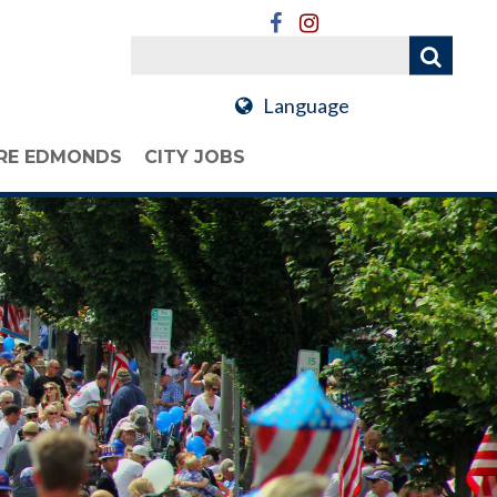
Language
RE EDMONDS
CITY JOBS