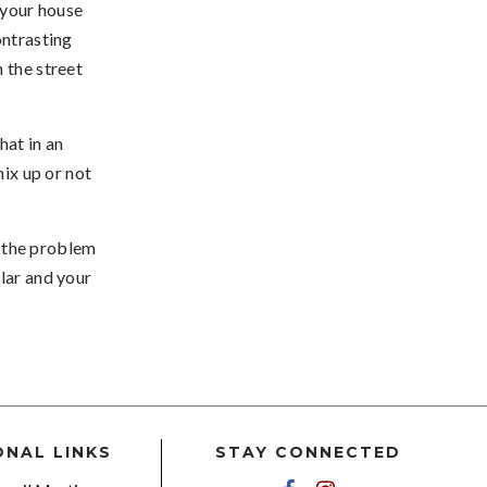
 your house
ontrasting
 the street
at in an
mix up or not
of the problem
lar and your
ONAL LINKS
STAY CONNECTED