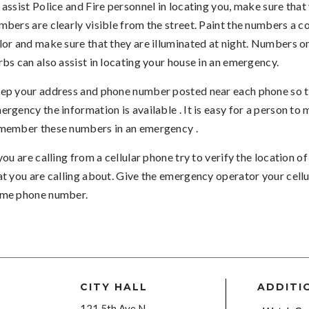
 assist Police and Fire personnel in locating you, make sure that
mbers are clearly visible from the street. Paint the numbers a c
lor and make sure that they are illuminated at night. Numbers on
rbs can also assist in locating your house in an emergency.
ep your address and phone number posted near each phone so th
ergency the information is available . It is easy for a person to 
member these numbers in an emergency .
 you are calling from a cellular phone try to verify the location 
at you are calling about. Give the emergency operator your cellu
me phone number.
CITY HALL
ADDITI
121 5th Ave N