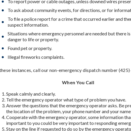
To report power or cable outages, unless downed wires presen
To ask about community events, for directions, or for informat
To file a police report for a crime that occurred earlier and the
suspect information.
Situations where emergency personnel are needed but there i
danger to life or property.
Found pet or property.
Illegal fireworks complaints.
 these instances, call our non-emergency dispatch number (425
When You Call
Speak calmly and clearly.
Tell the emergency operator what type of problem you have.
Answer the questions that the emergency operator asks. Be pr
the location of the problem, your phone number and your name
Cooperate with the emergency operator, some information th
important to you could be very important to responding emerg
Stay on the line if requested to do so by the emergency operat