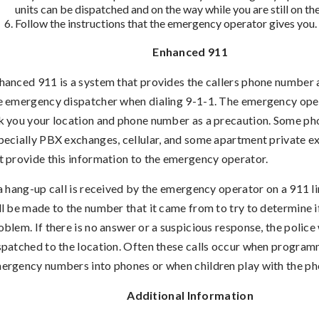
units can be dispatched and on the way while you are still on th
Follow the instructions that the emergency operator gives you.
Enhanced 911
hanced 911 is a system that provides the callers phone number 
e emergency dispatcher when dialing 9-1-1. The emergency opera
k you your location and phone number as a precaution. Some ph
pecially PBX exchanges, cellular, and some apartment private 
t provide this information to the emergency operator.
 a hang-up call is received by the emergency operator on a 911 li
ll be made to the number that it came from to try to determine if
oblem. If there is no answer or a suspicious response, the police 
spatched to the location. Often these calls occur when progra
ergency numbers into phones or when children play with the ph
Additional Information