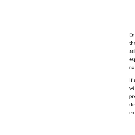
En
th
as
es
no
If
wi
pr
di
em