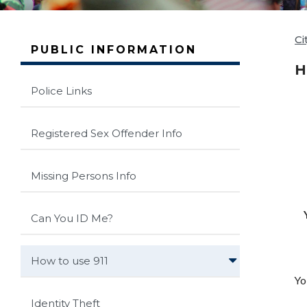
Ci
PUBLIC INFORMATION
H
Police Links
Registered Sex Offender Info
Missing Persons Info
Can You ID Me?
How to use 911
Yo
Identity Theft