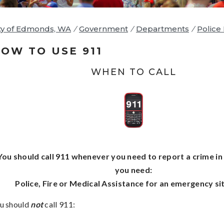
ty of Edmonds, WA
/
Government
/
Departments
/
Police
OW TO USE 911
WHEN TO CALL
You should call 911 whenever you need to report a crime in
you need:
Police, Fire or Medical Assistance for an emergency si
u should
not
call 911: