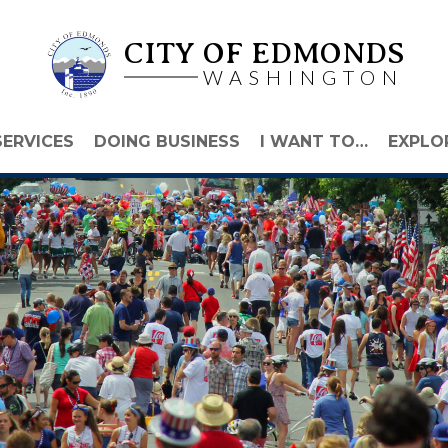
CITY OF EDMONDS
WASHINGTON
SERVICES
DOING BUSINESS
I WANT TO…
EXPLO