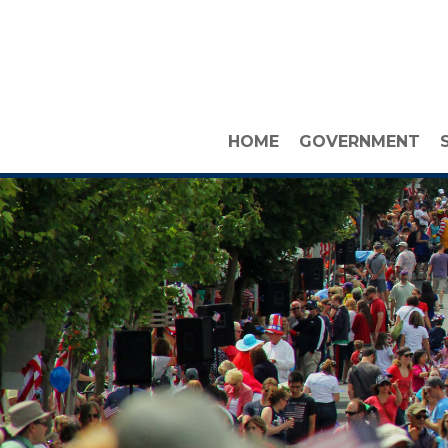
HOME
GOVERNMENT