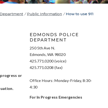
 Department
/
Public Information
/
How to use 911
EDMONDS POLICE
DEPARTMENT
250 5th Ave N.
Edmonds, WA 98020
425.771.0200 (voice)
425.771.0208 (fax)
 progress or
Office Hours: Monday-Friday, 8:30-
4:30
tuation.
For In Progress Emergencies