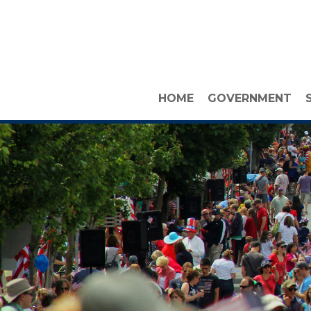
HOME
GOVERNMENT