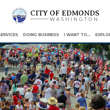
CITY OF EDMONDS
WASHINGTON
SERVICES
DOING BUSINESS
I WANT TO…
EXPLO