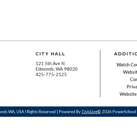
CITY HALL
ADDITI
121 5th Ave N
Watch Cou
Edmonds, WA 98020
Websit
425-775-2525
Con
Priv
Website 
onds WA, USA l Rights Reserved | Powered By
CivicLive©
2026 PowerSchool 