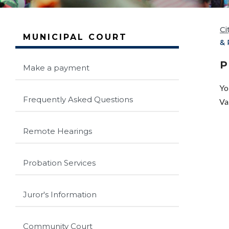
Ci
MUNICIPAL COURT
& 
P
Make a payment
Yo
Frequently Asked Questions
Va
Remote Hearings
Probation Services
Juror's Information
Community Court