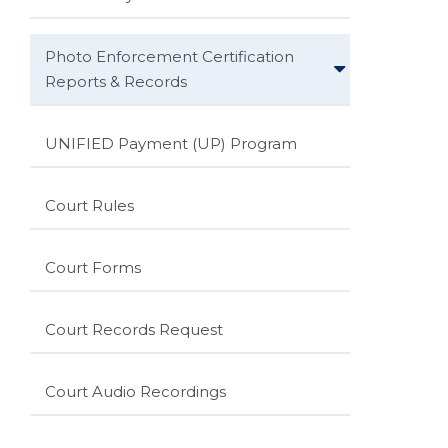
Photo Enforcement Certification
Reports & Records
UNIFIED Payment (UP) Program
Court Rules
Court Forms
Court Records Request
Court Audio Recordings