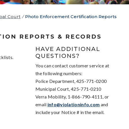
pal Court
/
Photo Enforcement Certification Reports
TION REPORTS & RECORDS
HAVE ADDITIONAL
QUESTIONS?
klists.
You can contact customer service at
the following numbers:
Police Department, 425-771-0200
Municipal Court, 425-771-0210
Verra Mobility, 1-866-790-4111, or
email
info@violationinfo.com
and
include your Notice # in the email.