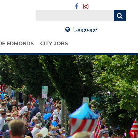
Language
RE EDMONDS
CITY JOBS