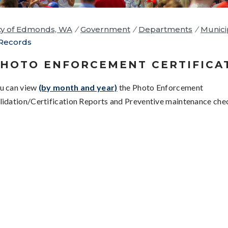
ty of Edmonds, WA
/
Government
/
Departments
/
Munici
Records
HOTO ENFORCEMENT CERTIFICA
u can view
(by month and year)
the Photo Enforcement
lidation/Certification Reports and Preventive maintenance chec