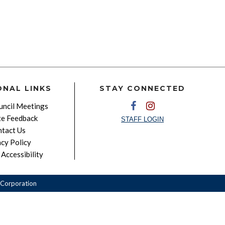
ONAL LINKS
STAY CONNECTED
ncil Meetings
e Feedback
STAFF LOGIN
tact Us
acy Policy
Accessibility
Corporation