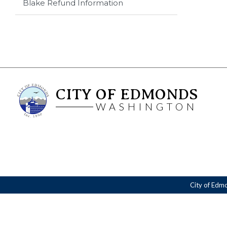
Blake Refund Information
CITY OF EDMONDS
WASHINGTON
City of Edm