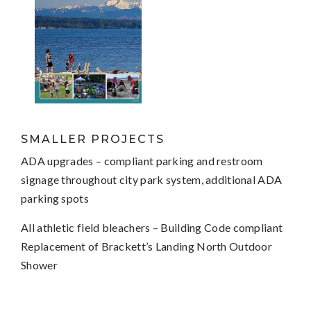
SMALLER PROJECTS
ADA upgrades – compliant parking and restroom
signage throughout city park system, additional ADA
parking spots
All athletic field bleachers – Building Code compliant
Replacement of Brackett’s Landing North Outdoor
Shower