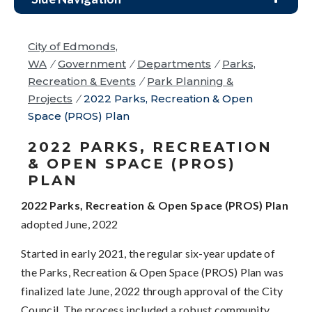
City of Edmonds,
WA
/
Government
/
Departments
/
Parks,
Recreation & Events
/
Park Planning &
Projects
/
2022 Parks, Recreation & Open
Space (PROS) Plan
2022 PARKS, RECREATION
& OPEN SPACE (PROS)
PLAN
2022 Parks, Recreation & Open Space (PROS) Plan
adopted June, 2022
Started in early 2021, the regular six-year update of
the Parks, Recreation & Open Space (PROS) Plan was
finalized late June, 2022 through approval of the City
Council. The process included a robust community