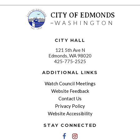
CITY OF EDMONDS
WASHINGTON
CITY HALL
121 5th Ave N
Edmonds, WA 98020
425-775-2525
ADDITIONAL LINKS
Watch Council Meetings
Website Feedback
Contact Us
Privacy Policy
Website Accessibility
STAY CONNECTED