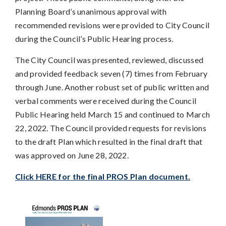
Planning Board’s unanimous approval with
recommended revisions were provided to City Council
during the Council’s Public Hearing process.
The City Council was presented, reviewed, discussed
and provided feedback seven (7) times from February
through June. Another robust set of public written and
verbal comments were received during the Council
Public Hearing held March 15 and continued to March
22, 2022. The Council provided requests for revisions
to the draft Plan which resulted in the final draft that
was approved on June 28, 2022.
Click HERE for the final PROS Plan document.