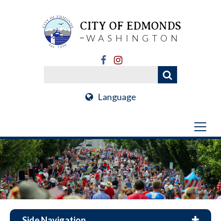
CITY OF EDMONDS
WASHINGTON
Language
Side Navigation