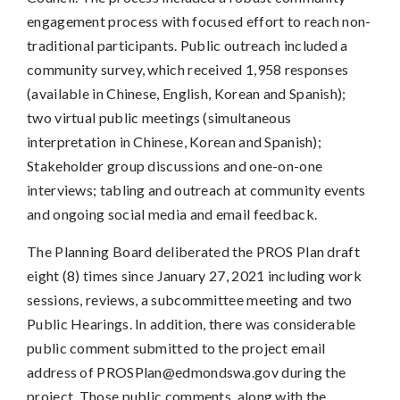
engagement process with focused effort to reach non-
traditional participants. Public outreach included a
community survey, which received 1,958 responses
(available in Chinese, English, Korean and Spanish);
two virtual public meetings (simultaneous
interpretation in Chinese, Korean and Spanish);
Stakeholder group discussions and one-on-one
interviews; tabling and outreach at community events
and ongoing social media and email feedback.
The Planning Board deliberated the PROS Plan draft
eight (8) times since January 27, 2021 including work
sessions, reviews, a subcommittee meeting and two
Public Hearings. In addition, there was considerable
public comment submitted to the project email
address of
PROSPlan@edmondswa.gov
during the
project. Those public comments, along with the