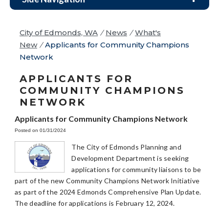
City of Edmonds, WA
/
News
/
What's
New
/
Applicants for Community Champions
Network
APPLICANTS FOR
COMMUNITY CHAMPIONS
NETWORK
Applicants for Community Champions Network
Posted on 01/31/2024
The City of Edmonds Planning and
Development Department is seeking
applications for community liaisons to be
part of the new Community Champions Network Initiative
as part of the 2024 Edmonds Comprehensive Plan Update.
The deadline for applications is February 12, 2024.