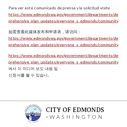
Para ver este comunicado de prensa y la solicitud visite
https://www.edmondswa.gov/government/departments/develop
prehensive_plan_updates/everyone_s_edmonds/community_ch
如需查看此媒体发布和申请表，请访问：
https://www.edmondswa.gov/government/departments/develop
prehensive_plan_updates/everyone_s_edmonds/community_ch
https://www.edmondswa.gov/government/departments/develop
prehensive_plan_updates/everyone_s_edmonds/community_ch
에서 이 미디어 보도 내용 및
신청서를 볼 수 있습니,
CITY OF EDMONDS
WASHINGTON