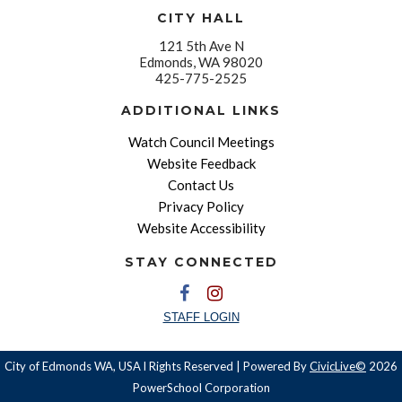
CITY HALL
121 5th Ave N
Edmonds, WA 98020
425-775-2525
ADDITIONAL LINKS
Watch Council Meetings
Website Feedback
Contact Us
Privacy Policy
Website Accessibility
STAY CONNECTED
STAFF LOGIN
City of Edmonds WA, USA l Rights Reserved | Powered By
CivicLive©
2026
PowerSchool Corporation