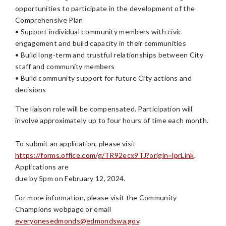
opportunities to participate in the development of the
Comprehensive Plan
• Support individual community members with civic
engagement and build capacity in their communities
• Build long-term and trustful relationships between City
staff and community members
• Build community support for future City actions and
decisions
The liaison role will be compensated. Participation will
involve approximately up to four hours of time each month.
To submit an application, please visit
https://forms.office.com/g/TR92ecx9TJ?origin=lprLink
.
Applications are
due by 5pm on February 12, 2024.
For more information, please visit the Community
Champions webpage or email
everyonesedmonds@edmondswa.gov
.