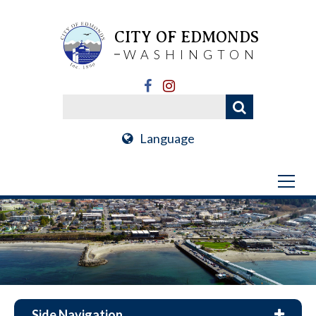
CITY OF EDMONDS
WASHINGTON
Language
Side Navigation