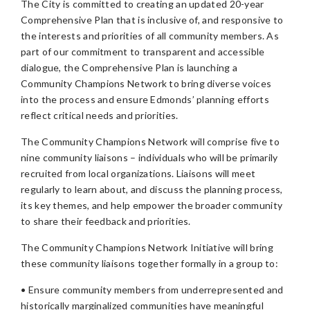
The City is committed to creating an updated 20-year
Comprehensive Plan that is inclusive of, and responsive to
the interests and priorities of all community members. As
part of our commitment to transparent and accessible
dialogue, the Comprehensive Plan is launching a
Community Champions Network to bring diverse voices
into the process and ensure Edmonds’ planning efforts
reflect critical needs and priorities.
The Community Champions Network will comprise five to
nine community liaisons – individuals who will be primarily
recruited from local organizations. Liaisons will meet
regularly to learn about, and discuss the planning process,
its key themes, and help empower the broader community
to share their feedback and priorities.
The Community Champions Network Initiative will bring
these community liaisons together formally in a group to:
• Ensure community members from underrepresented and
historically marginalized communities have meaningful