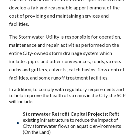
develop a fair and reasonable apportionment of the
cost of providing and maintaining services and
facilities.
The Stormwater Utility is responsible for operation,
maintenance and repair activities performed on the
entire City-owned storm drainage system which
includes pipes and other conveyances, roads, streets,
curbs and gutters, culverts, catch basins, flow control
facilities, and some runoff treatment facilities.
In addition, to comply with regulatory requirements and
to help improve the health of streams in the City, the SCP
will include:
Stormwater Retrofit Capital Projects:
Refit
existing infrastructure to reduce the impact of
City stormwater flows on aquatic environments
(On the Land)