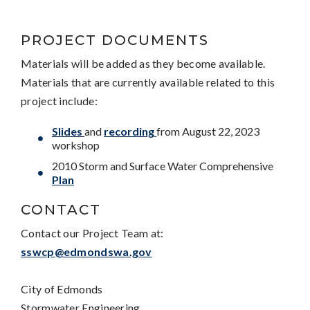
PROJECT DOCUMENTS
Materials will be added as they become available.
Materials that are currently available related to this
project include:
Slides
and
recording
from August 22, 2023
workshop
2010 Storm and Surface Water Comprehensive
Plan
CONTACT
Contact our Project Team at:
sswcp@edmondswa.gov
City of Edmonds
Stormwater Engineering