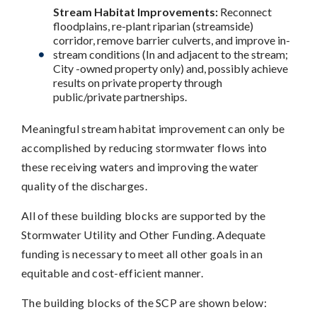
Stream Habitat Improvements:
Reconnect
floodplains, re-plant riparian (streamside)
corridor, remove barrier culverts, and improve in-
stream conditions (In and adjacent to the stream;
City -owned property only) and, possibly achieve
results on private property through
public/private partnerships.
Meaningful stream habitat improvement can only be
accomplished by reducing stormwater flows into
these receiving waters and improving the water
quality of the discharges.
All of these building blocks are supported by the
Stormwater Utility and Other Funding. Adequate
funding is necessary to meet all other goals in an
equitable and cost-efficient manner.
The building blocks of the SCP are shown below: