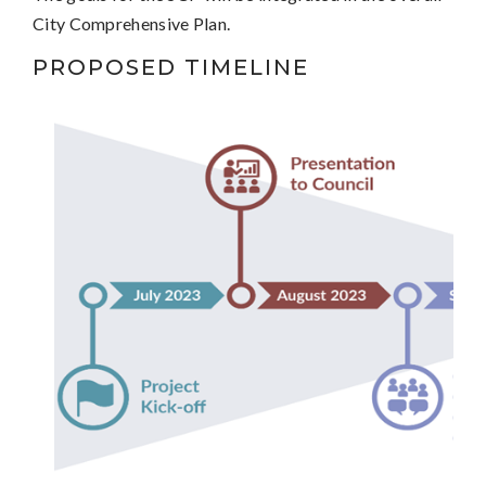
City Comprehensive Plan.
PROPOSED TIMELINE