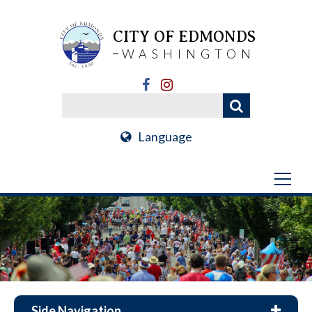
CITY OF EDMONDS
WASHINGTON
Language
Side Navigation