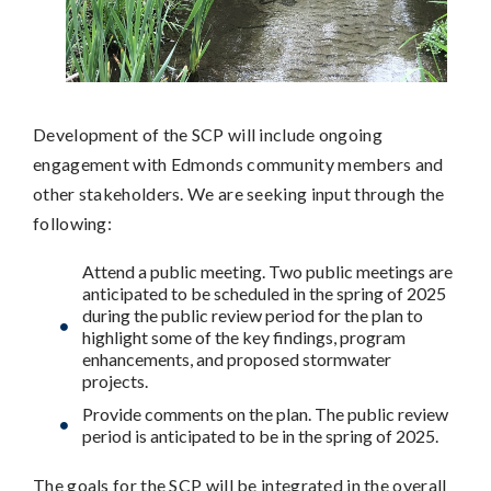
Development of the SCP will include ongoing
engagement with Edmonds community members and
other stakeholders. We are seeking input through the
following:
Attend a public meeting. Two public meetings are
anticipated to be scheduled in the spring of 2025
during the public review period for the plan to
highlight some of the key findings, program
enhancements, and proposed stormwater
projects.
Provide comments on the plan. The public review
period is anticipated to be in the spring of 2025.
The goals for the SCP will be integrated in the overall