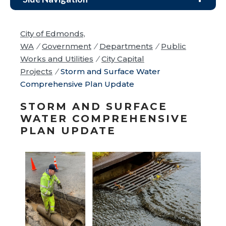
City of Edmonds,
WA
/
Government
/
Departments
/
Public
Works and Utilities
/
City Capital
Projects
/
Storm and Surface Water
Comprehensive Plan Update
STORM AND SURFACE
WATER COMPREHENSIVE
PLAN UPDATE