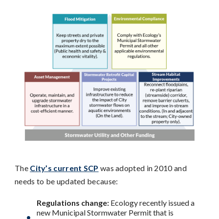
The
City’s current SCP
was adopted in 2010 and
needs to be updated because:
Regulations change:
Ecology recently issued a
new Municipal Stormwater Permit that is