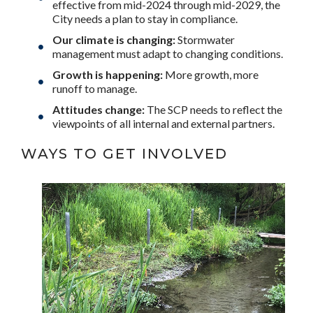
effective from mid-2024 through mid-2029, the
City needs a plan to stay in compliance.
Our climate is changing:
Stormwater
management must adapt to changing conditions.
Growth is happening:
More growth, more
runoff to manage.
Attitudes change:
The SCP needs to reflect the
viewpoints of all internal and external partners.
WAYS TO GET INVOLVED