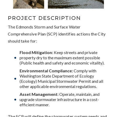
PROJECT DESCRIPTION
The Edmonds Storm and Surface Water
Comprehensive Plan (SCP) identifies actions the City
should take for:
Flood Mitigation:
Keep streets and private
property dry to the maximum extent possible
(Public health and safety and economic vitality).
Environmental Compliance:
Comply with
Washington State Department of Ecology
(Ecology) Municipal Stormwater Permit and all
other applicable environmental regulations.
Asset Management:
Operate, maintain, and
upgrade stormwater infrastructure in a cost-
efficient manner.
The SCP will define the stormwater system needs and