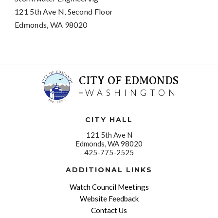
121 5th Ave N, Second Floor
Edmonds, WA 98020
CITY OF EDMONDS
WASHINGTON
CITY HALL
121 5th Ave N
Edmonds, WA 98020
425-775-2525
ADDITIONAL LINKS
Watch Council Meetings
Website Feedback
Contact Us