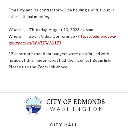
The City and its contractor will be holding a virtual public
informational meeting:
When:
Thursday, August 10, 2023 at 6pm
Where:
Zoom Video Conference -
https://edmondswa-
gov.zoom.us/j/84775680173
*Please note that door hangers were distributed with
notice of this meeting, but had the incorrect Zoom link.
Please use the Zoom link above.
CITY OF EDMONDS
WASHINGTON
CITY HALL