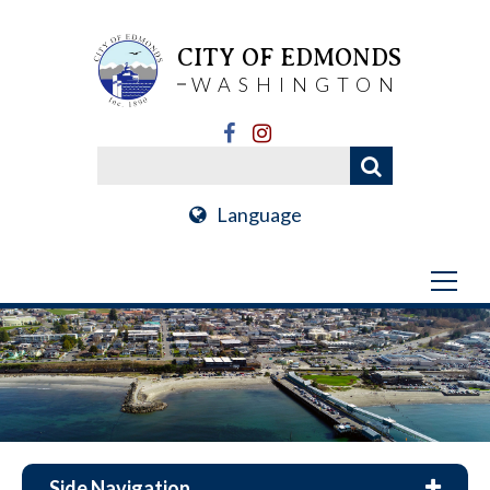
CITY OF EDMONDS
WASHINGTON
Language
Side Navigation