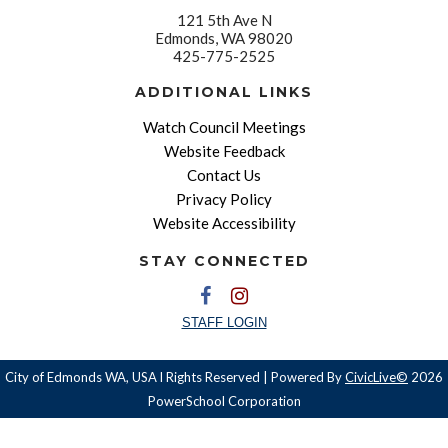
121 5th Ave N
Edmonds, WA 98020
425-775-2525
ADDITIONAL LINKS
Watch Council Meetings
Website Feedback
Contact Us
Privacy Policy
Website Accessibility
STAY CONNECTED
STAFF LOGIN
City of Edmonds WA, USA l Rights Reserved | Powered By
CivicLive©
2026
PowerSchool Corporation