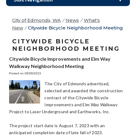
City of Edmonds, WA
/
News
/
What's
New
/
Citywide Bicycle Neighborhood Meeting
CITYWIDE BICYCLE
NEIGHBORHOOD MEETING
Citywide Bicycle Improvements and Elm Way
Walkway Neighborhood Meeting
Posted on 08/09/2023
The City of Edmonds advertised,
selected and awarded the construction
contract of the Citywide Bicycle
Improvements and Elm Way Walkway
Project to Laser Underground and Earthworks, Inc.
The project start date is August 7, 2023 with an
anticipated completion date of late fall of 2023.