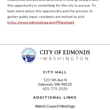
this opportunity is something for the city to pursue. To
learn more about this opportunity and the process to
gather public input, residents are invited to visit
https://www.edmondswa.gov/99landmark
CITY OF EDMONDS
WASHINGTON
CITY HALL
121 5th Ave N
Edmonds, WA 98020
425-775-2525
ADDITIONAL LINKS
Watch Council Meetings