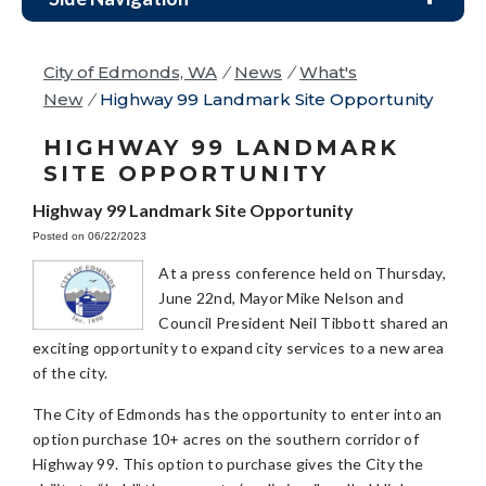
City of Edmonds, WA
/
News
/
What's
New
/
Highway 99 Landmark Site Opportunity
HIGHWAY 99 LANDMARK
SITE OPPORTUNITY
Highway 99 Landmark Site Opportunity
Posted on 06/22/2023
At a press conference held on Thursday,
June 22nd, Mayor Mike Nelson and
Council President Neil Tibbott shared an
exciting opportunity to expand city services to a new area
of the city.
The City of Edmonds has the opportunity to enter into an
option purchase 10+ acres on the southern corridor of
Highway 99. This option to purchase gives the City the