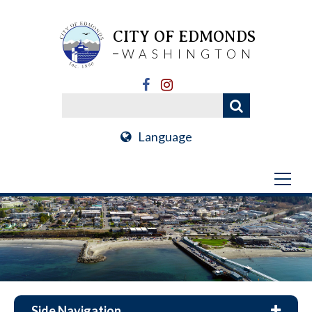
CITY OF EDMONDS
WASHINGTON
Language
Side Navigation