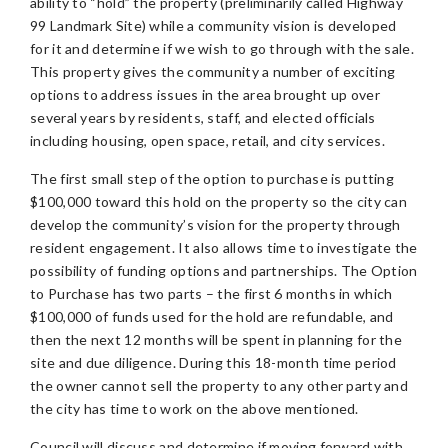
ability to “hold” the property (preliminarily called Highway
99 Landmark Site) while a community vision is developed
for it and determine if we wish to go through with the sale.
This property gives the community a number of exciting
options to address issues in the area brought up over
several years by residents, staff, and elected officials
including housing, open space, retail, and city services.
The first small step of the option to purchase is putting
$100,000 toward this hold on the property so the city can
develop the community’s vision for the property through
resident engagement. It also allows time to investigate the
possibility of funding options and partnerships. The Option
to Purchase has two parts – the first 6 months in which
$100,000 of funds used for the hold are refundable, and
then the next 12 months will be spent in planning for the
site and due diligence. During this 18-month time period
the owner cannot sell the property to any other party and
the city has time to work on the above mentioned.
Council will discuss and determine if moving forward with