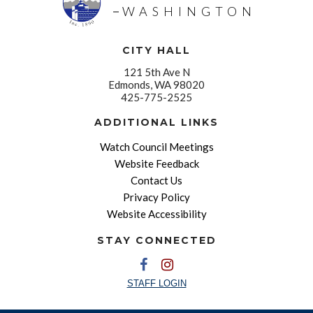
WASHINGTON
CITY HALL
121 5th Ave N
Edmonds, WA 98020
425-775-2525
ADDITIONAL LINKS
Watch Council Meetings
Website Feedback
Contact Us
Privacy Policy
Website Accessibility
STAY CONNECTED
STAFF LOGIN