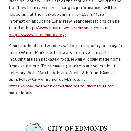
place on January 21st. Part of the festivities - including the
traditional lion dance and a kung fu performance - will be
happening at the market beginning at 11am. More
information about the Lunar New Year celebrations can be
found at
http://www.lunarnewyearedmonds.com
and
https://www.maedmonds.org/
A multitude of local vendors will be participating once again
in the Winter Market offering a wide range of items
including artisan packaged food, jewelry, locally made home
items, and more. The remaining markets are scheduled for
February 25th, March 25th, and April 29th from 10am to
3pm. Follow City of Edmonds Markets at
https://www.facebook.com/edmondsholidaymarket
for
more details.
CITY OF EDMONDS