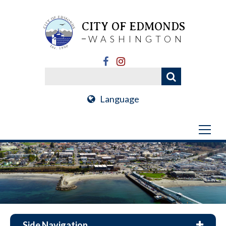
CITY OF EDMONDS
WASHINGTON
Language
Side Navigation