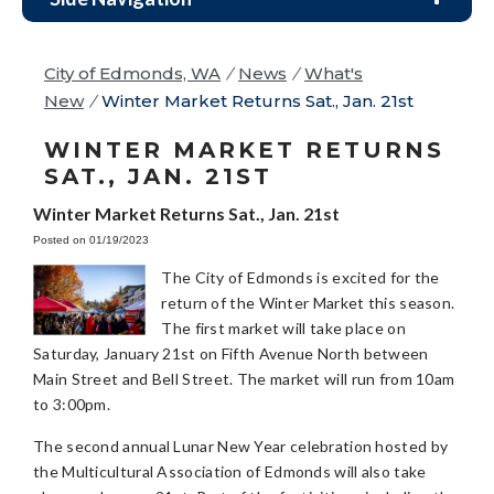
City of Edmonds, WA
/
News
/
What's
New
/
Winter Market Returns Sat., Jan. 21st
WINTER MARKET RETURNS
SAT., JAN. 21ST
Winter Market Returns Sat., Jan. 21st
Posted on 01/19/2023
The City of Edmonds is excited for the
return of the Winter Market this season.
The first market will take place on
Saturday, January 21st on Fifth Avenue North between
Main Street and Bell Street. The market will run from 10am
to 3:00pm.
The second annual Lunar New Year celebration hosted by
the Multicultural Association of Edmonds will also take