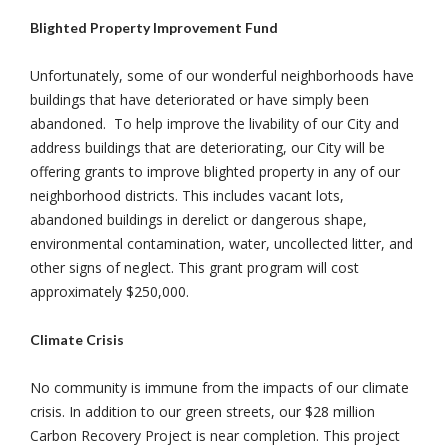
Blighted Property Improvement Fund
Unfortunately, some of our wonderful neighborhoods have
buildings that have deteriorated or have simply been
abandoned. To help improve the livability of our City and
address buildings that are deteriorating, our City will be
offering grants to improve blighted property in any of our
neighborhood districts. This includes vacant lots,
abandoned buildings in derelict or dangerous shape,
environmental contamination, water, uncollected litter, and
other signs of neglect. This grant program will cost
approximately $250,000.
Climate Crisis
No community is immune from the impacts of our climate
crisis. In addition to our green streets, our $28 million
Carbon Recovery Project is near completion. This project