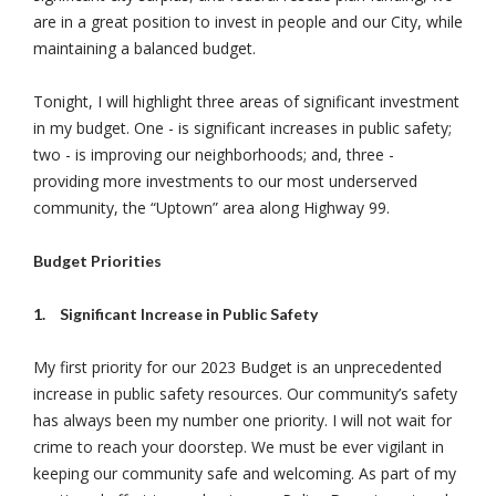
are in a great position to invest in people and our City, while
maintaining a balanced budget.
Tonight, I will highlight three areas of significant investment
in my budget. One - is significant increases in public safety;
two - is improving our neighborhoods; and, three -
providing more investments to our most underserved
community, the “Uptown” area along Highway 99.
Budget Priorities
1.
Significant Increase in Public Safety
My first priority for our 2023 Budget is an unprecedented
increase in public safety resources. Our community’s safety
has always been my number one priority. I will not wait for
crime to reach your doorstep. We must be ever vigilant in
keeping our community safe and welcoming. As part of my