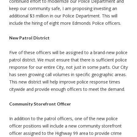
continued effort to modernize our Police Department and
keep our community safe, I am proposing investing an
additional $3 million in our Police Department. This will
include the hiring of eight more Edmonds Police officers.
New Patrol District
Five of these officers will be assigned to a brand-new police
patrol district. We must ensure that there is sufficient police
response for our entire City, not just in some parts. Our City
has seen growing call volumes in specific geographic areas.
This new district will help improve police response times
citywide and provide enough officers to meet the demand.
Community Storefront Officer
In addition to the patrol officers, one of the new police
officer positions will include a new community storefront
officer assigned to the Highway 99 area to provide crime