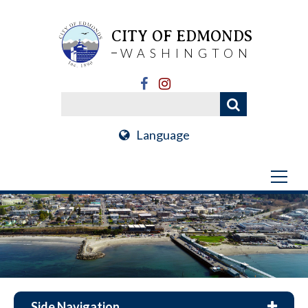
CITY OF EDMONDS
WASHINGTON
Language
Side Navigation