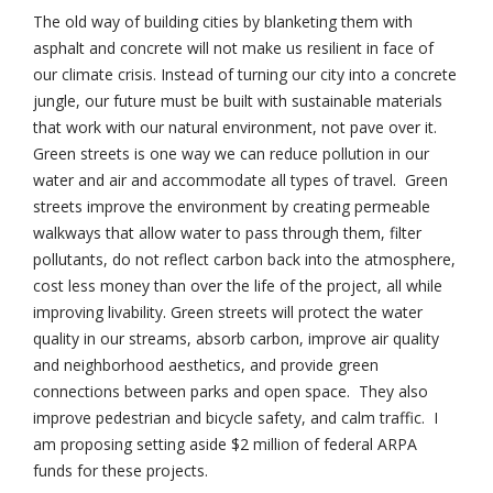
The old way of building cities by blanketing them with
asphalt and concrete will not make us resilient in face of
our climate crisis. Instead of turning our city into a concrete
jungle, our future must be built with sustainable materials
that work with our natural environment, not pave over it.
Green streets is one way we can reduce pollution in our
water and air and accommodate all types of travel. Green
streets improve the environment by creating permeable
walkways that allow water to pass through them, filter
pollutants, do not reflect carbon back into the atmosphere,
cost less money than over the life of the project, all while
improving livability. Green streets will protect the water
quality in our streams, absorb carbon, improve air quality
and neighborhood aesthetics, and provide green
connections between parks and open space. They also
improve pedestrian and bicycle safety, and calm traffic. I
am proposing setting aside $2 million of federal ARPA
funds for these projects.