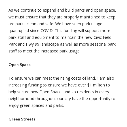
As we continue to expand and build parks and open space,
we must ensure that they are properly maintained to keep
are parks clean and safe. We have seen park usage
quadrupled since COVID. This funding will support more
park staff and equipment to maintain the new Civic Field
Park and Hwy 99 landscape as well as more seasonal park
staff to meet the increased park usage.
Open Space
To ensure we can meet the rising costs of land, I am also
increasing funding to ensure we have over $1 million to
help secure new Open Space land so residents in every
neighborhood throughout our city have the opportunity to
enjoy green spaces and parks.
Green Streets