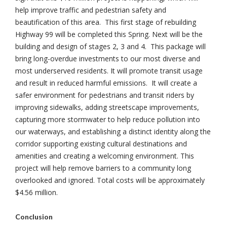
help improve traffic and pedestrian safety and
beautification of this area. This first stage of rebuilding
Highway 99 will be completed this Spring. Next will be the
building and design of stages 2, 3 and 4. This package will
bring long-overdue investments to our most diverse and
most underserved residents. It will promote transit usage
and result in reduced harmful emissions. It will create a
safer environment for pedestrians and transit riders by
improving sidewalks, adding streetscape improvements,
capturing more stormwater to help reduce pollution into
our waterways, and establishing a distinct identity along the
corridor supporting existing cultural destinations and
amenities and creating a welcoming environment. This
project will help remove barriers to a community long
overlooked and ignored. Total costs will be approximately
$4.56 million.
Conclusion