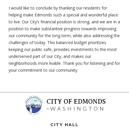
I would like to conclude by thanking our residents for
helping make Edmonds such a special and wonderful place
to live. Our City’s financial position is strong, and we are in a
position to make substantive progress towards improving
our community for the long-term, while also addressing the
challenges of today. This balanced budget prioritizes
keeping our public safe, provides investments to the most
underserved part of our City, and makes our
neighborhoods more livable. Thank you for listening and for
your commitment to our community.
CITY OF EDMONDS
WASHINGTON
CITY HALL