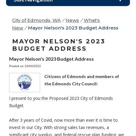
City of Edmonds, WA
/
News
/
What's
New
/
Mayor Nelson's 2023 Budget Address
MAYOR NELSON'S 2023
BUDGET ADDRESS
Mayor Nelson's 2023 Budget Address
Posted on 10/04/2022
Citizens of Edmonds and members of
the Edmonds City Council:
I present to you the Proposed 2023 City of Edmonds
Budget.
After 3 years of Covid, now more than ever it is time to
invest in our City. With strong sales tax revenues, a
significant city surplus, and federal rescue plan funding, we