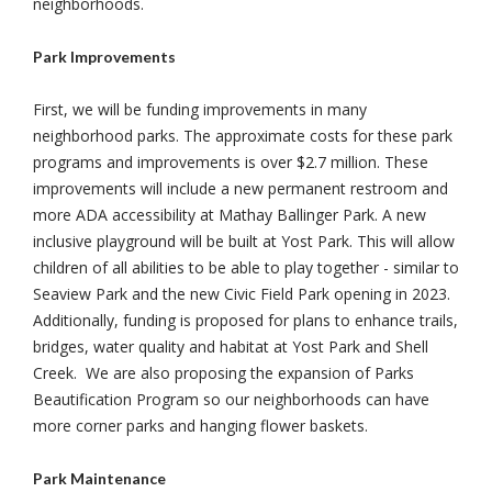
neighborhoods.
Park Improvements
First, we will be funding improvements in many
neighborhood parks. The approximate costs for these park
programs and improvements is over $2.7 million. These
improvements will include a new permanent restroom and
more ADA accessibility at Mathay Ballinger Park. A new
inclusive playground will be built at Yost Park. This will allow
children of all abilities to be able to play together - similar to
Seaview Park and the new Civic Field Park opening in 2023.
Additionally, funding is proposed for plans to enhance trails,
bridges, water quality and habitat at Yost Park and Shell
Creek. We are also proposing the expansion of Parks
Beautification Program so our neighborhoods can have
more corner parks and hanging flower baskets.
Park Maintenance