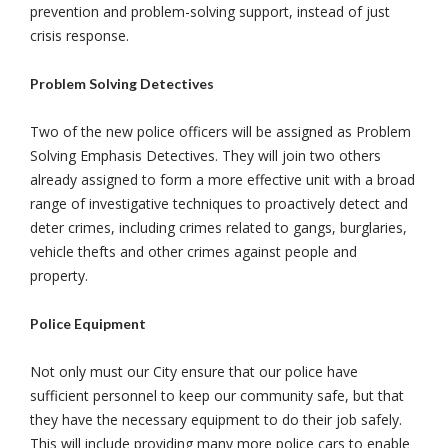
prevention and problem-solving support, instead of just
crisis response.
Problem Solving Detectives
Two of the new police officers will be assigned as Problem
Solving Emphasis Detectives. They will join two others
already assigned to form a more effective unit with a broad
range of investigative techniques to proactively detect and
deter crimes, including crimes related to gangs, burglaries,
vehicle thefts and other crimes against people and
property.
Police Equipment
Not only must our City ensure that our police have
sufficient personnel to keep our community safe, but that
they have the necessary equipment to do their job safely.
This will include providing many more police cars to enable