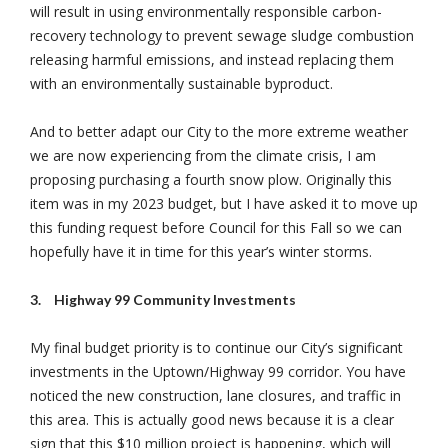
will result in using environmentally responsible carbon-
recovery technology to prevent sewage sludge combustion
releasing harmful emissions, and instead replacing them
with an environmentally sustainable byproduct.
And to better adapt our City to the more extreme weather
we are now experiencing from the climate crisis, I am
proposing purchasing a fourth snow plow. Originally this
item was in my 2023 budget, but I have asked it to move up
this funding request before Council for this Fall so we can
hopefully have it in time for this year’s winter storms.
3.
Highway 99 Community Investments
My final budget priority is to continue our City’s significant
investments in the Uptown/Highway 99 corridor. You have
noticed the new construction, lane closures, and traffic in
this area. This is actually good news because it is a clear
sign that this $10 million project is happening, which will