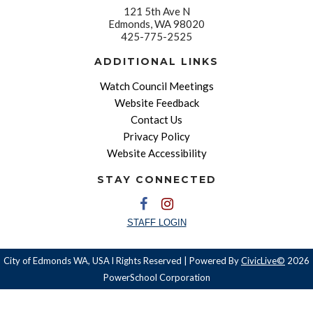
121 5th Ave N
Edmonds, WA 98020
425-775-2525
ADDITIONAL LINKS
Watch Council Meetings
Website Feedback
Contact Us
Privacy Policy
Website Accessibility
STAY CONNECTED
STAFF LOGIN
City of Edmonds WA, USA l Rights Reserved | Powered By
CivicLive©
2026
PowerSchool Corporation