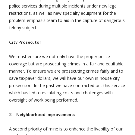
police services during multiple incidents under new legal
restrictions, as well as new specialty equipment for the
problem-emphasis team to aid in the capture of dangerous
felony subjects.
City Prosecutor
We must ensure we not only have the proper police
coverage but are prosecuting crimes in a fair and equitable
manner. To ensure we are prosecuting crimes fairly and to
save taxpayer dollars, we will have our own in-house city
prosecutor. In the past we have contracted out this service
which has led to escalating costs and challenges with
oversight of work being performed.
2.
Neighborhood Improvements
A second priority of mine is to enhance the livability of our