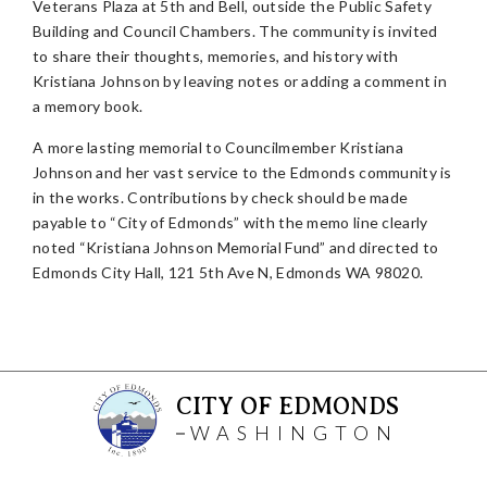
Veterans Plaza at 5th and Bell, outside the Public Safety
Building and Council Chambers. The community is invited
to share their thoughts, memories, and history with
Kristiana Johnson by leaving notes or adding a comment in
a memory book.
A more lasting memorial to Councilmember Kristiana
Johnson and her vast service to the Edmonds community is
in the works. Contributions by check should be made
payable to “City of Edmonds” with the memo line clearly
noted “Kristiana Johnson Memorial Fund” and directed to
Edmonds City Hall, 121 5th Ave N, Edmonds WA 98020.
CITY OF EDMONDS
WASHINGTON