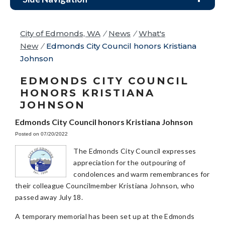
City of Edmonds, WA
/
News
/
What's
New
/
Edmonds City Council honors Kristiana
Johnson
EDMONDS CITY COUNCIL
HONORS KRISTIANA
JOHNSON
Edmonds City Council honors Kristiana Johnson
Posted on 07/20/2022
The Edmonds City Council expresses
appreciation for the outpouring of
condolences and warm remembrances for
their colleague Councilmember Kristiana Johnson, who
passed away July 18.
A temporary memorial has been set up at the Edmonds