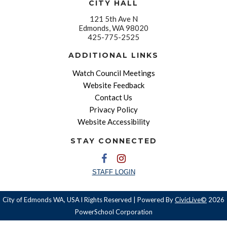
CITY HALL
121 5th Ave N
Edmonds, WA 98020
425-775-2525
ADDITIONAL LINKS
Watch Council Meetings
Website Feedback
Contact Us
Privacy Policy
Website Accessibility
STAY CONNECTED
STAFF LOGIN
City of Edmonds WA, USA l Rights Reserved | Powered By
CivicLive©
2026
PowerSchool Corporation