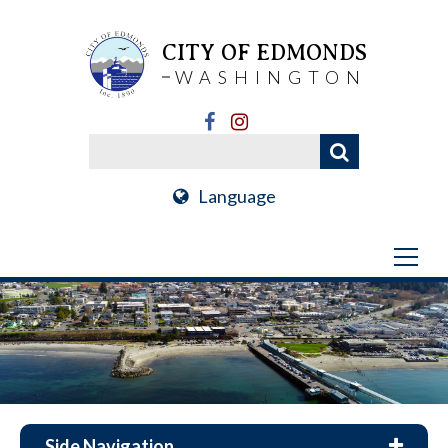
CITY OF EDMONDS
WASHINGTON
Language
Side Navigation