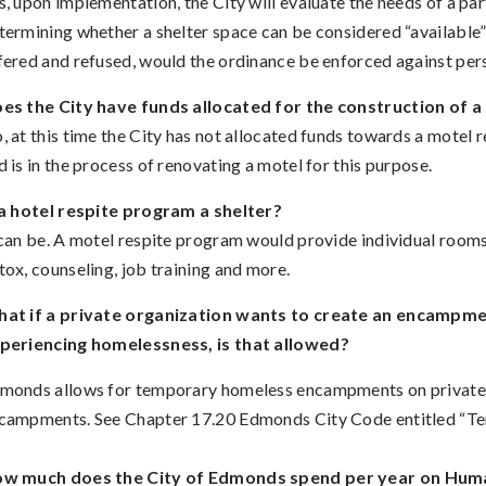
s, upon implementation, the City will evaluate the needs of a p
termining whether a shelter space can be considered “available” 
fered and refused, would the ordinance be enforced against pe
es the City have funds allocated for the construction of 
, at this time the City has not allocated funds towards a motel
d is in the process of renovating a motel for this purpose.
 a hotel respite program a shelter?
 can be. A motel respite program would provide individual rooms
tox, counseling, job training and more.
at if a private organization wants to create an encampmen
periencing homelessness, is that allowed?
monds allows for temporary homeless encampments on private pr
campments. See Chapter 17.20 Edmonds City Code entitled “
w much does the City of Edmonds spend per year on Hum