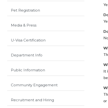
Ye
Pet Registration
Do
Ye
Media & Press
Do
No
U-Visa Certification
Wh
Th
Department Info
Wh
Public Information
It
be
Community Engagement
Wh
Th
Recruitment and Hiring
or 