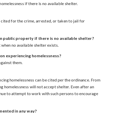
omelessness if there is no available shelter.
ted for the crime, arrested, or taken to jail for
public property if there is no available shelter?
 when no available shelter exists.
erson experiencing homelessness?
against them.
iencing homelessness can be cited per the ordinance. From
ng homelessness will not accept shelter. Even after an
tinue to attempt to work with such persons to encourage
umented in any way?