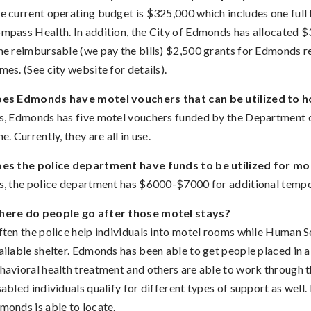
e current operating budget is $325,000 which includes one full
mpass Health. In addition, the City of Edmonds has allocated $
me reimbursable (we pay the bills) $2,500 grants for Edmonds res
mes. (See city website for details).
es Edmonds have motel vouchers that can be utilized to 
s, Edmonds has five motel vouchers funded by the Department o
me. Currently, they are all in use.
es the police department have funds to be utilized for mo
s, the police department has $6000-$7000 for additional tempo
ere do people go after those motel stays?
ten the police help individuals into motel rooms while Human S
ailable shelter. Edmonds has been able to get people placed in 
havioral health treatment and others are able to work through t
sabled individuals qualify for different types of support as well.
monds is able to locate.