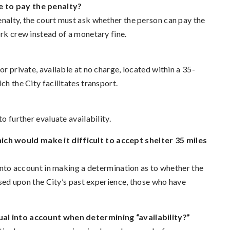
e to pay the penalty?
enalty, the court must ask whether the person can pay the
ork crew instead of a monetary fine.
or private, available at no charge, located within a 35-
ch the City facilitates transport.
o further evaluate availability.
ch would make it difficult to accept shelter 35 miles
 into account in making a determination as to whether the
based upon the City’s past experience, those who have
dual into account when determining “availability?”