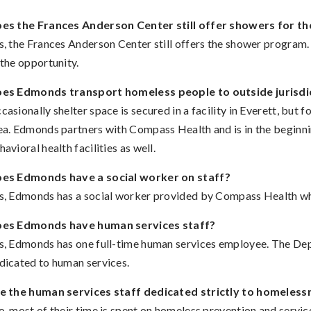
es the Frances Anderson Center still offer showers for t
s, the Frances Anderson Center still offers the shower program
 the opportunity.
es Edmonds transport homeless people to outside jurisdi
casionally shelter space is secured in a facility in Everett, bu
ea. Edmonds partners with Compass Health and is in the beginnin
havioral health facilities as well.
es Edmonds have a social worker on staff?
s, Edmonds has a social worker provided by Compass Health wh
es Edmonds have human services staff?
s, Edmonds has one full-time human services employee. The Dep
dicated to human services.
e the human services staff dedicated strictly to homeless
, most of their time is spent on homeless prevention and servic