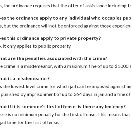
s, the ordinance requires that the offer of assistance including
es the ordinance apply to any individual who occupies pub
s, but the ordinance will not be enforced against those experienc
es this ordinance apply to private property?
, it only applies to public property.
at are the penalties associated with the crime?
e crime is a misdemeanor, with a maximum fine of up to $1000 an
at is a misdemeanor?
 is the lowest level crime for which jail can be imposed against 
 punished by imprisonment of up to 364 days in jail and a fine of
at if it is someone’s first offense, is there any leniency?
ere is no minimum penalty for the first offense. This means tha
jail time for the first offense.