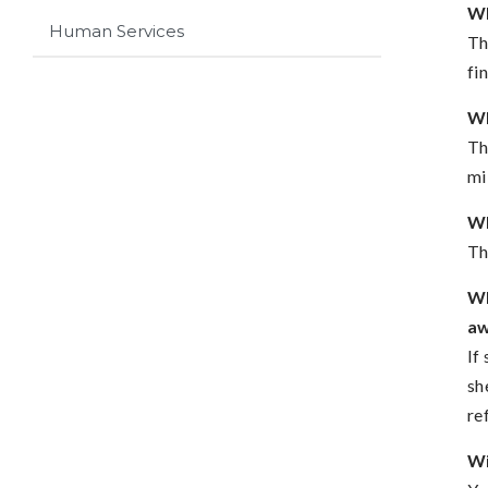
Wh
Human Services
Th
fi
Wh
Th
mi
Wh
Th
Wh
a
If
sh
re
Wi