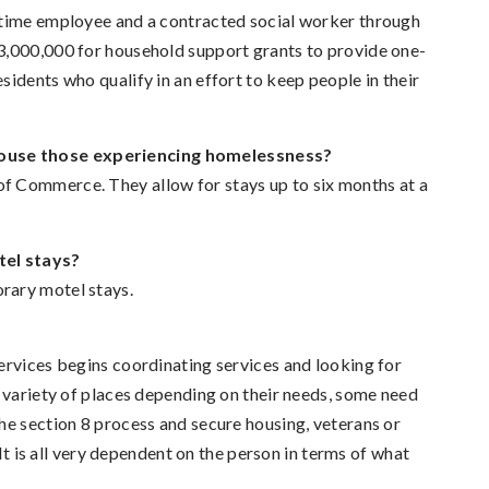
 time employee and a contracted social worker through
3,000,000 for household support grants to provide one-
idents who qualify in an effort to keep people in their
house those experiencing homelessness?
f Commerce. They allow for stays up to six months at a
tel stays?
rary motel stays.
ervices begins coordinating services and looking for
a variety of places depending on their needs, some need
he section 8 process and secure housing, veterans or
 It is all very dependent on the person in terms of what