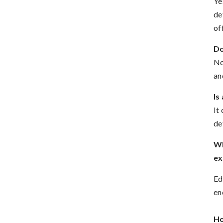
Ye
de
of
Do
No
an
Is
It
de
Wh
ex
Ed
en
Ho