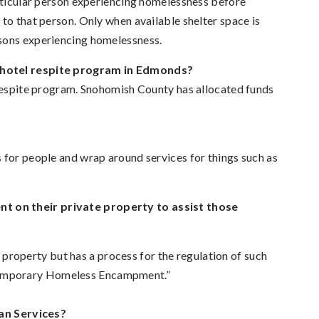
articular person experiencing homelessness before
to that person. Only when available shelter space is
rsons experiencing homelessness.
a hotel respite program in Edmonds?
 respite program. Snohomish County has allocated funds
 for people and wrap around services for things such as
t on their private property to assist those
operty but has a process for the regulation of such
Temporary Homeless Encampment.”
an Services?