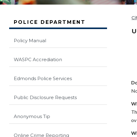
Ci
POLICE DEPARTMENT
U
Policy Manual
WASPC Accrediation
Edmonds Police Services
Do
No
Public Disclosure Requests
Wh
Th
Anonymous Tip
ov
Wh
Online Crime Reporting