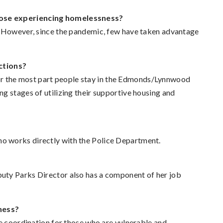
hose experiencing homelessness?
. However, since the pandemic, few have taken advantage
ctions?
t for the most part people stay in the Edmonds/Lynnwood
g stages of utilizing their supportive housing and
o works directly with the Police Department.
uty Parks Director also has a component of her job
ness?
e coordination for those who are vulnerable and