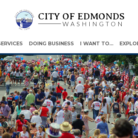
CITY OF EDMONDS
WASHINGTON
SERVICES
DOING BUSINESS
I WANT TO…
EXPLO