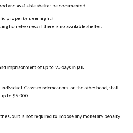
 food and available shelter be documented.
lic property overnight?
ing homelessness if there is no available shelter.
d imprisonment of up to 90 days in jail.
an individual. Gross misdemeanors, on the other hand, shall
 up to $5,000.
t the Court is not required to impose any monetary penalty