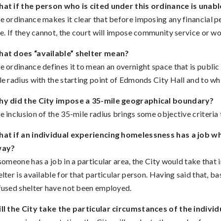
at if the person who is cited under this ordinance is unabl
e ordinance makes it clear that before imposing any financial p
ne. If they cannot, the court will impose community service or w
at does “available” shelter mean?
e ordinance defines it to mean an overnight space that is public 
le radius with the starting point of Edmonds City Hall and to whi
y did the City impose a 35-mile geographical boundary?
e inclusion of the 35-mile radius brings some objective criteria t
at if an individual experiencing homelessness has a job whi
way?
 someone has a job in a particular area, the City would take that
elter is available for that particular person. Having said that, 
fused shelter have not been employed.
ll the City take the particular circumstances of the indivi