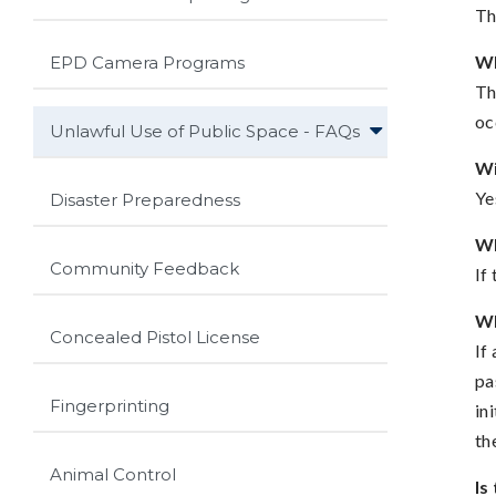
Th
Wh
EPD Camera Programs
Th
oc
Unlawful Use of Public Space - FAQs
Wi
Ye
Disaster Preparedness
Wh
Community Feedback
If
Wh
Concealed Pistol License
If
pa
Fingerprinting
in
th
Animal Control
Is