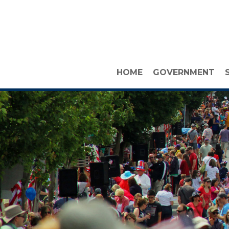
HOME
GOVERNMENT