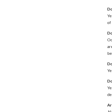
Do
Ye
of
Do
Oc
ar
be
Do
Ye
Do
Ye
de
Ar
No