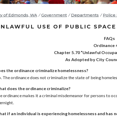
ty of Edmonds, WA
/
Government
/
Departments
/
Police
NLAWFUL USE OF PUBLIC SPACE 
FAQs
Ordinance 
Chapter 5.70 “Unlawful Occupat
As Adopted by City Counc
es the ordinance criminalize homelessness?
. The ordinance does not criminalize the state of being homeles
at does the ordinance criminalize?
e ordinance makes it a criminal misdemeanor for persons to occ
ernight.
at if an individual is experiencing homelessness and has n