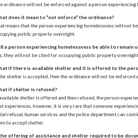
e ordinance will not be enforced against a person experiencing h
at does it mean to “not enforce” the ordinance?
at means that the person experiencing homelessness will not be ci
cupying public property overnight.
ll a person experiencing homelessness be able to remain on 
s, they will not be cited for occupying public property overnight
at if there is available shelter and it is offered to the p
 the shelter is accepted, then the ordinance will not be enforced 
at if shelter is refused?
 available shelter is offered and then refused, the person exper
st experiences, however, it is very rare that someone experienci
itial refusal, human services and the police department can con
em to accept shelter.
 the offering of assistance and shelter required to be doc