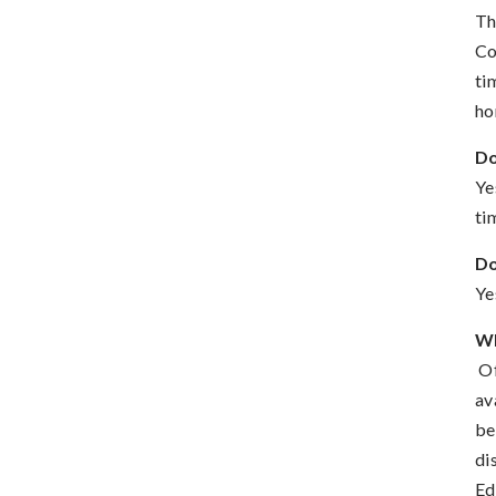
Th
Co
ti
ho
Do
Ye
ti
Do
Ye
Wh
Of
av
be
di
Ed