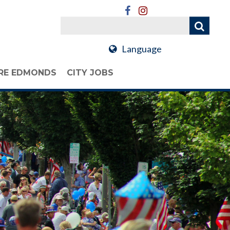
Language
RE EDMONDS
CITY JOBS