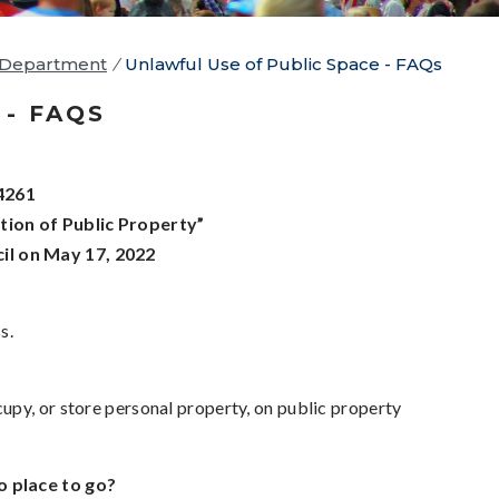
 Department
/
Unlawful Use of Public Space - FAQs
- FAQS
4261
ion of Public Property”
il on May 17, 2022
s.
upy, or store personal property, on public property
o place to go?