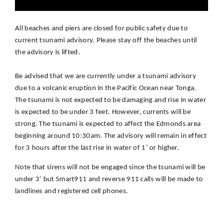
All beaches and piers are closed for public safety due to
current tsunami advisory. Please stay off the beaches until
the advisory is lifted.
Be advised that we are currently under a tsunami advisory
due to a volcanic eruption in the Pacific Ocean near Tonga.
The tsunami is not expected to be damaging and rise in water
is expected to be under 3 feet. However, currents will be
strong. The tsunami is expected to affect the Edmonds area
beginning around 10:30am. The advisory will remain in effect
for 3 hours after the last rise in water of 1’ or higher.
Note that sirens will not be engaged since the tsunami will be
under 3’ but Smart911 and reverse 911 calls will be made to
landlines and registered cell phones.