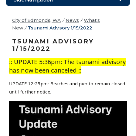
City of Edmonds, WA
/
News
/
What's
New
/
Tsunami Advisory 1/15/2022
TSUNAMI ADVISORY
1/15/2022
:: UPDATE 5:36pm: The tsunami advisory
has now been canceled ::
UPDATE 12:25pm: Beaches and pier to remain closed
until further notice.