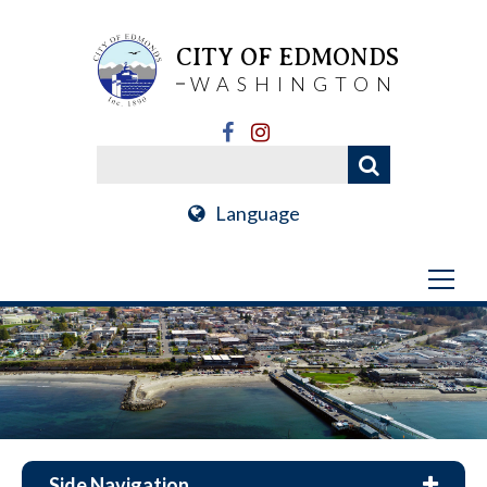
CITY OF EDMONDS
WASHINGTON
Language
Side Navigation