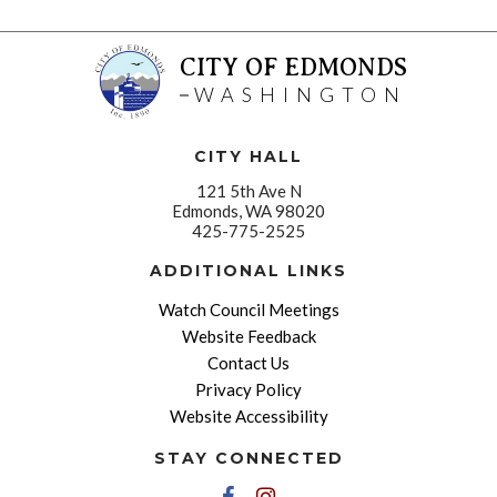
CITY OF EDMONDS
WASHINGTON
CITY HALL
121 5th Ave N
Edmonds, WA 98020
425-775-2525
ADDITIONAL LINKS
Watch Council Meetings
Website Feedback
Contact Us
Privacy Policy
Website Accessibility
STAY CONNECTED