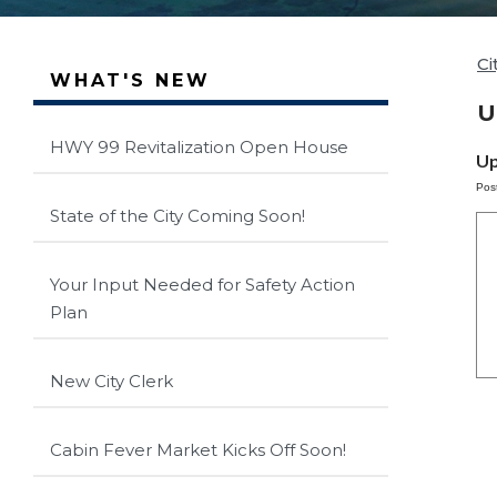
Ci
WHAT'S NEW
U
HWY 99 Revitalization Open House
Up
Pos
State of the City Coming Soon!
Your Input Needed for Safety Action
Plan
New City Clerk
Cabin Fever Market Kicks Off Soon!