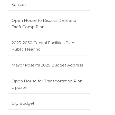
Season
Open House to Discuss DEIS and
Draft Comp Plan
2025-2030 Capital Facilities Plan
Public Hearing
Mayor Rosen's 2025 Budget Address
Open House for Transportation Plan
Update
City Budget