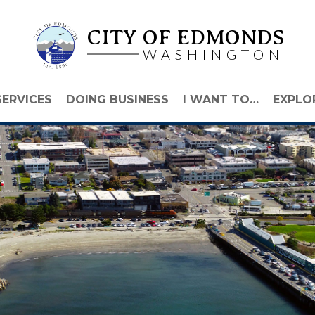
CITY OF EDMONDS
WASHINGTON
SERVICES
DOING BUSINESS
I WANT TO…
EXPLO