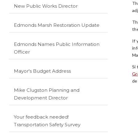
Th
New Public Works Director
ad
Th
Edmonds Marsh Restoration Update
th
If
Edmonds Names Public Information
in
Officer
Ma
Si
Mayor's Budget Address
Gr
de
Mike Clugston Planning and
Development Director
Your feedback needed!
Transportation Safety Survey