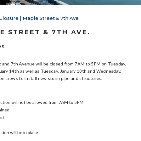
Closure | Maple Street & 7th Ave.
E STREET & 7TH AVE.
ve
t and 7th Avenue will be closed from 7AM to 5PM on Tuesday,
nuary 14th as well as Tuesday, January 18th and Wednesday,
on crews to install new storm pipe and structures.
section will not be allowed from 7AM to 5PM
ained
nd
ion will be in place