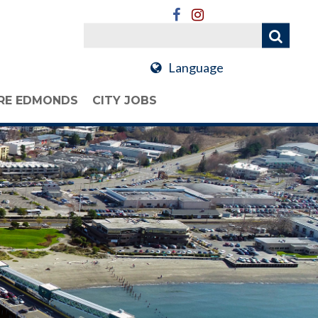
Language
RE EDMONDS
CITY JOBS