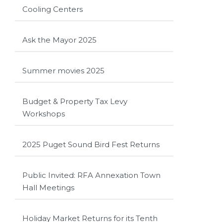
Cooling Centers
Ask the Mayor 2025
Summer movies 2025
Budget & Property Tax Levy
Workshops
2025 Puget Sound Bird Fest Returns
Public Invited: RFA Annexation Town
Hall Meetings
Holiday Market Returns for its Tenth