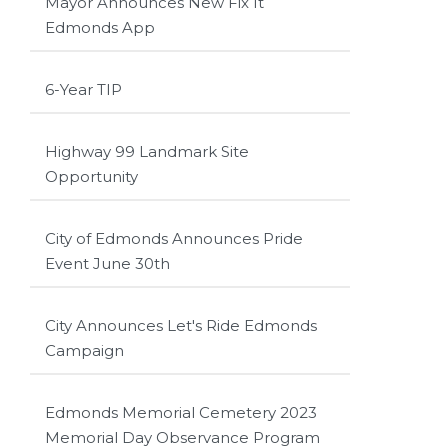
Mayor Announces New Fix It
Edmonds App
6-Year TIP
Highway 99 Landmark Site
Opportunity
City of Edmonds Announces Pride
Event June 30th
City Announces Let's Ride Edmonds
Campaign
Edmonds Memorial Cemetery 2023
Memorial Day Observance Program