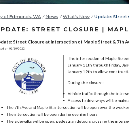
ty of Edmonds, WA
/
News
/
What's New
/
Update: Street 
PDATE: STREET CLOSURE | MAPL
date: Street Closure at Intersection of Maple Street & 7th A
ted on 01/10/2022
The intersection of Maple Stree
January 11th through Friday, Ja
January 19th to allow constructi
During the closure:
Vehicle traffic through the inter
Access to driveways will be maint
The 7th Ave and Maple St. intersection will be open over the weeke
The intersection will be open during evening hours
The sidewalks will be open; pedestrian detours crossing the intersect