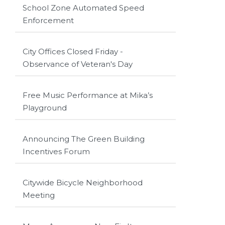
School Zone Automated Speed
Enforcement
City Offices Closed Friday -
Observance of Veteran's Day
Free Music Performance at Mika’s
Playground
Announcing The Green Building
Incentives Forum
Citywide Bicycle Neighborhood
Meeting