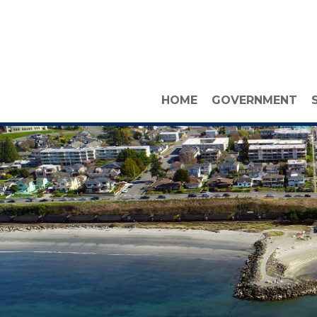
HOME
GOVERNMENT