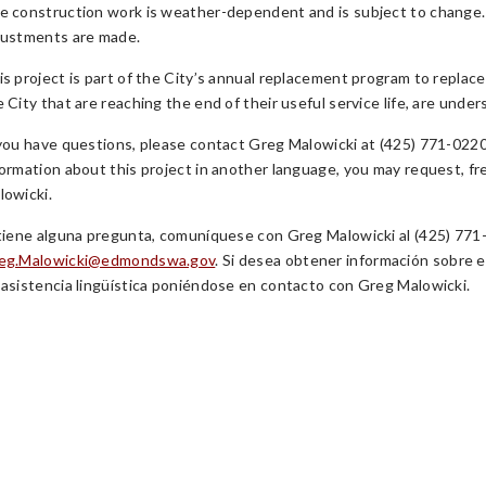
e construction work is weather-dependent and is subject to change.
justments are made.
is project is part of the City’s annual replacement program to replace
e City that are reaching the end of their useful service life, are unde
 you have questions, please contact Greg Malowicki at (425) 771-0220 
formation about this project in another language, you may request, f
lowicki.
 tiene alguna pregunta, comuníquese con Greg Malowicki al (425) 771-
eg.Malowicki@edmondswa.gov
. Si desea obtener información sobre e
 asistencia lingüística poniéndose en contacto con Greg Malowicki.