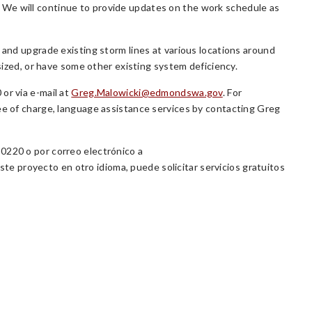
 We will continue to provide updates on the work schedule as
 and upgrade existing storm lines at various locations around
rsized, or have some other existing system deficiency.
or via e-mail at
Greg.Malowicki@edmondswa.gov
. For
ree of charge, language assistance services by contacting Greg
0220 o por correo electrónico a
ste proyecto en otro idioma, puede solicitar servicios gratuitos