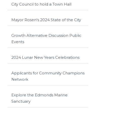
City Council to hold a Town Hall
Mayor Rosen's 2024 State of the City
Growth Alternative Discussion Public
Events
2024 Lunar New Years Celebrations
Applicants for Community Champions
Network
Explore the Edmonds Marine
Sanctuary