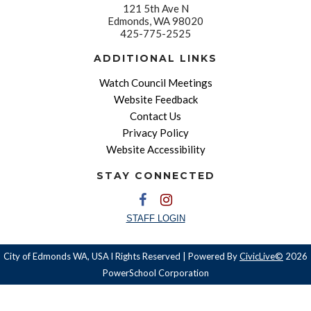
121 5th Ave N
Edmonds, WA 98020
425-775-2525
ADDITIONAL LINKS
Watch Council Meetings
Website Feedback
Contact Us
Privacy Policy
Website Accessibility
STAY CONNECTED
STAFF LOGIN
City of Edmonds WA, USA l Rights Reserved | Powered By
CivicLive©
2026
PowerSchool Corporation