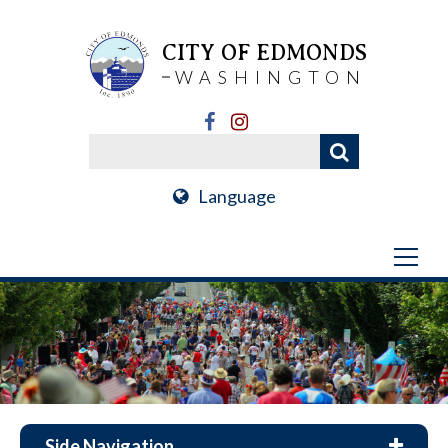
CITY OF EDMONDS
WASHINGTON
Language
Side Navigation