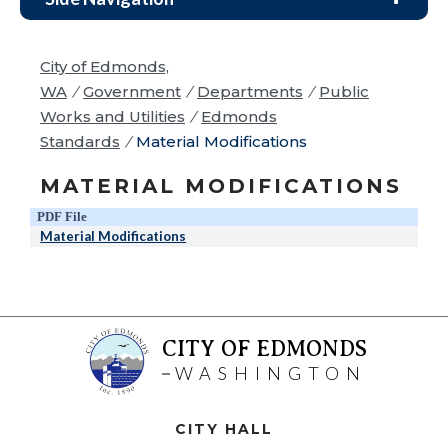
City of Edmonds,
WA
/
Government
/
Departments
/
Public
Works and Utilities
/
Edmonds
Standards
/
Material Modifications
MATERIAL MODIFICATIONS
PDF File
Material Modifications
CITY OF EDMONDS
WASHINGTON
CITY HALL