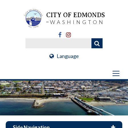
CITY OF EDMONDS
WASHINGTON
Language
Side Navigation