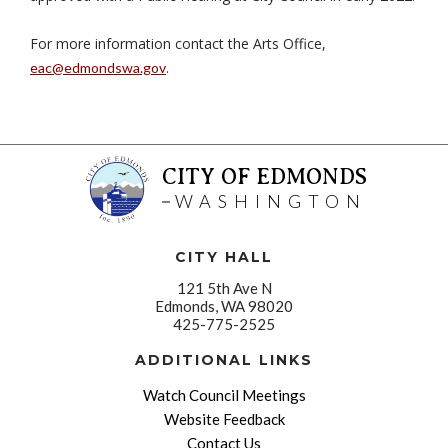
For more information contact the Arts Office,
.
eac@edmondswa.gov
CITY OF EDMONDS
WASHINGTON
CITY HALL
121 5th Ave N
Edmonds, WA 98020
425-775-2525
ADDITIONAL LINKS
Watch Council Meetings
Website Feedback
Contact Us