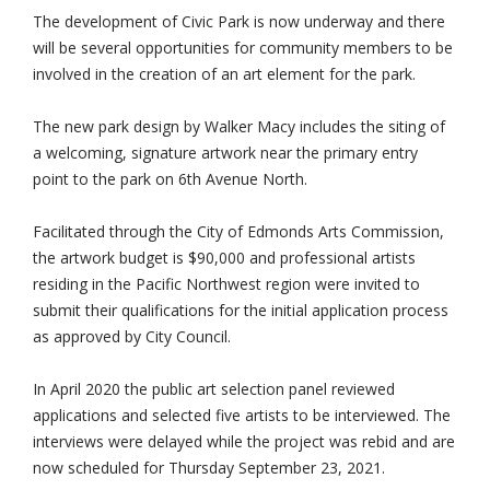
The development of Civic Park is now underway and there
will be several opportunities for community members to be
involved in the creation of an art element for the park.
The new park design by Walker Macy includes the siting of
a welcoming, signature artwork near the primary entry
point to the park on 6th Avenue North.
Facilitated through the City of Edmonds Arts Commission,
the artwork budget is $90,000 and professional artists
residing in the Pacific Northwest region were invited to
submit their qualifications for the initial application process
as approved by City Council.
In April 2020 the public art selection panel reviewed
applications and selected five artists to be interviewed. The
interviews were delayed while the project was rebid and are
now scheduled for Thursday September 23, 2021.