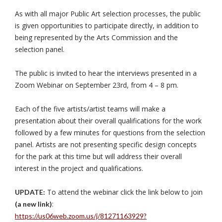
As with all major Public Art selection processes, the public
is given opportunities to participate directly, in addition to
being represented by the Arts Commission and the
selection panel.
The public is invited to hear the interviews presented in a
Zoom Webinar on September 23rd, from 4 – 8 pm.
Each of the five artists/artist teams will make a
presentation about their overall qualifications for the work
followed by a few minutes for questions from the selection
panel. Artists are not presenting specific design concepts
for the park at this time but will address their overall
interest in the project and qualifications.
To attend the webinar click the link below to join
UPDATE:
:
(a new link)
https://us06web.zoom.us/j/81271163929?