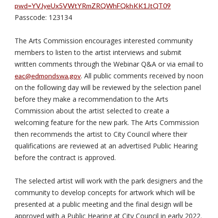
pwd=YVJyeUx5VWtYRmZRQWhFQkhKK1JtQT09
Passcode: 123134
The Arts Commission encourages interested community
members to listen to the artist interviews and submit
written comments through the Webinar Q&A or via email to
. All public comments received by noon
eac@edmondswa.gov
on the following day will be reviewed by the selection panel
before they make a recommendation to the Arts
Commission about the artist selected to create a
welcoming feature for the new park. The Arts Commission
then recommends the artist to City Council where their
qualifications are reviewed at an advertised Public Hearing
before the contract is approved.
The selected artist will work with the park designers and the
community to develop concepts for artwork which will be
presented at a public meeting and the final design will be
approved with a Public Hearing at City Council in early 2022.