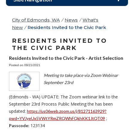
City of Edmonds, WA
/
News
/
What's
New
/
Residents Invited to the Civic Park
RESIDENTS INVITED TO
THE CIVIC PARK
Residents Invited to the Civic Park - Artist Selection
Posted on 09/21/2021
Meeting to take place via Zoom Webinar
September 23rd
(Edmonds - WA) UPDATE: The Zoom webinar link to the
September 23rd Process Public Meeting the has been
updated:
https://us06web.zoom.us/j/81271163929?
;
pwd=YVJyeUx5VWtYRmZRQWhFQkhKK1JtQT09
123134
Passcode: