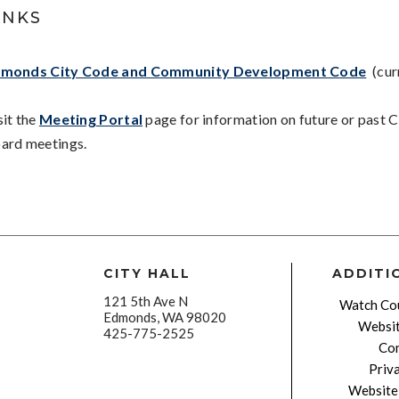
INKS
monds City Code and Community Development Code
(cur
sit the
Meeting Portal
page for information on future or past C
ard meetings.
CITY HALL
ADDITI
121 5th Ave N
Watch Cou
Edmonds, WA 98020
Websit
425-775-2525
Con
Priv
Website 