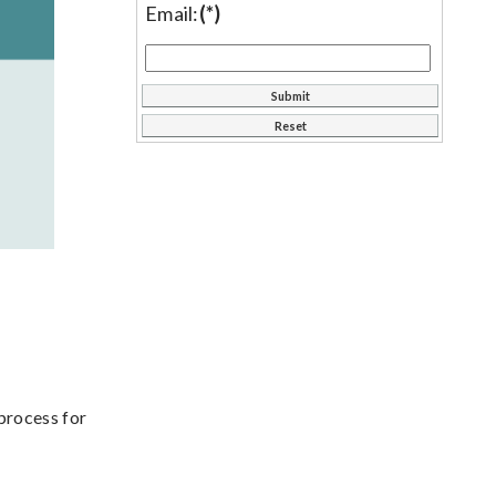
Email:
(*)
process for