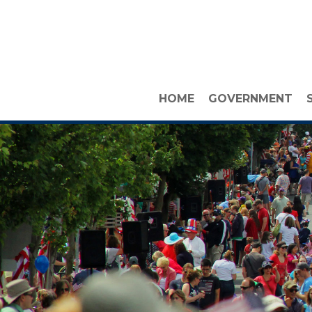
HOME
GOVERNMENT