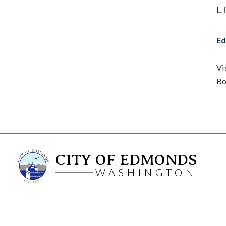
L
Ed
Vi
Bo
CITY OF EDMONDS
WASHINGTON