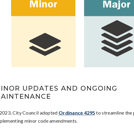
INOR UPDATES AND ONGOING
AINTENANCE
 2023, City Council adopted
Ordinance 4295
to streamline the 
plementing minor code amendments.