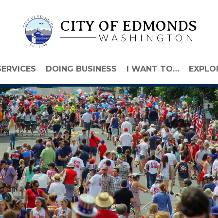
CITY OF EDMONDS
WASHINGTON
SERVICES
DOING BUSINESS
I WANT TO…
EXPLO