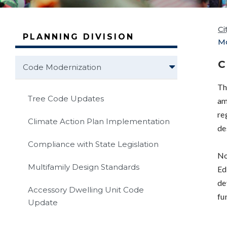
Ci
PLANNING DIVISION
Mo
C
Code Modernization
Th
Tree Code Updates
am
re
Climate Action Plan Implementation
de
Compliance with State Legislation
No
Multifamily Design Standards
Ed
de
Accessory Dwelling Unit Code
fu
Update