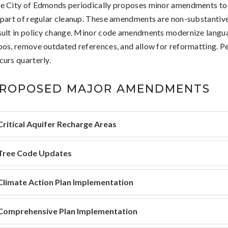
e City of Edmonds periodically proposes minor amendments to
 part of regular cleanup. These amendments are non-substantiv
sult in policy change. Minor code amendments modernize langua
pos, remove outdated references, and allow for reformatting. P
curs quarterly.
ROPOSED MAJOR AMENDMENTS
Critical Aquifer Recharge Areas
Tree Code Updates
Climate Action Plan Implementation
Comprehensive Plan Implementation