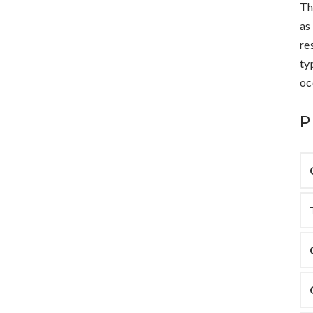
Th
as
re
ty
oc
P