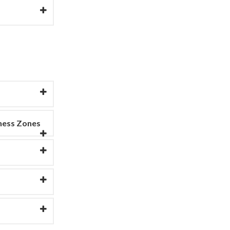
ness Zones