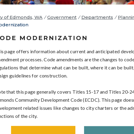
ty of Edmonds, WA
/
Government
/
Departments
/
Planni
dernization
ODE MODERNIZATION
is page offers information about current and anticipated deve
endment processes. Code amendments are the changes to code
gulations that
determine what can be built, where it can be built
sign guidelines for construction.
te that this page generally covers Titles 15-17 and Titles 20-24
monds Community Development Code (ECDC). This page doesn
velopment related issues like changes to city charters or the ad
nctions of the city.