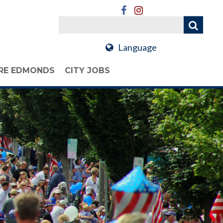
Language
RE EDMONDS
CITY JOBS