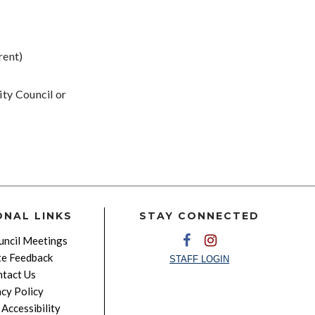
rent)
ity Council or
ONAL LINKS
STAY CONNECTED
ncil Meetings
e Feedback
STAFF LOGIN
tact Us
acy Policy
Accessibility