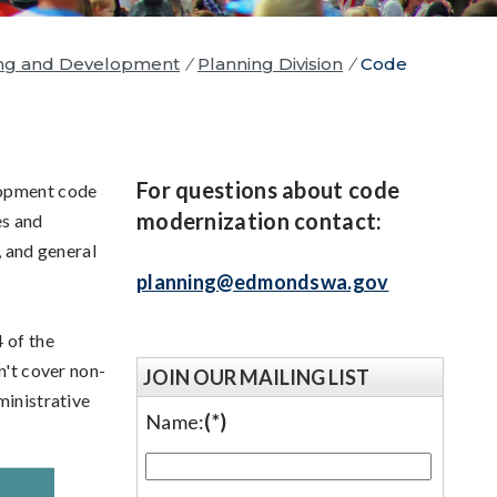
ng and Development
/
Planning Division
/
Code
For questions about code
lopment code
modernization contact:
s and
, and general
planning@edmondswa.gov
 of the
't cover non-
JOIN OUR MAILING LIST
ministrative
Name:
(*)