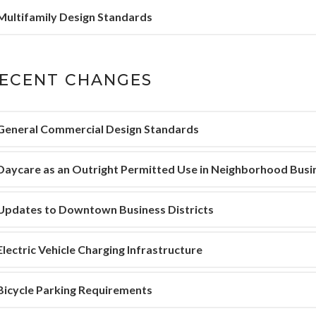
Multifamily Design Standards
ECENT CHANGES
General Commercial Design Standards
Daycare as an Outright Permitted Use in Neighborhood Busi
Updates to Downtown Business Districts
Electric Vehicle Charging Infrastructure
Bicycle Parking Requirements