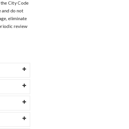
 the City Code
e and do not
ge, eliminate
eriodic review