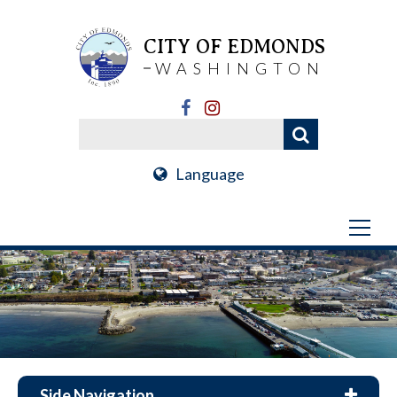
CITY OF EDMONDS
WASHINGTON
Language
Side Navigation