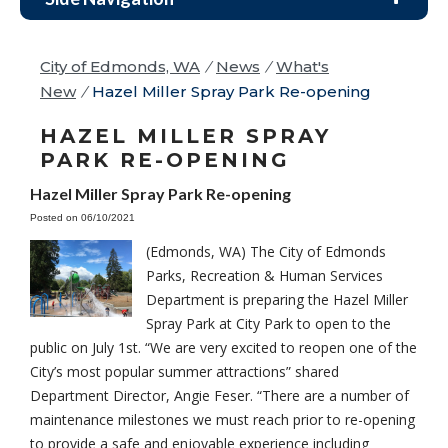
City of Edmonds, WA
/
News
/
What's
New
/
Hazel Miller Spray Park Re-opening
HAZEL MILLER SPRAY
PARK RE-OPENING
Hazel Miller Spray Park Re-opening
Posted on 06/10/2021
(Edmonds, WA) The City of Edmonds
Parks, Recreation & Human Services
Department is preparing the Hazel Miller
Spray Park at City Park to open to the
public on July 1st. “We are very excited to reopen one of the
City’s most popular summer attractions” shared
Department Director, Angie Feser. “There are a number of
maintenance milestones we must reach prior to re-opening
to provide a safe and enjoyable experience including