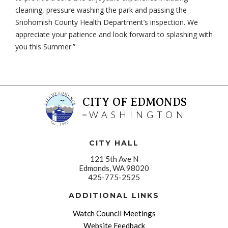
cleaning, pressure washing the park and passing the
Snohomish County Health Department’s inspection. We
appreciate your patience and look forward to splashing with
you this Summer.”
CITY OF EDMONDS
WASHINGTON
CITY HALL
121 5th Ave N
Edmonds, WA 98020
425-775-2525
ADDITIONAL LINKS
Watch Council Meetings
Website Feedback