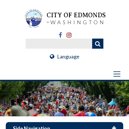
CITY OF EDMONDS
WASHINGTON
Language
Side Navigation