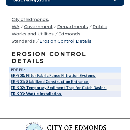
City of Edmonds,
WA
/
Government
/
Departments
/
Public
Works and Utilities
/
Edmonds
Standards
/
Erosion Control Details
EROSION CONTROL
DETAILS
PDF File
R
ER-900: Filter Fabric Fence Filtration Systems
ER-901: Stabilized Construction Entrance
ER-902: Temporary Sediment Trap for Catch Basins
ER-903: Wattle Installation
CITY OF EDMONDS