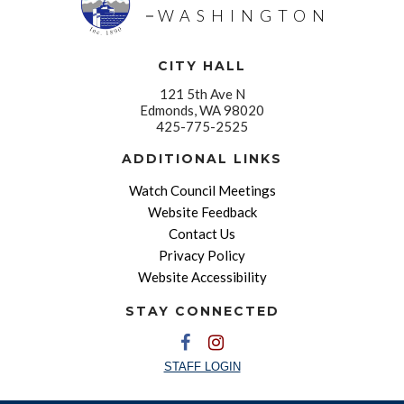
WASHINGTON
CITY HALL
121 5th Ave N
Edmonds, WA 98020
425-775-2525
ADDITIONAL LINKS
Watch Council Meetings
Website Feedback
Contact Us
Privacy Policy
Website Accessibility
STAY CONNECTED
STAFF LOGIN