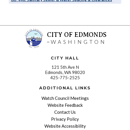
CITY OF EDMONDS
WASHINGTON
CITY HALL
121 5th Ave N
Edmonds, WA 98020
425-775-2525
ADDITIONAL LINKS
Watch Council Meetings
Website Feedback
Contact Us
Privacy Policy
Website Accessibility