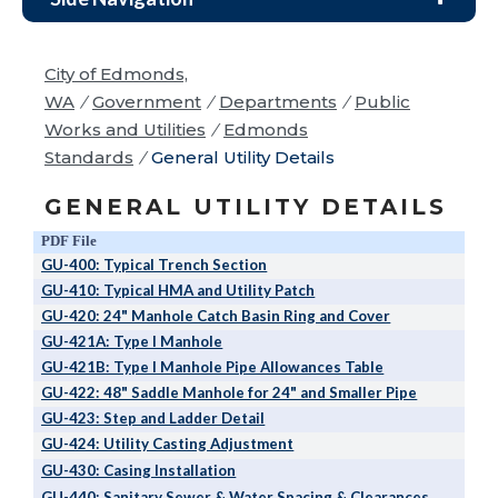
City of Edmonds,
WA
/
Government
/
Departments
/
Public
Works and Utilities
/
Edmonds
Standards
/
General Utility Details
GENERAL UTILITY DETAILS
PDF File
GU-400: Typical Trench Section
GU-410: Typical HMA and Utility Patch
GU-420: 24" Manhole Catch Basin Ring and Cover
GU-421A: Type I Manhole
GU-421B: Type I Manhole Pipe Allowances Table
GU-422: 48" Saddle Manhole for 24" and Smaller Pipe
GU-423: Step and Ladder Detail
GU-424: Utility Casting Adjustment
GU-430: Casing Installation
GU-440: Sanitary Sewer & Water Spacing & Clearances