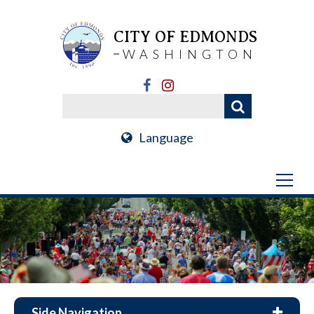
CITY OF EDMONDS
WASHINGTON
Language
Side Navigation