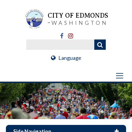
CITY OF EDMONDS
WASHINGTON
Language
Side Navigation