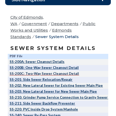
City of Edmonds,
WA
/
Government
/
Departments
/
Public
Works and Utilities
/
Edmonds
Standards
/
Sewer System Details
SEWER SYSTEM DETAILS
PDF File
SS-200A: Sewer Cleanout Details
SS-200B: One-Way Sewer Cleanout Detail
SS-200C: Two-Way Sewer Cleanout Detail
SS-201: Side Sewer Relocation/Repair
SS-202: New Lateral Sewer for Existing Sewer Main Pipe
SS-203: New Lateral Sewer for New Sewer Main Pipe
SS-210: Grinder Pump Service Connection to Gravity Sewer Mai
SS-211: Side Sewer Backflow Preventer
SS-220: PVC Inside Drop System Manhole
SS-240: Sewer By-Pass System