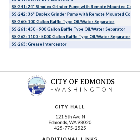
SS-241: 24" Simplex Grinder Pump with Remote Mounted Contro
SS-242: 36" Duplex Grinder Pump with Remote Mounted Control
SS-260: 100 Gallon Baffle Type Oil/Water Separator
SS-261: 450 - 900 Gallon Baffle Type Oil/Water Separator
SS-262: 1100 - 5000 Gallon Baffle Type Oil/Water Separator
SS-263: Grease Interceptor
CITY OF EDMONDS
WASHINGTON
CITY HALL
121 5th Ave N
Edmonds, WA 98020
425-775-2525
ADDITIONAL LINKS