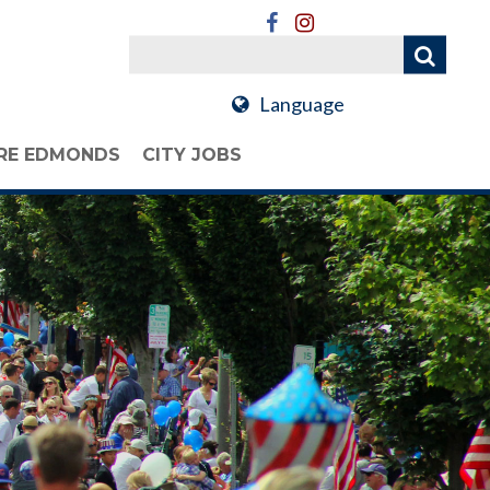
Language
RE EDMONDS
CITY JOBS