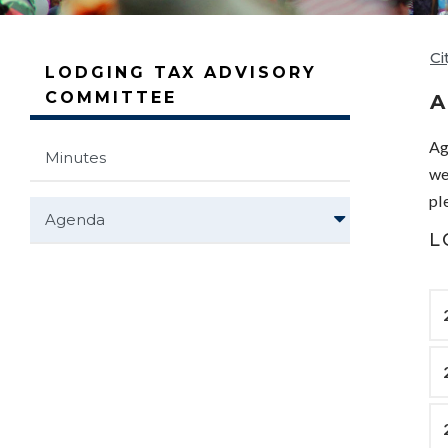
Ci
LODGING TAX ADVISORY
COMMITTEE
Ag
Minutes
we
pl
Agenda
L