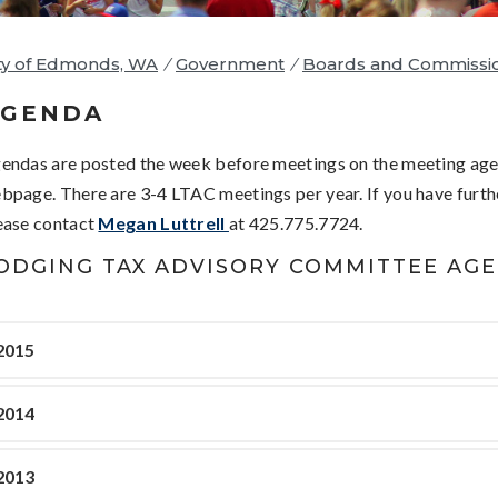
ty of Edmonds, WA
/
Government
/
Boards and Commissi
AGENDA
endas are posted the week before meetings on the meeting ag
bpage. There are 3-4 LTAC meetings per year. If you have furth
ease contact
Megan Luttrell
at 425.775.7724.
ODGING TAX ADVISORY COMMITTEE AG
2015
2014
2013