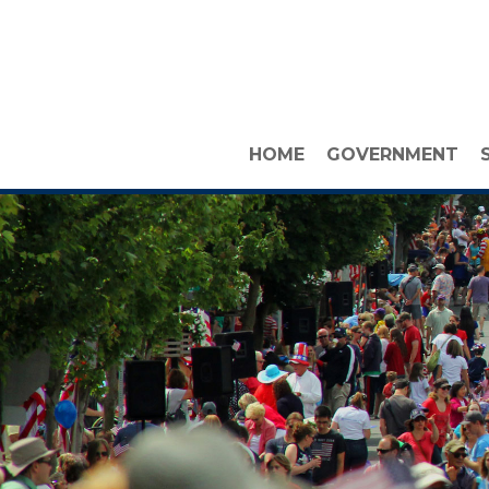
HOME
GOVERNMENT