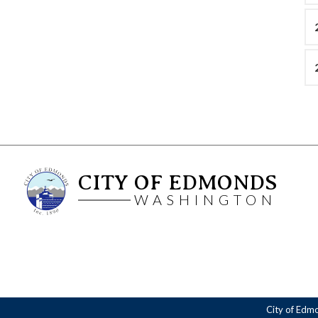
CITY OF EDMONDS
WASHINGTON
City of Edm