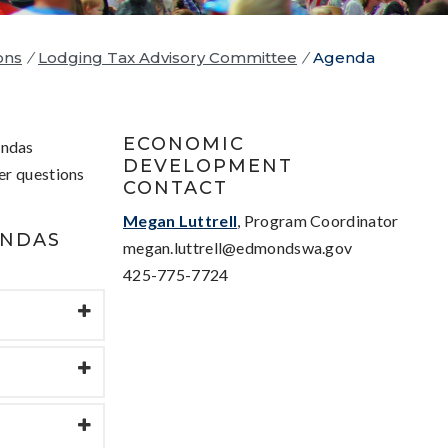
ons
/
Lodging Tax Advisory Committee
/
Agenda
ECONOMIC
endas
DEVELOPMENT
er questions
CONTACT
Megan Luttrell
, Program Coordinator
ENDAS
megan.luttrell@edmondswa.gov
425-775-7724