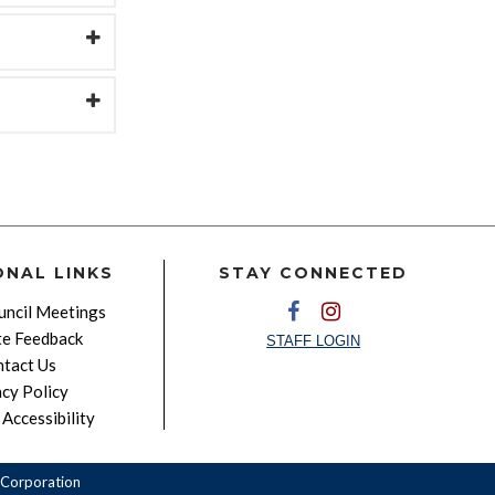
ONAL LINKS
STAY CONNECTED
ncil Meetings
e Feedback
STAFF LOGIN
tact Us
acy Policy
Accessibility
Corporation