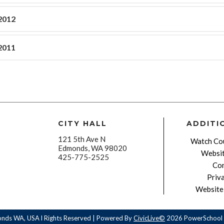
2012
2011
CITY HALL
ADDITI
121 5th Ave N
Watch Cou
Edmonds, WA 98020
Websit
425-775-2525
Con
Priv
Website 
onds WA, USA l Rights Reserved | Powered By
CivicLive©
2026 PowerSchool 