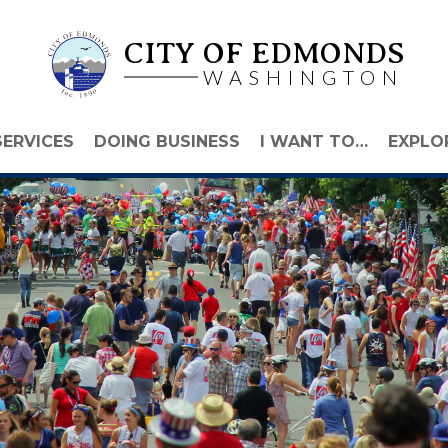
CITY OF EDMONDS
WASHINGTON
SERVICES
DOING BUSINESS
I WANT TO…
EXPLO