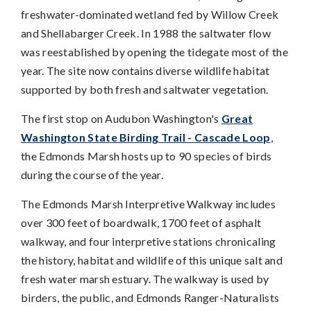
freshwater-dominated wetland fed by Willow Creek
and Shellabarger Creek. In 1988 the saltwater flow
was reestablished by opening the tidegate most of the
year. The site now contains diverse wildlife habitat
supported by both fresh and saltwater vegetation.
The first stop on Audubon Washington's
Great
Washington State Birding Trail - Cascade Loop
,
the Edmonds Marsh hosts up to 90 species of birds
during the course of the year.
The Edmonds Marsh Interpretive Walkway includes
over 300 feet of boardwalk, 1700 feet of asphalt
walkway, and four interpretive stations chronicaling
the history, habitat and wildlife of this unique salt and
fresh water marsh estuary. The walkway is used by
birders, the public, and Edmonds Ranger-Naturalists