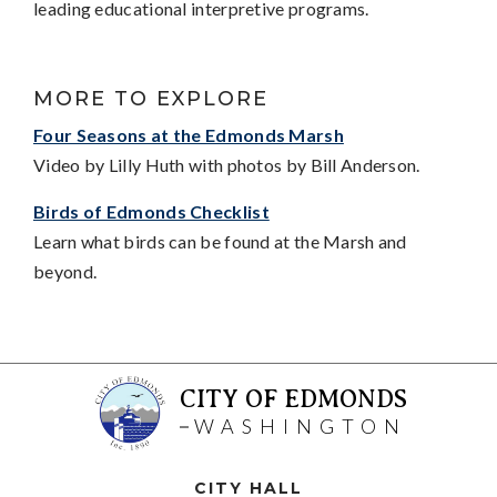
leading educational interpretive programs.
MORE TO EXPLORE
Four Seasons at the Edmonds Marsh
Video by Lilly Huth with photos by Bill Anderson.
Birds of Edmonds Checklist
Learn what birds can be found at the Marsh and
beyond.
CITY OF EDMONDS
WASHINGTON
CITY HALL