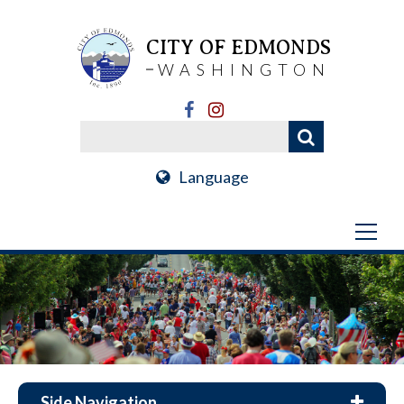
CITY OF EDMONDS
WASHINGTON
Language
Side Navigation