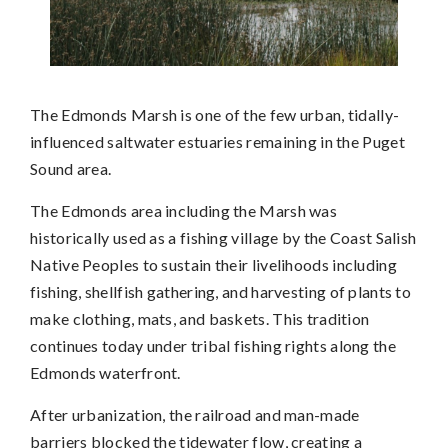
The Edmonds Marsh is one of the few urban, tidally-
influenced saltwater estuaries remaining in the Puget
Sound area.
The Edmonds area including the Marsh was
historically used as a fishing village by the Coast Salish
Native Peoples to sustain their livelihoods including
fishing, shellfish gathering, and harvesting of plants to
make clothing, mats, and baskets. This tradition
continues today under tribal fishing rights along the
Edmonds waterfront.
After urbanization, the railroad and man-made
barriers blocked the tidewater flow, creating a