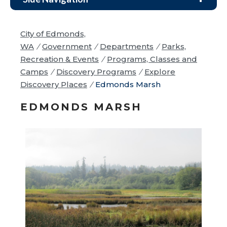
City of Edmonds,
WA
/
Government
/
Departments
/
Parks,
Recreation & Events
/
Programs, Classes and
Camps
/
Discovery Programs
/
Explore
Discovery Places
/
Edmonds Marsh
EDMONDS MARSH