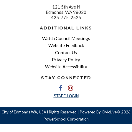
121 5th Ave N
Edmonds, WA 98020
425-775-2525
ADDITIONAL LINKS
Watch Council Meetings
Website Feedback
Contact Us
Privacy Policy
Website Accessibility
STAY CONNECTED
STAFF LOGIN
City of Edmonds WA, USA l Rights Reserved | Powered By
CivicLive©
2026
PowerSchool Corporation