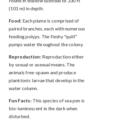
Found in shallow subtidal to 330 ft
(101 m) in depth.
Food:
Each plume is comprised of
paired branches, each with numerous
feeding polyps. The fleshy "quill"
pumps water throughout the colony.
Reproduction:
Reproduction either
by sexual or asexual means. The
animals free-spawn and produce
planktonic larvae that develop in the
water column.
Fun Facts:
This species of sea pen is
bio-luminescent in the dark when
disturbed.