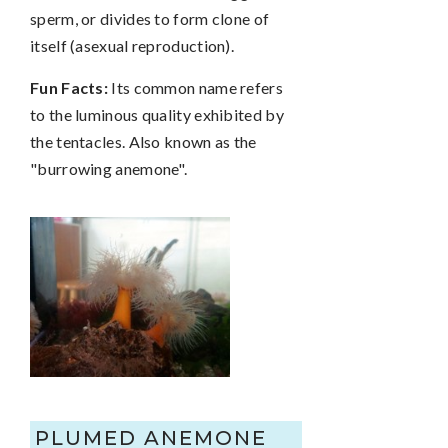
sperm, or divides to form clone of
itself (asexual reproduction).
Fun Facts:
Its common name refers
to the luminous quality exhibited by
the tentacles. Also known as the
"burrowing anemone".
PLUMED ANEMONE