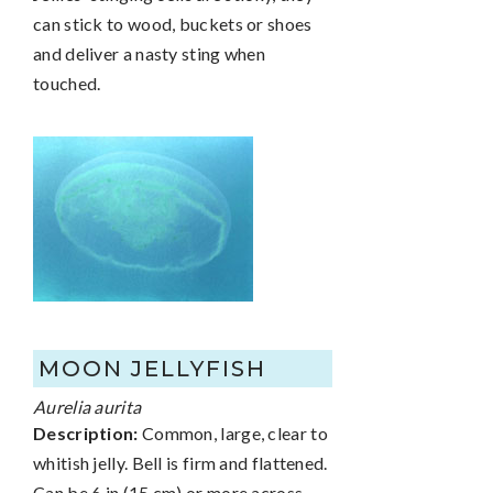
can stick to wood, buckets or shoes
and deliver a nasty sting when
touched.
MOON JELLYFISH
Aurelia aurita
Description:
Common, large, clear to
whitish jelly. Bell is firm and flattened.
Can be 6 in (15 cm) or more across.