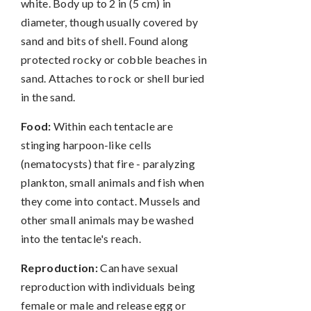
white. Body up to 2 in (5 cm) in
diameter, though usually covered by
sand and bits of shell. Found along
protected rocky or cobble beaches in
sand. Attaches to rock or shell buried
in the sand.
Food:
Within each tentacle are
stinging harpoon-like cells
(nematocysts) that fire - paralyzing
plankton, small animals and fish when
they come into contact. Mussels and
other small animals may be washed
into the tentacle's reach.
Reproduction:
Can have sexual
reproduction with individuals being
female or male and release egg or