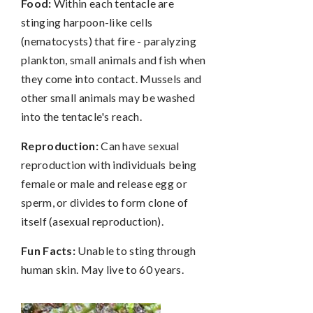
Food:
Within each tentacle are
stinging harpoon-like cells
(nematocysts) that fire - paralyzing
plankton, small animals and fish when
they come into contact. Mussels and
other small animals may be washed
into the tentacle's reach.
Reproduction:
Can have sexual
reproduction with individuals being
female or male and release egg or
sperm, or divides to form clone of
itself (asexual reproduction).
Fun Facts:
Unable to sting through
human skin. May live to 60 years.