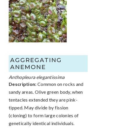
AGGREGATING
ANEMONE
Anthopleura elegantissima
Description:
Common on rocks and
sandy areas. Olive green body, when
tentacles extended they are pink-
tipped. May divide by fission
(cloning) to form large colonies of
genetically identical individuals.