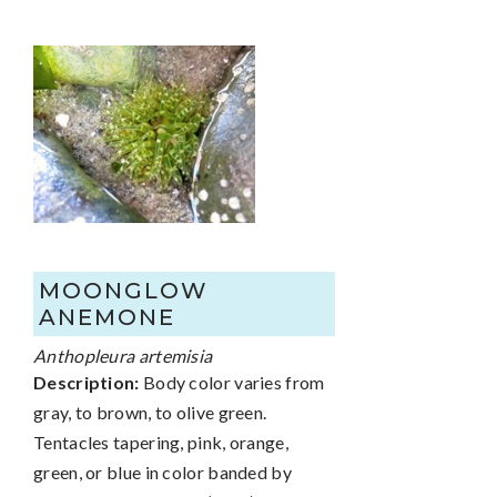
MOONGLOW
ANEMONE
Anthopleura artemisia
Description:
Body color varies from
gray, to brown, to olive green.
Tentacles tapering, pink, orange,
green, or blue in color banded by