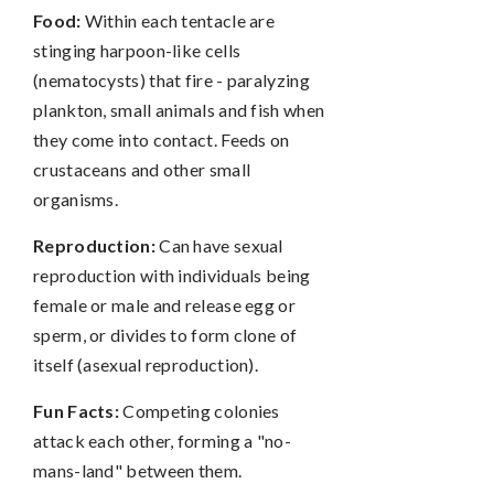
Food:
Within each tentacle are
stinging harpoon-like cells
(nematocysts) that fire - paralyzing
plankton, small animals and fish when
they come into contact. Feeds on
crustaceans and other small
organisms.
Reproduction:
Can have sexual
reproduction with individuals being
female or male and release egg or
sperm, or divides to form clone of
itself (asexual reproduction).
Fun Facts:
Competing colonies
attack each other, forming a "no-
mans-land" between them.