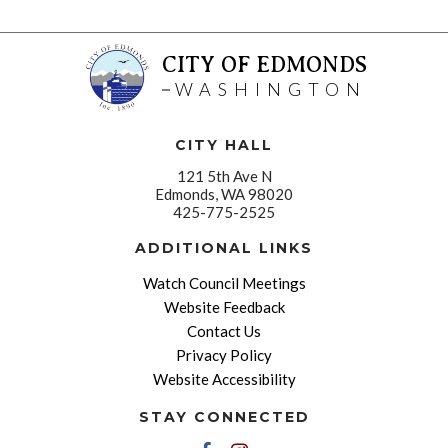
CITY OF EDMONDS
WASHINGTON
CITY HALL
121 5th Ave N
Edmonds, WA 98020
425-775-2525
ADDITIONAL LINKS
Watch Council Meetings
Website Feedback
Contact Us
Privacy Policy
Website Accessibility
STAY CONNECTED