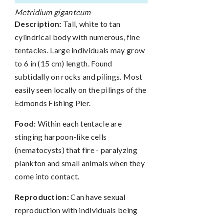
Metridium giganteum
Description:
Tall, white to tan
cylindrical body with numerous, fine
tentacles. Large individuals may grow
to 6 in (15 cm) length. Found
subtidally on rocks and pilings. Most
easily seen locally on the pilings of the
Edmonds Fishing Pier.
Food:
Within each tentacle are
stinging harpoon-like cells
(nematocysts) that fire - paralyzing
plankton and small animals when they
come into contact.
Reproduction:
Can have sexual
reproduction with individuals being