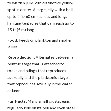
to whitish jelly with distinctive yellow
spot in center. A large jelly with a bell
up to 2 ft (60 cm) across and long,
hanging tentacles that can reach up to
15 ft (5 m) long.
Food:
Feeds on plankton and smaller
jellies.
Reproduction:
Alternates between a
benthic stage that is attached to
rocks and pilings that reproduces
asexually and the planktonic stage
that reproduces sexually in the water
column.
Fun Facts:
Many small crustaceans
regularly ride on its bell and even steal