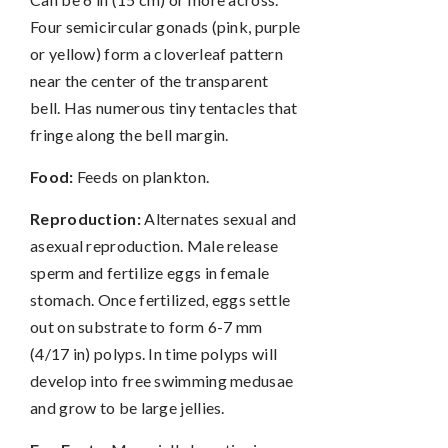
Four semicircular gonads (pink, purple
or yellow) form a cloverleaf pattern
near the center of the transparent
bell. Has numerous tiny tentacles that
fringe along the bell margin.
Food:
Feeds on plankton.
Reproduction:
Alternates sexual and
asexual reproduction. Male release
sperm and fertilize eggs in female
stomach. Once fertilized, eggs settle
out on substrate to form 6-7 mm
(4/17 in) polyps. In time polyps will
develop into free swimming medusae
and grow to be large jellies.