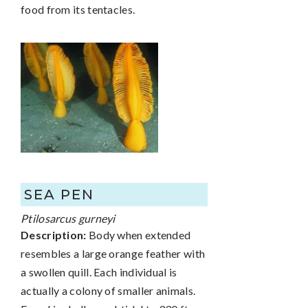
food from its tentacles.
SEA PEN
Ptilosarcus gurneyi
Description:
Body when extended
resembles a large orange feather with
a swollen quill. Each individual is
actually a colony of smaller animals.