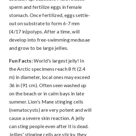
sperm and fertilize eggs in female
stomach. Once fertilized, eggs settle-
out on substrate to form 6-7 mm
(4/17 in)polyps. After a time, will
develop into free-swimming medusae
and grow to be large jellies.
Fun Facts:
World's largest jelly! In
the Arctic specimens reach 8 ft (2.4
m) in diameter, local ones may exceed
36 in (91 cm). Often seen washed up
on the beach or in calm bays in late
summer. Lion's Mane stinging cells
(nematocysts) are very potent and will
cause a severe skin reaction. A jelly
can sting people even after it is dead.
Jellies' stinging cells are sticky, they