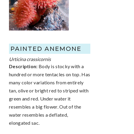
PAINTED ANEMONE
Urticina crassicornis
Description:
Body is stocky with a
hundred or more tentacles on top. Has
many color variations from entirely
tan, olive or bright red to striped with
green and red. Under water it
resembles a big flower. Out of the
water resembles a deflated,
elongated sac.