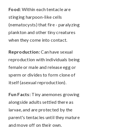
Food:
Within each tentacle are
stinging harpoon-like cells
(nematocysts) that fire - paralyzing
plankton and other tiny creatures
when they come into contact.
Reproduction:
Can have sexual
reproduction with individuals being
female or male and release egg or
sperm or divides to form clone of
itself (asexual reproduction).
Fun Facts:
Tiny anemones growing
alongside adults settled there as
larvae, and are protected by the
parent's tentacles until they mature
and move off on their own.