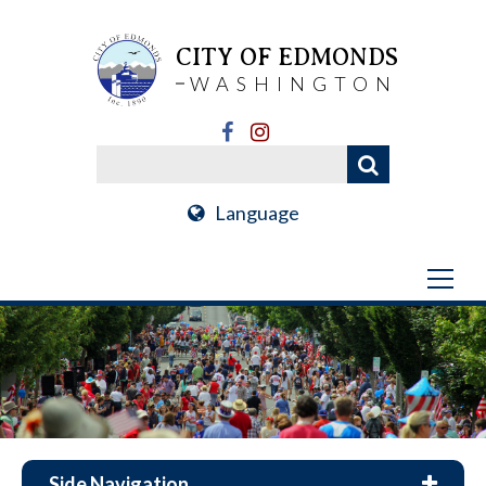
CITY OF EDMONDS
WASHINGTON
Language
Side Navigation