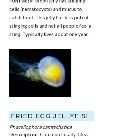
Fun Facts:
Moon jelly has stinging
cells (nematocysts) and mucus to
catch food. This jelly has less potent
stinging cells and not all people feel a
sting. Typically lives about one year.
FRIED EGG JELLYFISH
Phacellophora camtschatica
Description:
Common locally. Clear