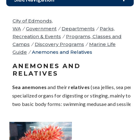
City of Edmonds,
WA
/
Government
/
Departments
/
Parks,
Recreation & Events
/
Programs, Classes and
Camps
/
Discovery Programs
/
Marine Life
Guide
/
Anemones and Relatives
ANEMONES AND
RELATIVES
Sea anemones
and their
relatives
(sea jellies, sea pens,
specialized organs for digesting or stinging, mainly to cap
two basic body forms: swimming medusae and sessile pol