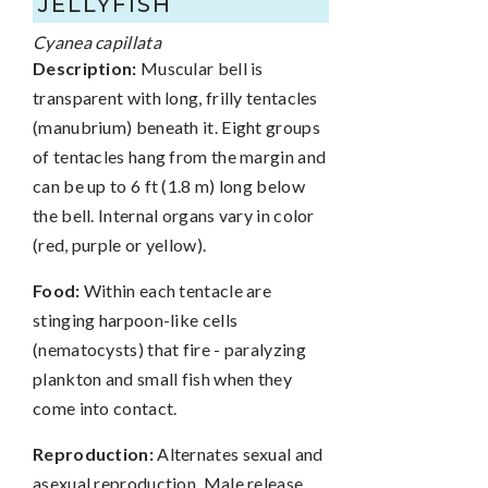
JELLYFISH
Cyanea capillata
Description:
Muscular bell is
transparent with long, frilly tentacles
(manubrium) beneath it. Eight groups
of tentacles hang from the margin and
can be up to 6 ft (1.8 m) long below
the bell. Internal organs vary in color
(red, purple or yellow).
Food:
Within each tentacle are
stinging harpoon-like cells
(nematocysts) that fire - paralyzing
plankton and small fish when they
come into contact.
Reproduction:
Alternates sexual and
asexual reproduction. Male release