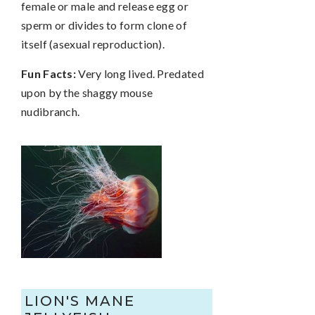
female or male and release egg or
sperm or divides to form clone of
itself (asexual reproduction).
Fun Facts:
Very long lived. Predated
upon by the shaggy mouse
nudibranch.
LION'S MANE