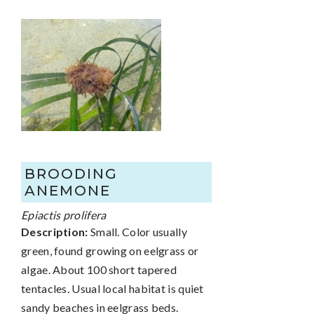
BROODING
ANEMONE
Epiactis prolifera
Description:
Small. Color usually
green, found growing on eelgrass or
algae. About 100 short tapered
tentacles. Usual local habitat is quiet
sandy beaches in eelgrass beds.