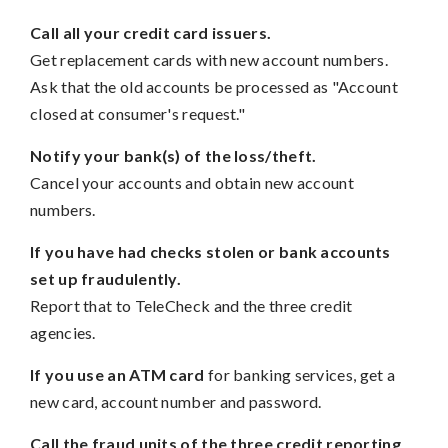
Call all your credit card issuers.
Get replacement cards with new account numbers.
Ask that the old accounts be processed as "Account
closed at consumer's request."
Notify your bank(s) of the loss/theft.
Cancel your accounts and obtain new account
numbers.
If you have had checks stolen or bank accounts
set up fraudulently.
Report that to TeleCheck and the three credit
agencies.
If you use an ATM card
for banking services, get a
new card, account number and password.
Call the fraud units of the three credit reporting