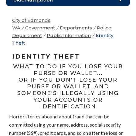
City of Edmonds,
WA
/
Government
/
Departments
/
Police
Department
/
Public Information
/
Identity
Theft
IDENTITY THEFT
WHAT TO DO IF YOU LOSE YOUR
PURSE OR WALLET...
OR IF YOU DON'T LOSE YOUR
PURSE OR WALLET, AND
SOMEONE'S ILLEGALLY USING
YOUR ACCOUNTS OR
IDENTIFICATION
Horror stories abound about fraud that can be
committed using your name, address, social security
number (SS#), credit cards, and so on after the loss or