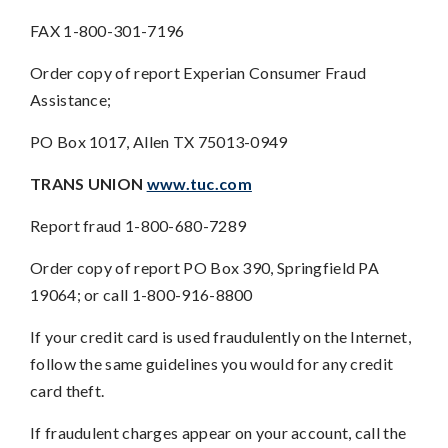
FAX 1-800-301-7196
Order copy of report Experian Consumer Fraud
Assistance;
PO Box 1017, Allen TX 75013-0949
TRANS UNION
www.tuc.com
Report fraud 1-800-680-7289
Order copy of report PO Box 390, Springfield PA
19064; or call 1-800-916-8800
If your credit card is used fraudulently on the Internet,
follow the same guidelines you would for any credit
card theft.
If fraudulent charges appear on your account, call the