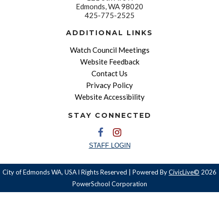
Edmonds, WA 98020
425-775-2525
ADDITIONAL LINKS
Watch Council Meetings
Website Feedback
Contact Us
Privacy Policy
Website Accessibility
STAY CONNECTED
STAFF LOGIN
City of Edmonds WA, USA l Rights Reserved | Powered By
CivicLive©
2026
PowerSchool Corporation