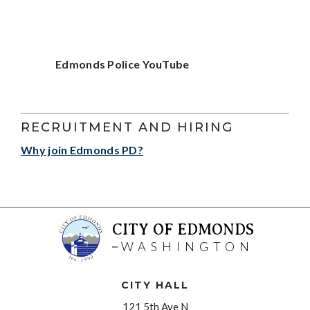
Edmonds Police YouTube
RECRUITMENT AND HIRING
Why join Edmonds PD?
CITY OF EDMONDS
WASHINGTON
CITY HALL
121 5th Ave N