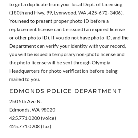
to get a duplicate from your local Dept. of Licensing
(180th and Hwy. 99, Lynnwood, WA, 425-672-3406).
You need to present proper photo ID before a
replacement license can be issued (an expired license
or other photo ID). If you do not have photo ID, and the
Department can verify your identity with your record,
you will be issued a temporary non-photo license and
the photo license will be sent through Olympia
Headquarters for photo verification before being
mailed to you.
EDMONDS POLICE DEPARTMENT
250 5th Ave N.
Edmonds, WA 98020
425.771.0200 (voice)
425.771.0208 (fax)