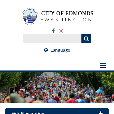
CITY OF EDMONDS
WASHINGTON
Language
Side Navigation