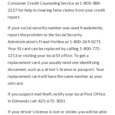
Consumer Credit Counseling Service at 1-800-388-
2227 for help in clearing false claims from your credit
report.
If your social security number was used fraudulently,
report the problem to the Social Security
Administration's Fraud Hotline at 1-800-269-0271.
Your SS card can be replaced by calling 1-800-772-
1213 or visiting your local SS office. To get a
replacement card, you usually need one identifying
document, such as a driver's license or passport. Your
replacement card will have the same number as your
old card.
If you suspect mail theft, notify your local Post Office.
In Edmonds call: 425-672-3051.
If your driver's license is lost or stolen, you will be able