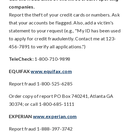
companies.
Report the theft of your credit cards or numbers. Ask
that your accounts be flagged. Also, add a victim's
statement to your request (e.g., "My ID has been used
to apply for credit fraudulently. Contact me at 123-
456-7891 to verify all applications.")
TeleCheck:
1-800-710-9898
EQUIFAX
www.equifax.com
Report fraud 1-800-525-6285
Order copy of report PO Box 740241, Atlanta GA
30374; or call 1-800-685-1111
EXPERIAN
www.experian.com
Report fraud 1-888-397-3742