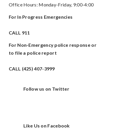
Office Hours: Monday-Friday, 9:00-4:00
For In Progress Emergencies
CALL
911
For Non-Emergency police response or
to file a police report
CALL (425) 407-3999
Follow us on Twitter
Like Us on Facebook