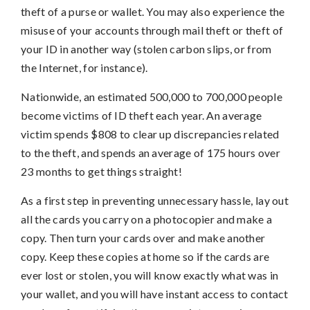
theft of a purse or wallet. You may also experience the
misuse of your accounts through mail theft or theft of
your ID in another way (stolen carbon slips, or from
the Internet, for instance).
Nationwide, an estimated 500,000 to 700,000 people
become victims of ID theft each year. An average
victim spends $808 to clear up discrepancies related
to the theft, and spends an average of 175 hours over
23 months to get things straight!
As a first step in preventing unnecessary hassle, lay out
all the cards you carry on a photocopier and make a
copy. Then turn your cards over and make another
copy. Keep these copies at home so if the cards are
ever lost or stolen, you will know exactly what was in
your wallet, and you will have instant access to contact