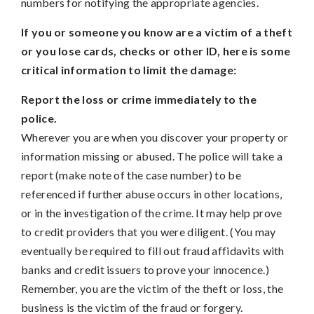
numbers for notifying the appropriate agencies.
If you or someone you know are a victim of a theft
or you lose cards, checks or other ID, here is some
critical information to limit the damage:
Report the loss or crime immediately to the
police.
Wherever you are when you discover your property or
information missing or abused. The police will take a
report (make note of the case number) to be
referenced if further abuse occurs in other locations,
or in the investigation of the crime. It may help prove
to credit providers that you were diligent. (You may
eventually be required to fill out fraud affidavits with
banks and credit issuers to prove your innocence.)
Remember, you are the victim of the theft or loss, the
business is the victim of the fraud or forgery.