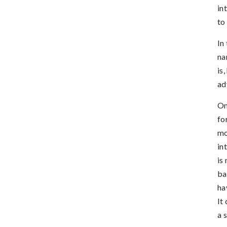
in
to
In
na
is
ad
On
fo
mo
in
is
ba
ha
It
a 