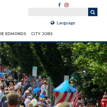
Language
RE EDMONDS
CITY JOBS