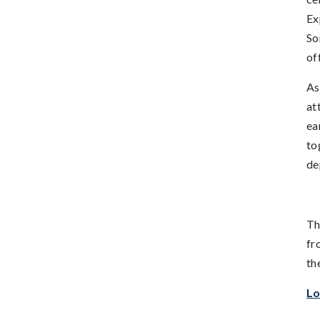
Ex
So
of
As
at
ea
to
de
Th
fr
th
Lo