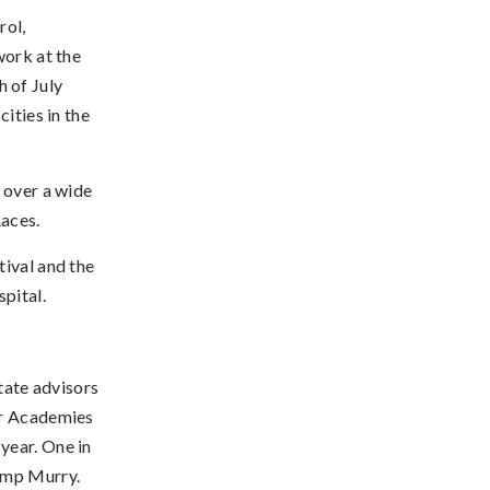
rol,
work at the
 of July
ities in the
 over a wide
Races.
tival and the
pital.
ate advisors
er Academies
year. One in
Camp Murry.