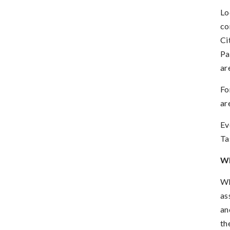
Lo
co
Ci
Pa
ar
Fo
ar
Ev
Ta
W
WL
as
an
th