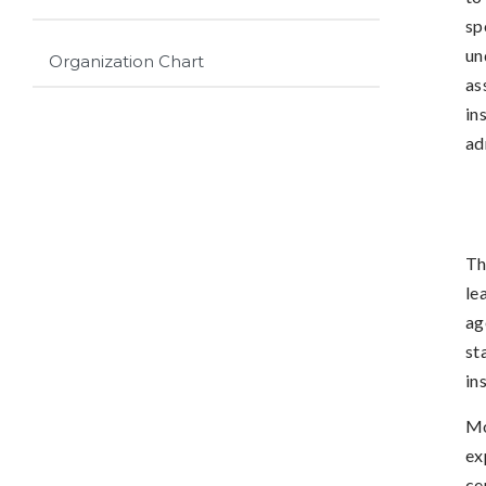
sp
un
Organization Chart
as
in
ad
Th
le
ag
st
in
Mo
ex
ce