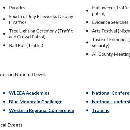
Parades
Halloween (Traffi
patrol)
Fourth of July Fireworks Display
(Traffic)
Evidence Searches
Tree Lighting Ceremony (Traffic
Arts Festival (Nigh
and Crowd Patrol)
Taste of Edmonds 
Ball Roll (Traffic)
security)
All County Meetin
ate and National Level:
WLEEA Academies
National Confere
Blue Mountain Challenge
National Leader
Western Regional Conference
Training
cal Events