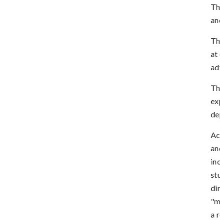
Th
an
Th
at
ad
Th
ex
de
Ac
an
in
st
di
"m
a 