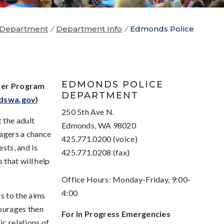
 Department
/
Department Info
/
Edmonds Police
EDMONDS POLICE
rer Program
DEPARTMENT
dswa.gov
)
250 5th Ave N.
 the adult
Edmonds, WA 98020
nagers a chance
425.771.0200 (voice)
ests, and is
425.771.0208 (fax)
that will help
Office Hours: Monday-Friday, 9:00-
4:00
s to the aims
courages then
For In Progress Emergencies
ic relations of