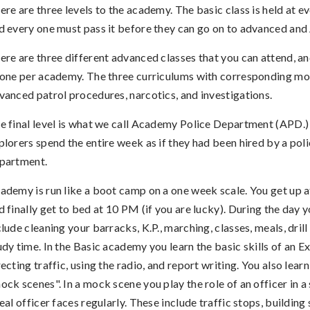
ere are three levels to the academy. The basic class is held at 
d every one must pass it before they can go on to advanced and 
ere are three different advanced classes that you can attend, an
 one per academy. The three curriculums with corresponding mo
vanced patrol procedures, narcotics, and investigations.
e final level is what we call Academy Police Department (APD.
plorers spend the entire week as if they had been hired by a pol
partment.
ademy is run like a boot camp on a one week scale. You get up 
d finally get to bed at 10 PM (if you are lucky). During the day y
clude cleaning your barracks, K.P., marching, classes, meals, dril
udy time. In the Basic academy you learn the basic skills of an Ex
recting traffic, using the radio, and report writing. You also lear
ock scenes". In a mock scene you play the role of an officer in a 
real officer faces regularly. These include traffic stops, building 