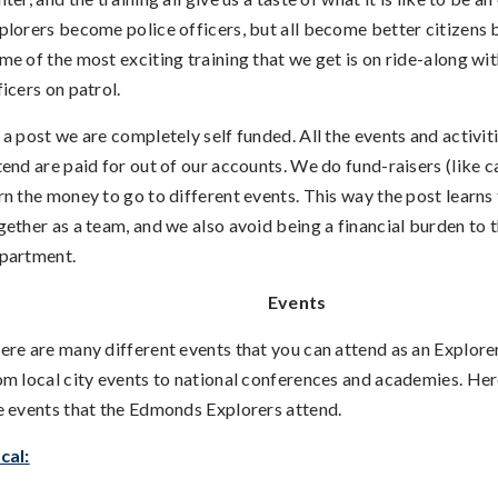
plorers become police officers, but all become better citizens b
me of the most exciting training that we get is on ride-along wit
ficers on patrol.
 a post we are completely self funded. All the events and activit
tend are paid for out of our accounts. We do fund-raisers (like c
rn the money to go to different events. This way the post learns
gether as a team, and we also avoid being a financial burden to 
partment.
Events
ere are many different events that you can attend as an Explore
om local city events to national conferences and academies. He
e events that the Edmonds Explorers attend.
cal: