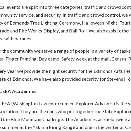
cal events are split into three categories, traffic and crowd cont
mmunity service, and security. In traffic and crowd control, we 
ty of Edmonds Tree Lighting Ceremony, Halloween Night, Fourth
rade and Fire Works Display, and Ball Roll. We also assist other c
ea with parades.
r the community we serve a range of people in a variety of tasks
ea. Finger Printing, Day camp, Safety week at the mall, Census, 
ery year we provide the night security for the Edmonds Arts Fes
ste of Edmonds. We have also provided security for Stevens Hos
LEEA Academies
EEA (Washington Law Enforcement Explorer Advisors) is the st
sociation. They are the ones who put together the State Explor
d the Blue Mountain Challenge. The Academies are held twice a 
e summer at the Yakima Firing Range and one in the winter at 