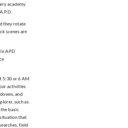
every academy
A.P.D.
d they rotate
ck scenes are
) In APD
ice
at 5:30 or 6 AM
our activities
l downs, and
plorer, such as
n the basic
situation that
searches, field