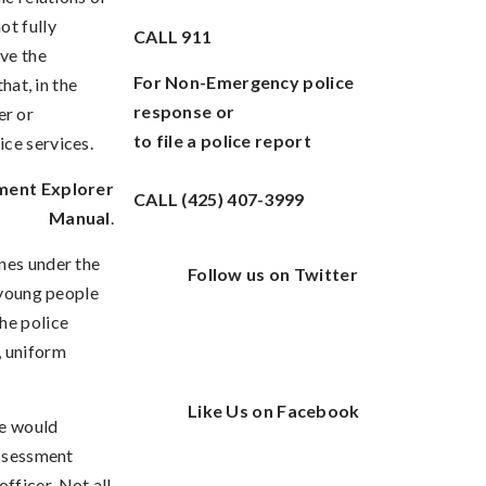
ot fully
CALL
911
ive the
For Non-Emergency police
hat, in the
response or
er or
to file a police report
ice services.
ment Explorer
CALL (425) 407-3999
Manual
.
nes under the
Follow us on Twitter
d young people
he police
, uniform
Like Us on Facebook
we would
assessment
 officer. Not all