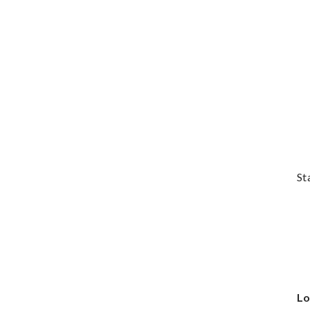
St
Lo