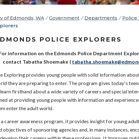
ty of Edmonds, WA
/
Government
/
Departments
/
Police
plorers
DMONDS POLICE EXPLORERS
For information on the Edmonds Police Department Explo
contact Tabatha Shoemake (
tabatha.shoemake@edmon
e Exploring provides young people with solid information about
rld they are preparing to enter. The program gives today's tee
 learn firsthand about a wide variety of careers and special inter
med at providing young people with information and experiences 
em enter the adult world.
 a career awareness program, it provides insight for young adult
d objectives of sponsoring agencies and, in many instances, en
 develop their careers within these professions. It improves publ