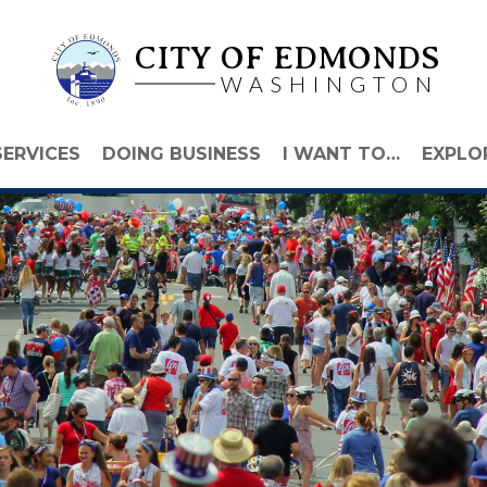
CITY OF EDMONDS
WASHINGTON
SERVICES
DOING BUSINESS
I WANT TO…
EXPLO