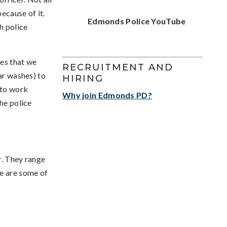
ecause of it.
Edmonds Police YouTube
h police
ies that we
RECRUITMENT AND
ar washes) to
HIRING
 to work
Why join Edmonds PD?
the police
r. They range
re are some of