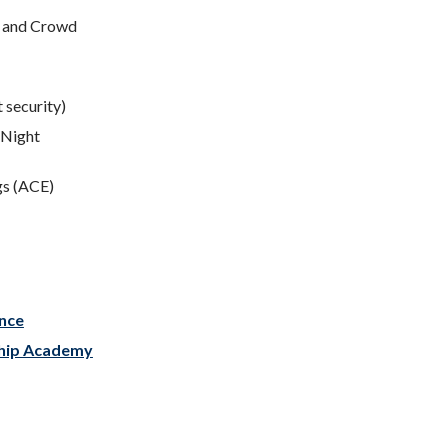
c and Crowd
t security)
(Night
gs (ACE)
nce
ship Academy