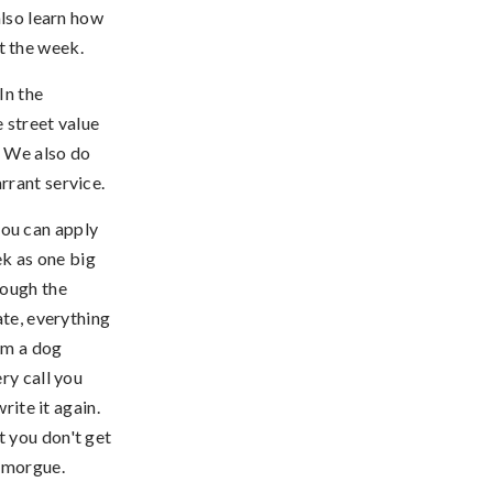
also learn how
t the week.
In the
 street value
. We also do
rrant service.
ou can apply
k as one big
rough the
ate, everything
rom a dog
ry call you
rite it again.
ot you don't get
e morgue.