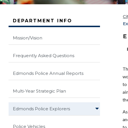
Ci
DEPARTMENT INFO
Ex
E
Mission/Vision
Frequently Asked Questions
Th
Edmonds Police Annual Reports
wo
to
Multi-Year Strategic Plan
ai
th
Edmonds Police Explorers
As
an
Police Vehicles
to