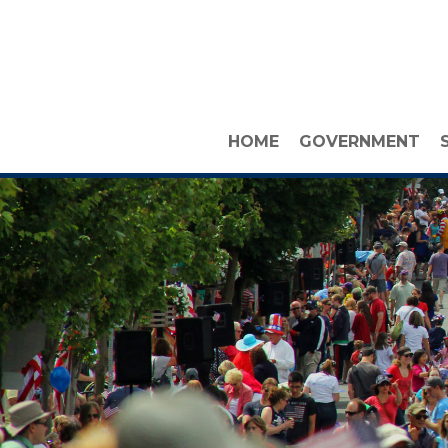
HOME
GOVERNMENT