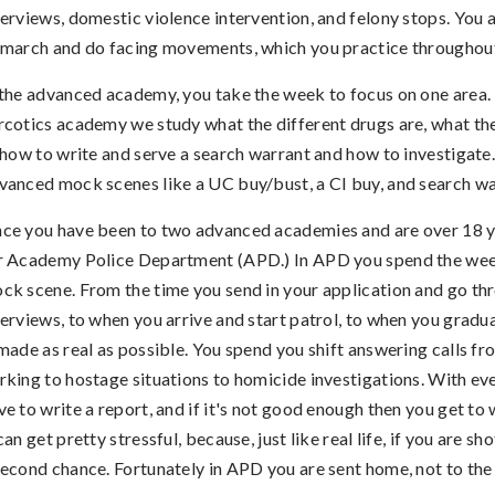
terviews, domestic violence intervention, and felony stops. You 
 march and do facing movements, which you practice throughou
 the advanced academy, you take the week to focus on one area. 
rcotics academy we study what the different drugs are, what the
, how to write and serve a search warrant and how to investigate
vanced mock scenes like a UC buy/bust, a CI buy, and search wa
ce you have been to two advanced academies and are over 18 y
r Academy Police Department (APD.) In APD you spend the wee
ck scene. From the time you send in your application and go th
terviews, to when you arrive and start patrol, to when you gradu
 made as real as possible. You spend you shift answering calls f
rking to hostage situations to homicide investigations. With eve
ve to write a report, and if it's not good enough then you get to w
 can get pretty stressful, because, just like real life, if you are sh
second chance. Fortunately in APD you are sent home, not to th