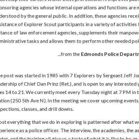
onsoring agencies whose internal operations and functions are n
derstood by the general public. In addition, these agencies rece
sistance of Explorer Scout participants in a variety of activities t
stance of law enforcement agencies, supplements their manpow
ministrative tasks and allows them to perform other needed pol
...from the
Edmonds Police Depart
e post was started in 1985 with 7 Explorers by Sergeant Jeff Jo
adership of Chief Dan Prinz (Ret.), and is open to any intereste
es 14 to 21. We currently meet every Tuesday night at 7 PM in t
ation (250 5th Ave N). In the meeting we cover upcoming events
spections, classes, and drill downs.
st everything that we do in exploring is patterned after what 
perience as a police officer. The interview, the academies, the 
nter, and the training all give us a taste of what it is like to be an