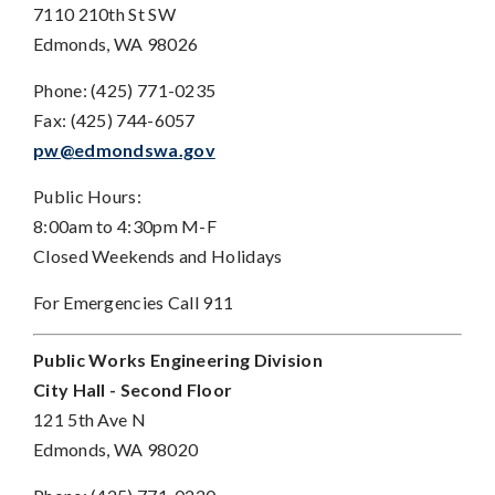
7110 210th St SW
Edmonds, WA 98026
Phone: (425) 771-0235
Fax: (425) 744-6057
pw@edmondswa.gov
Public Hours:
8:00am to 4:30pm M-F
Closed Weekends and Holidays
For Emergencies Call 911
Public Works Engineering Division
City Hall - Second Floor
121 5th Ave N
Edmonds, WA 98020