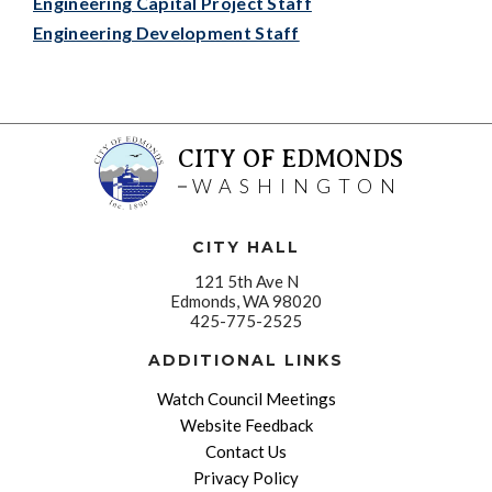
Engineering Capital Project Staff
Engineering Development Staff
CITY OF EDMONDS
WASHINGTON
CITY HALL
121 5th Ave N
Edmonds, WA 98020
425-775-2525
ADDITIONAL LINKS
Watch Council Meetings
Website Feedback
Contact Us
Privacy Policy