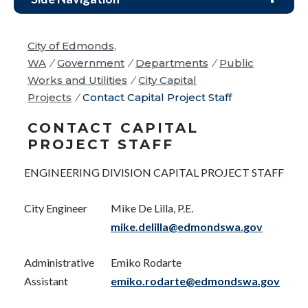
City of Edmonds,
WA
/
Government
/
Departments
/
Public
Works and Utilities
/
City Capital
Projects
/
Contact Capital Project Staff
CONTACT CAPITAL
PROJECT STAFF
ENGINEERING DIVISION CAPITAL PROJECT STAFF
City Engineer
Mike De Lilla, P.E.
mike.delilla@edmondswa.gov
Administrative
Emiko Rodarte
Assistant
emiko.rodarte@edmondswa.gov