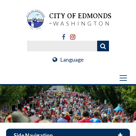
CITY OF EDMONDS
WASHINGTON
Language
Side Navigation