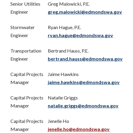
Senior Utilities
Greg Malowicki, P.E.
Engineer
greg.malowicki@edmondswa.gov
Stormwater
Ryan Hague, P.E.
Engineer
ryan.hague@edmondswa.gov
Transportation
Bertrand Hauss, P.E.
Engineer
bertrand.hauss@edmondswa.gov
Capital Projects
Jaime Hawkins
Manager
jaime.hawkins@edmondswa.gov
Capital Projects
Natalie Griggs
Manager
natalie.griggs@edmondswa.gov
Capital Projects
Jenelle Ho
Manager
jenelle.ho@edmondswa.gov