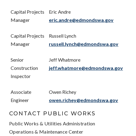
Capital Projects
Eric Andre
Manager
eric.andre@edmondswa.gov
Capital Projects
Russell Lynch
Manager
russell.lynch@edmondswa.gov
Senior
Jeff Whatmore
Construction
jeff.whatmore@edmondswa.gov
Inspector
Associate
Owen Richey
Engineer
owen.richey@edmondswa.gov
CONTACT PUBLIC WORKS
Public Works & Utilities Administration
Operations & Maintenance Center