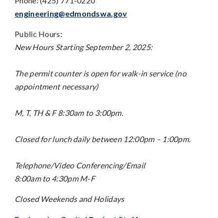
Phone: (425) 771-0220
engineering@edmondswa.gov
Public Hours:
New Hours Starting September 2, 2025:
The permit counter is open for walk-in service (no
appointment necessary)
M, T, TH & F 8:30am to 3:00pm.
Closed for lunch daily between 12:00pm – 1:00pm.
Telephone/Video Conferencing/Email
8:00am to 4:30pm M-F
Closed Weekends and Holidays