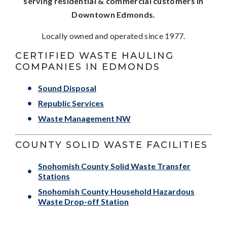
serving residential & commercial customers in
Downtown Edmonds.
Locally owned and operated since 1977.
CERTIFIED WASTE HAULING
COMPANIES IN EDMONDS
Sound Disposal
Republic Services
Waste Management NW
COUNTY SOLID WASTE FACILITIES
Snohomish County Solid Waste Transfer
Stations
Snohomish County Household Hazardous
Waste Drop-off Station