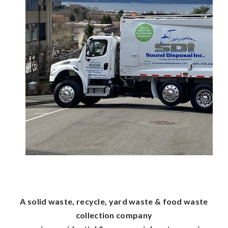
A solid waste, recycle, yard waste & food waste
collection company