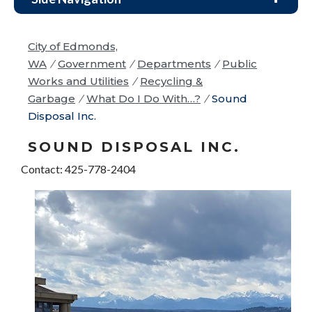
City of Edmonds,
WA
/
Government
/
Departments
/
Public
Works and Utilities
/
Recycling &
Garbage
/
What Do I Do With…?
/
Sound
Disposal Inc.
SOUND DISPOSAL INC.
Contact: 425-778-2404