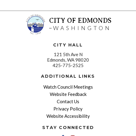
CITY OF EDMONDS
WASHINGTON
CITY HALL
121 5th Ave N
Edmonds, WA 98020
425-775-2525
ADDITIONAL LINKS
Watch Council Meetings
Website Feedback
Contact Us
Privacy Policy
Website Accessibility
STAY CONNECTED