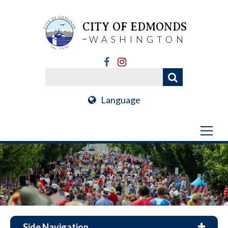
CITY OF EDMONDS
WASHINGTON
Language
Side Navigation