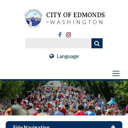
CITY OF EDMONDS
WASHINGTON
Language
Side Navigation