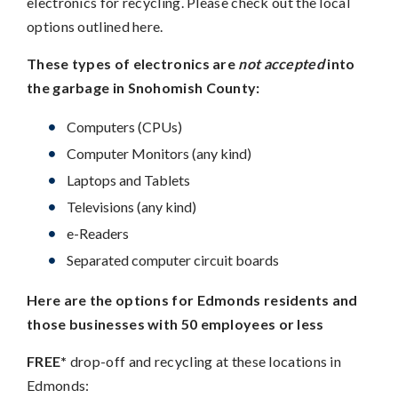
electronics for recycling. Please check out the local
options outlined here.
These types of electronics are
not accepted
into
the garbage in Snohomish County:
Computers (CPUs)
Computer Monitors (any kind)
Laptops and Tablets
Televisions (any kind)
e-Readers
Separated computer circuit boards
Here are the options for Edmonds residents and
those businesses with 50 employees or less
FREE*
drop-off and recycling at these locations in
Edmonds: