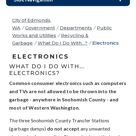
City of Edmonds,
WA
/
Government
/
Departments
/
Public
Works and Utilities
/
Recycling &
Garbage
/
What Do I Do With…?
/
Electronics
ELECTRONICS
WHAT DO I DO WITH...
ELECTRONICS?
Common consumer electronics such as computers
and TVs are not allowed to be thrown into the
garbage - anywhere in Snohomish County - and
most of Western Washington.
The three Snohomish County Transfer Stations
(garbage dumps)
do not accept
any unwanted