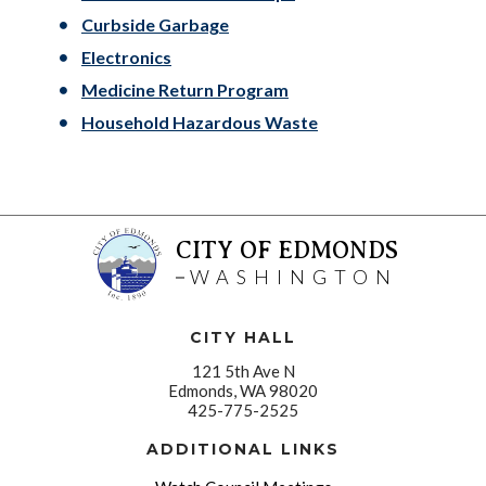
Curbside Garbage
Electronics
Medicine Return Program
Household Hazardous Waste
CITY OF EDMONDS
WASHINGTON
CITY HALL
121 5th Ave N
Edmonds, WA 98020
425-775-2525
ADDITIONAL LINKS