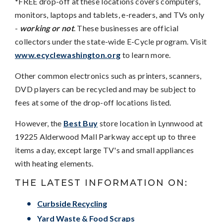
*FREE drop-off at these locations covers computers,
monitors, laptops and tablets, e-readers, and TVs only
-
working or not
. These businesses are official
collectors under the state-wide E-Cycle program. Visit
www.ecyclewashington.org
to learn more.
Other common electronics such as printers, scanners,
DVD players can be recycled and may be subject to
fees at some of the drop-off locations listed.
However, the
Best Buy
store location in Lynnwood at
19225 Alderwood Mall Parkway accept up to three
items a day, except large TV's and small appliances
with heating elements.
THE LATEST INFORMATION ON:
Curbside Recycling
Yard Waste & Food Scraps