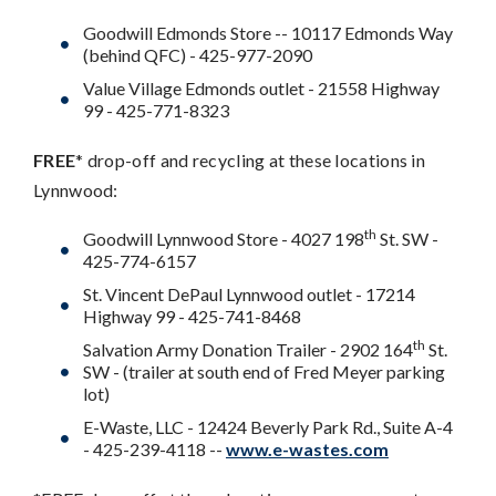
Goodwill Edmonds Store -- 10117 Edmonds Way
(behind QFC) - 425-977-2090
Value Village Edmonds outlet - 21558 Highway
99 - 425-771-8323
FREE
* drop-off and recycling at these locations in
Lynnwood:
th
Goodwill Lynnwood Store - 4027 198
St. SW -
425-774-6157
St. Vincent DePaul Lynnwood outlet - 17214
Highway 99 - 425-741-8468
th
Salvation Army Donation Trailer - 2902 164
St.
SW - (trailer at south end of Fred Meyer parking
lot)
E-Waste, LLC - 12424 Beverly Park Rd., Suite A-4
- 425-239-4118 --
www.e-wastes.com