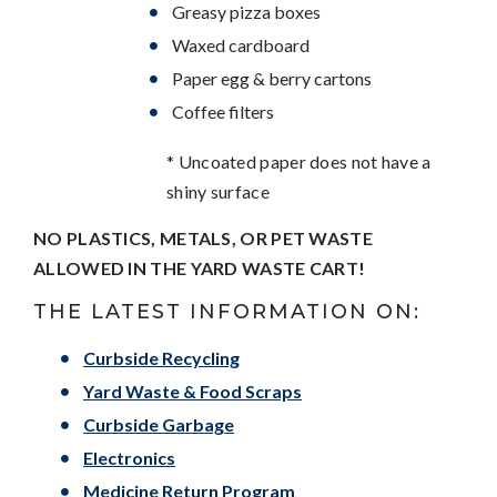
Greasy pizza boxes
Waxed cardboard
Paper egg & berry cartons
Coffee filters
* Uncoated paper does not have a
shiny surface
NO PLASTICS, METALS, OR PET WASTE
ALLOWED IN THE YARD WASTE CART!
THE LATEST INFORMATION ON:
Curbside Recycling
Yard Waste & Food Scraps
Curbside Garbage
Electronics
Medicine Return Program