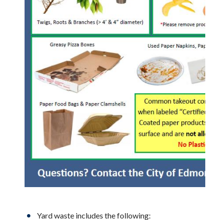
Yard waste includes the following: