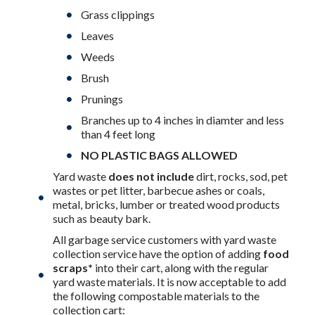
Grass clippings
Leaves
Weeds
Brush
Prunings
Branches up to 4 inches in diamter and less
than 4 feet long
NO PLASTIC BAGS ALLOWED
Yard waste
does not include
dirt, rocks, sod, pet
wastes or pet litter, barbecue ashes or coals,
metal, bricks, lumber or treated wood products
such as beauty bark.
All garbage service customers with yard waste
collection service have the option of adding
food
scraps*
into their cart, along with the regular
yard waste materials. It is now acceptable to add
the following compostable materials to the
collection cart: