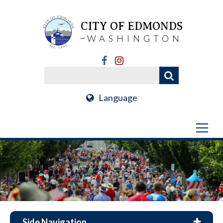
CITY OF EDMONDS
WASHINGTON
Language
Side Navigation