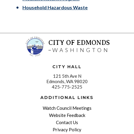
Household Hazardous Waste
CITY OF EDMONDS
WASHINGTON
CITY HALL
121 5th Ave N
Edmonds, WA 98020
425-775-2525
ADDITIONAL LINKS
Watch Council Meetings
Website Feedback
Contact Us
Privacy Policy