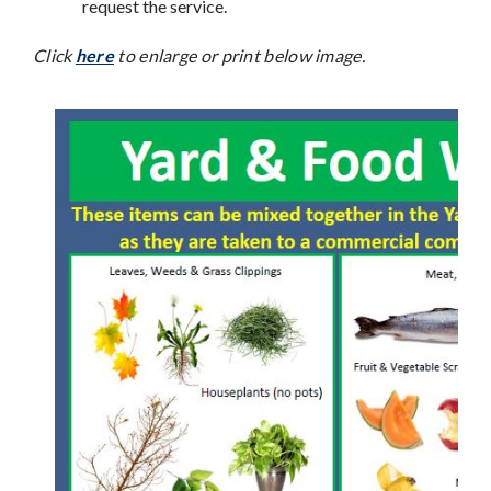
request the service.
Click
here
to enlarge or print below image.