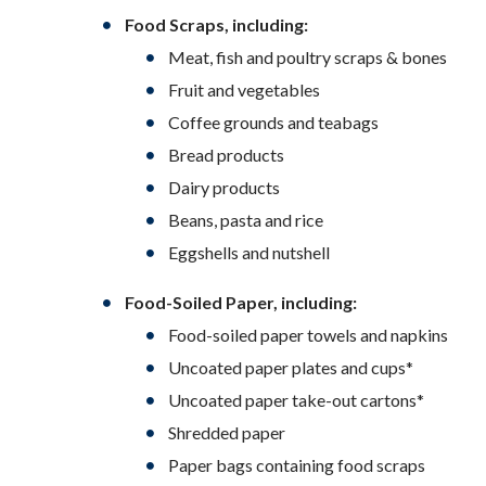
Food Scraps, including:
Meat, fish and poultry scraps & bones
Fruit and vegetables
Coffee grounds and teabags
Bread products
Dairy products
Beans, pasta and rice
Eggshells and nutshell
Food-Soiled Paper, including:
Food-soiled paper towels and napkins
Uncoated paper plates and cups*
Uncoated paper take-out cartons*
Shredded paper
Paper bags containing food scraps