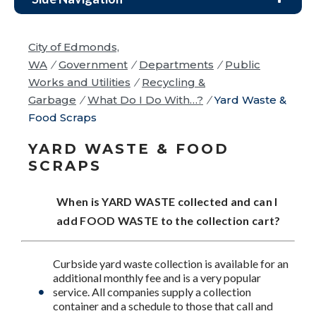
City of Edmonds,
WA
/
Government
/
Departments
/
Public
Works and Utilities
/
Recycling &
Garbage
/
What Do I Do With…?
/
Yard Waste &
Food Scraps
YARD WASTE & FOOD
SCRAPS
When is YARD WASTE collected and can I
add FOOD WASTE to the collection cart?
Curbside yard waste collection is available for an
additional monthly fee and is a very popular
service. All companies supply a collection
container and a schedule to those that call and