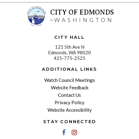
CITY OF EDMONDS
WASHINGTON
CITY HALL
121 5th Ave N
Edmonds, WA 98020
425-775-2525
ADDITIONAL LINKS
Watch Council Meetings
Website Feedback
Contact Us
Privacy Policy
Website Accessibility
STAY CONNECTED