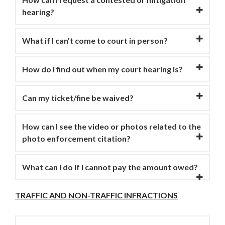
hearing?
What if I can’t come to court in person?
How do I find out when my court hearing is?
Can my ticket/fine be waived?
How can I see the video or photos related to the
photo enforcement citation?
What can I do if I cannot pay the amount owed?
TRAFFIC AND NON-TRAFFIC INFRACTIONS