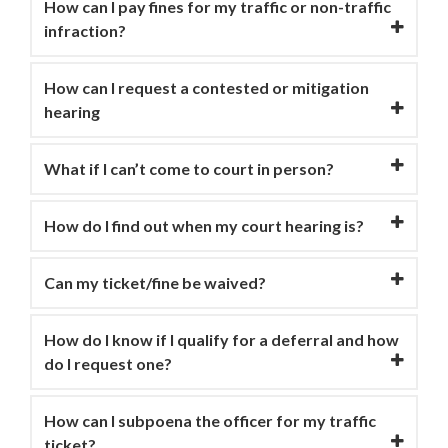
How can I pay fines for my traffic or non-traffic
infraction?
How can I request a contested or mitigation
hearing
What if I can’t come to court in person?
How do I find out when my court hearing is?
Can my ticket/fine be waived?
How do I know if I qualify for a deferral and how
do I request one?
How can I subpoena the officer for my traffic
ticket?