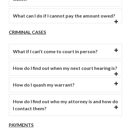
What can I do if I cannot pay the amount owed?
CRIMINAL CASES
What if I can’t come to court in person?
How do I find out when my next court hearing is?
How do I quash my warrant?
How do I find out who my attorney is and how do
I contact them?
PAYMENTS