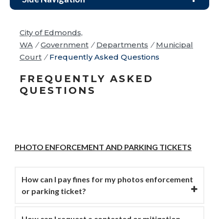
City of Edmonds,
WA
/
Government
/
Departments
/
Municipal
Court
/
Frequently Asked Questions
FREQUENTLY ASKED
QUESTIONS
PHOTO ENFORCEMENT AND PARKING TICKETS
How can I pay fines for my photos enforcement
or parking ticket?
How can I request a contested or mitigation