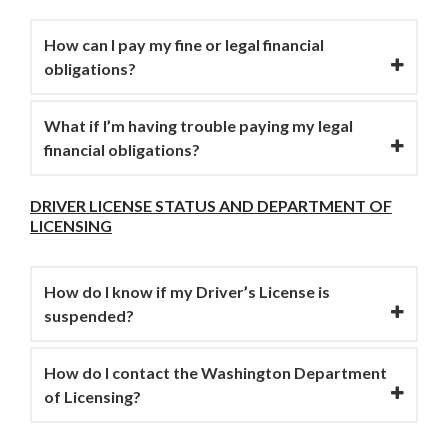
How can I pay my fine or legal financial
obligations?
What if I’m having trouble paying my legal
financial obligations?
DRIVER LICENSE STATUS AND DEPARTMENT OF
LICENSING
How do I know if my Driver’s License is
suspended?
How do I contact the Washington Department
of Licensing?