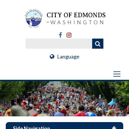
CITY OF EDMONDS
WASHINGTON
Language
Side Navigation