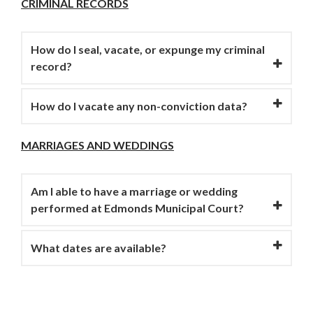
CRIMINAL RECORDS
How do I seal, vacate, or expunge my criminal
record?
How do I vacate any non-conviction data?
MARRIAGES AND WEDDINGS
Am I able to have a marriage or wedding
performed at Edmonds Municipal Court?
What dates are available?