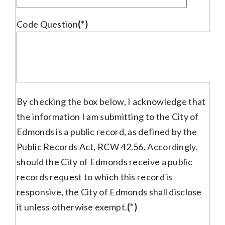
Code Question
(*)
By checking the box below, I acknowledge that
the information I am submitting to the City of
Edmonds is a public record, as defined by the
Public Records Act, RCW 42.56. Accordingly,
should the City of Edmonds receive a public
records request to which this record is
responsive, the City of Edmonds shall disclose
it unless otherwise exempt.
(*)