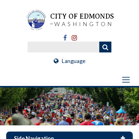
CITY OF EDMONDS
WASHINGTON
Language
Side Navigation