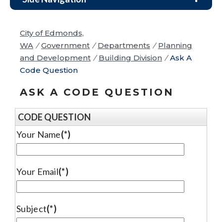
City of Edmonds,
WA
/
Government
/
Departments
/
Planning
and Development
/
Building Division
/
Ask A
Code Question
ASK A CODE QUESTION
CODE QUESTION
Your Name
(*)
Your Email
(*)
Subject
(*)