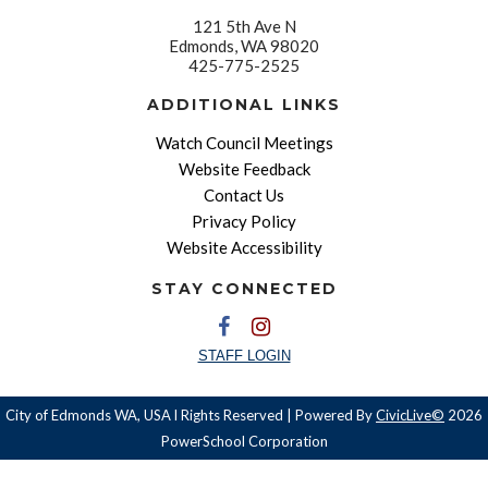
121 5th Ave N
Edmonds, WA 98020
425-775-2525
ADDITIONAL LINKS
Watch Council Meetings
Website Feedback
Contact Us
Privacy Policy
Website Accessibility
STAY CONNECTED
STAFF LOGIN
City of Edmonds WA, USA l Rights Reserved | Powered By
CivicLive©
2026
PowerSchool Corporation