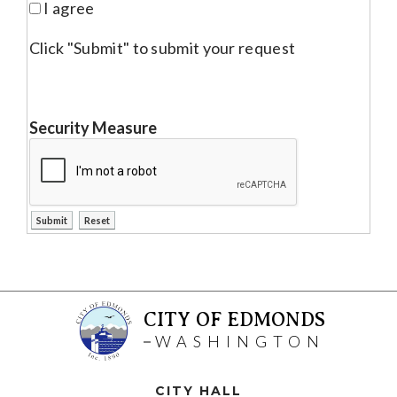
I agree
Click "Submit" to submit your request
Security Measure
CITY OF EDMONDS
WASHINGTON
CITY HALL