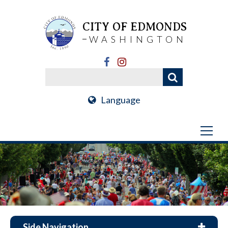
CITY OF EDMONDS
WASHINGTON
Language
Side Navigation