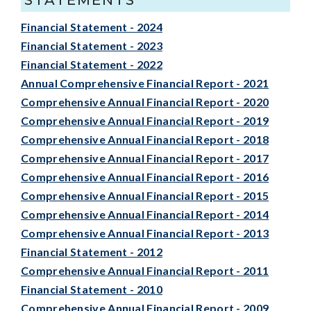
Financial Statement - 2024
Financial Statement - 2023
Financial Statement - 2022
Annual Comprehensive Financial Report - 2021
Comprehensive Annual Financial Report - 2020
Comprehensive Annual Financial Report - 2019
Comprehensive Annual Financial Report - 2018
Comprehensive Annual Financial Report - 2017
Comprehensive Annual Financial Report - 2016
Comprehensive Annual Financial Report - 2015
Comprehensive Annual Financial Report - 2014
Comprehensive Annual Financial Report - 2013
Financial Statement - 2012
Comprehensive Annual Financial Report - 2011
Financial Statement - 2010
Comprehensive Annual Financial Report - 2009