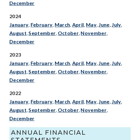
December
2024
January
,
February
,
March
,
April
,
May
,
June
,
July
,
August
,
September
,
October
,
November
,
December
2023
January
,
February
,
March
,
April
,
May
,
June
,
July
,
August
,
September
,
October
,
November
,
December
2022
January
,
February
,
March
,
April
,
May
,
June
,
July
,
August
,
September
,
October
,
November
,
December
ANNUAL FINANCIAL
STATEMENTS