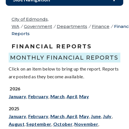
City of Edmonds,
WA
/
Government
/
Departments
/
Finance
/
Financ
Reports
FINANCIAL REPORTS
MONTHLY FINANCIAL REPORTS
Click on an item below to bring up the report. Reports
are posted as they become available.
2026
January
,
February
,
March
,
April
,
Ma
y
2025
January
,
February
,
March
,
April
,
May
,
June
,
July
,
August
,
September
,
October
,
November
,