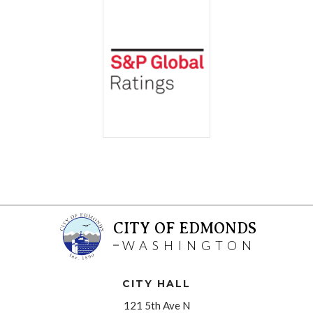
CITY OF EDMONDS
WASHINGTON
CITY HALL
121 5th Ave N