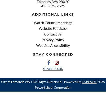
Edmonds, WA 98020
425-775-2525
ADDITIONAL LINKS
Watch Council Meetings
Website Feedback
Contact Us
Privacy Policy
Website Accessibility
STAY CONNECTED
STAFF LOGIN
City of Edmonds WA, USA l Rights Reserved | Powered By
CivicLive©
2026
PowerSchool Corporation