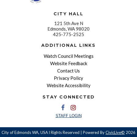
CITY HALL
121 5th Ave N
Edmonds, WA 98020
425-775-2525
ADDITIONAL LINKS
Watch Council Meetings
Website Feedback
Contact Us
Privacy Policy
Website Accessibility
STAY CONNECTED
STAFF LOGIN
City of Edmonds WA, USA l Rights Reserved | Powered By
CivicLive©
2026