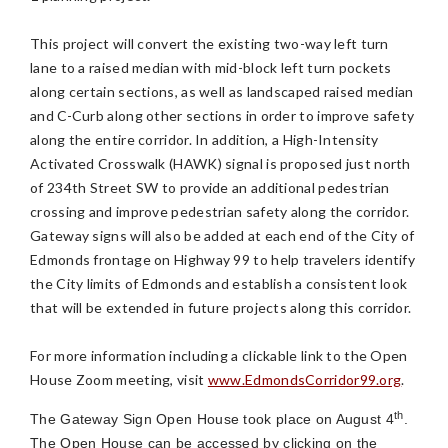
This project will convert the existing two-way left turn
lane to a raised median with mid-block left turn pockets
along certain sections, as well as landscaped raised median
and C-Curb along other sections in order to improve safety
along the entire corridor. In addition, a High-Intensity
Activated Crosswalk (HAWK) signal is proposed just north
of 234th Street SW to provide an additional pedestrian
crossing and improve pedestrian safety along the corridor.
Gateway signs will also be added at each end of the City of
Edmonds frontage on Highway 99 to help travelers identify
the City limits of Edmonds and establish a consistent look
that will be extended in future projects along this corridor.
For more information including a clickable link to the Open
House Zoom meeting, visit
www.EdmondsCorridor99.org
.
th
The Gateway Sign Open House took place on August 4
.
The Open House can be accessed by clicking on the