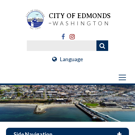
CITY OF EDMONDS
WASHINGTON
Language
Side Navigation