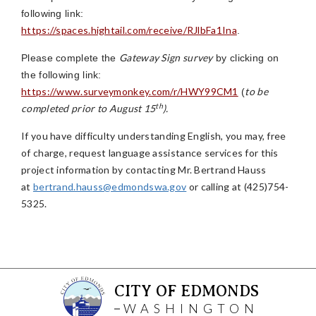
following link:
https://spaces.hightail.com/receive/RJlbFa1Ina
.
Gateway Sign survey
Please complete the
by clicking on
the following link:
https://www.surveymonkey.com/r/HWY99CM1
to be
(
th
completed prior to August 15
).
If you have difficulty understanding English, you may, free
of charge, request language assistance services for this
project information by contacting Mr. Bertrand Hauss
at
bertrand.hauss@edmondswa.gov
or calling at (425)754-
5325.
CITY OF EDMONDS
WASHINGTON