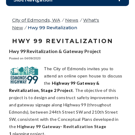
City of Edmonds, WA
/
News
/
What's
New
/
Hwy 99 Revitalization
HWY 99 REVITALIZATION
Hwy 99 Revitalization & Gateway Project
Posted on 04/09/2020
The City of Edmonds invites you to
attend an online open house to discuss
Highway 99 Gateway &
the
Revitalization, Stage 2 Project
. The objective of this
project is to design and construct safety improvements
and gateway signage along Highway 99 (throughout
Edmonds), between 244th Street SW and 210th Street
SW, consistent with the Conceptual Plans developed in
the
Highway 99 Gateway- Revitalization Stage
1
planning project
.