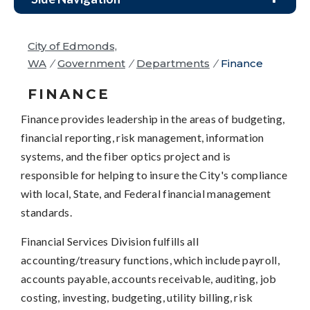
City of Edmonds,
WA
/
Government
/
Departments
/
Finance
FINANCE
Finance provides leadership in the areas of budgeting,
financial reporting, risk management, information
systems, and the fiber optics project and is
responsible for helping to insure the City's compliance
with local, State, and Federal financial management
standards.
Financial Services Division fulfills all
accounting/treasury functions, which include payroll,
accounts payable, accounts receivable, auditing, job
costing, investing, budgeting, utility billing, risk