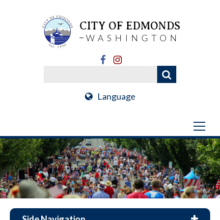
CITY OF EDMONDS
WASHINGTON
Language
Side Navigation