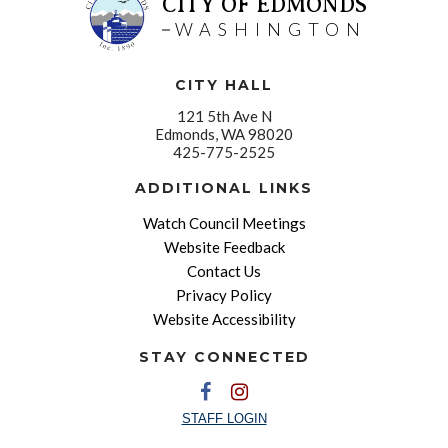
CITY OF EDMONDS
WASHINGTON
CITY HALL
121 5th Ave N
Edmonds, WA 98020
425-775-2525
ADDITIONAL LINKS
Watch Council Meetings
Website Feedback
Contact Us
Privacy Policy
Website Accessibility
STAY CONNECTED
STAFF LOGIN