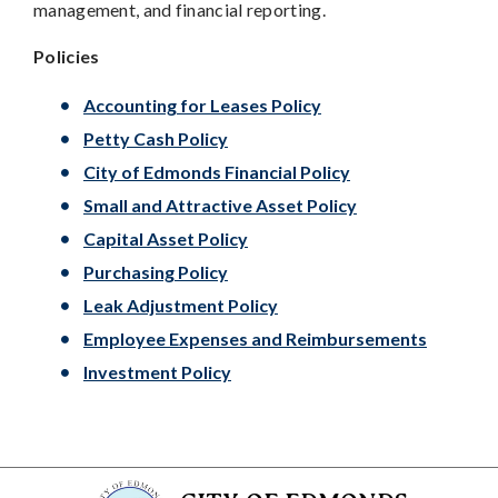
management, and financial reporting.
Policies
Accounting for Leases Policy
Petty Cash Policy
City of Edmonds Financial Policy
Small and Attractive Asset Policy
Capital Asset Policy
Purchasing Policy
Leak Adjustment Policy
Employee Expenses and Reimbursements
Investment Policy