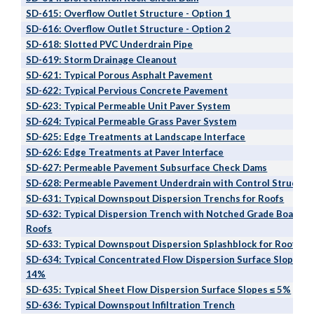
SD-615: Overflow Outlet Structure - Option 1
SD-616: Overflow Outlet Structure - Option 2
SD-618: Slotted PVC Underdrain Pipe
SD-619: Storm Drainage Cleanout
SD-621: Typical Porous Asphalt Pavement
SD-622: Typical Pervious Concrete Pavement
SD-623: Typical Permeable Unit Paver System
SD-624: Typical Permeable Grass Paver System
SD-625: Edge Treatments at Landscape Interface
SD-626: Edge Treatments at Paver Interface
SD-627: Permeable Pavement Subsurface Check Dams
SD-628: Permeable Pavement Underdrain with Control Structur
SD-631: Typical Downspout Dispersion Trenchs for Roofs
S
D-632: Typical Dispersion Trench with Notched Grad
e Board
fo
Roofs
SD-633: Typical Downspout Dispersion Splashblock for Roofs
SD-634: Typical Concentrated Flow Dispersion Surface Slopes 5
14%
SD-635: Typical Sheet Flow Dispersion Surface Slopes ≤ 5%
SD-636: Typical Downspout Infiltration Trench