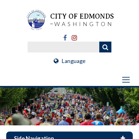
CITY OF EDMONDS
WASHINGTON
Language
Side Navigation