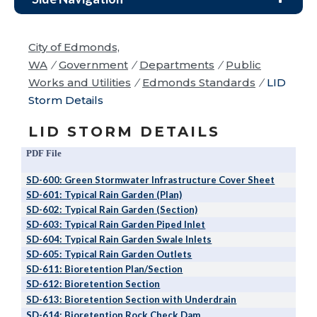
City of Edmonds,
WA
/
Government
/
Departments
/
Public
Works and Utilities
/
Edmonds Standards
/
LID
Storm Details
LID STORM DETAILS
PDF File
SD-600: Green Stormwater Infrastructure Cover Sheet
SD-601: Typical Rain Garden (Plan)
SD-602: Typical Rain Garden (Section)
SD-603: Typical Rain Garden Piped Inlet
SD-604: Typical Rain Garden Swale Inlets
SD-605: Typical Rain Garden Outlets
SD-611: Bioretention Plan/Section
SD-612: Bioretention Section
SD-613: Bioretention Section with Underdrain
SD-614: Bioretention Rock Check Dam