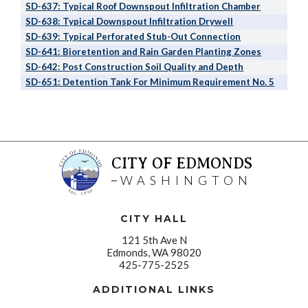
SD-637: Typical Roof Downspout Infiltration Chamber
SD-638: Typical Downspout Infiltration Drywell
SD-639: Typical Perforated Stub-Out Connection
SD-641: Bioretention and Rain Garden Planting Zones
SD-642: Post Construction Soil Quality and Depth
SD-651: Detention Tank For Minimum Requirement No. 5
CITY OF EDMONDS
WASHINGTON
CITY HALL
121 5th Ave N
Edmonds, WA 98020
425-775-2525
ADDITIONAL LINKS