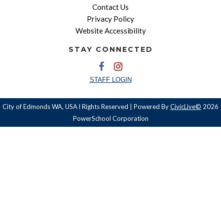
Contact Us
Privacy Policy
Website Accessibility
STAY CONNECTED
STAFF LOGIN
City of Edmonds WA, USA l Rights Reserved | Powered By
CivicLive©
2026
PowerSchool Corporation