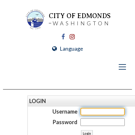
CITY OF EDMONDS
WASHINGTON
Language
LOGIN
Username
Password