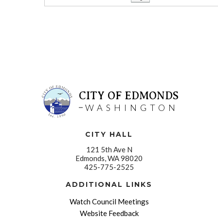
CITY OF EDMONDS
WASHINGTON
CITY HALL
121 5th Ave N
Edmonds, WA 98020
425-775-2525
ADDITIONAL LINKS
Watch Council Meetings
Website Feedback