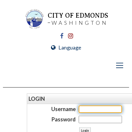
CITY OF EDMONDS
WASHINGTON
Language
LOGIN
Username
Password