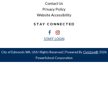
Contact Us
Privacy Policy
Website Accessibility
STAY CONNECTED
STAFF LOGIN
City of Edmonds WA, USA l Rights Reserved | Powered By
CivicLive©
2026
PowerSchool Corporation