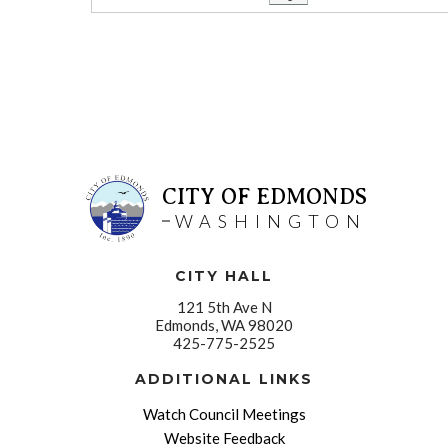
CITY OF EDMONDS
WASHINGTON
CITY HALL
121 5th Ave N
Edmonds, WA 98020
425-775-2525
ADDITIONAL LINKS
Watch Council Meetings
Website Feedback