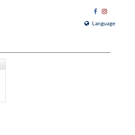
Language