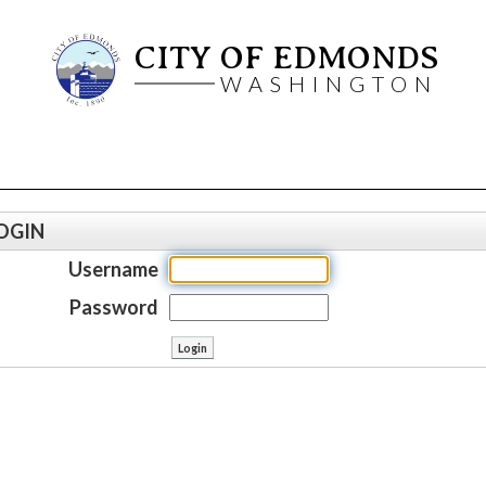
CITY OF EDMONDS
WASHINGTON
OGIN
Username
Password