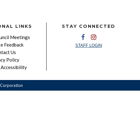
ONAL LINKS
STAY CONNECTED
ncil Meetings
e Feedback
STAFF LOGIN
tact Us
acy Policy
Accessibility
Corporation