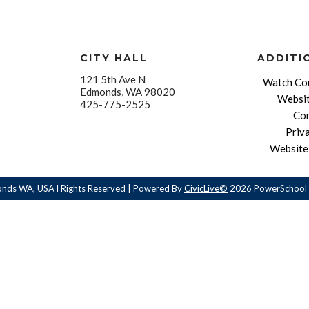
CITY HALL
ADDITI
121 5th Ave N
Watch Cou
Edmonds, WA 98020
Websit
425-775-2525
Con
Priv
Website 
onds WA, USA l Rights Reserved | Powered By
CivicLive©
2026 PowerSchool 