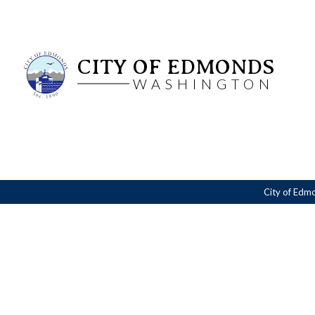
CITY OF EDMONDS
WASHINGTON
City of Edm