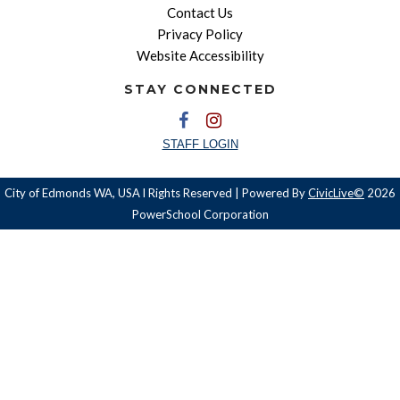
Contact Us
Privacy Policy
Website Accessibility
STAY CONNECTED
STAFF LOGIN
City of Edmonds WA, USA l Rights Reserved | Powered By
CivicLive©
2026
PowerSchool Corporation