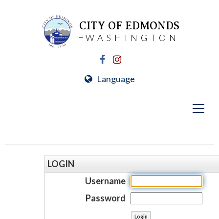
CITY OF EDMONDS
WASHINGTON
Language
LOGIN
Username
Password