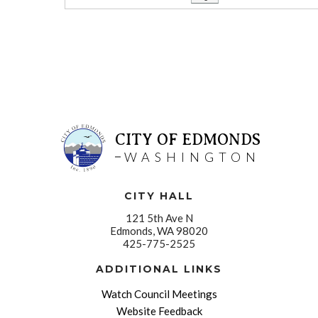
CITY OF EDMONDS
WASHINGTON
CITY HALL
121 5th Ave N
Edmonds, WA 98020
425-775-2525
ADDITIONAL LINKS
Watch Council Meetings
Website Feedback