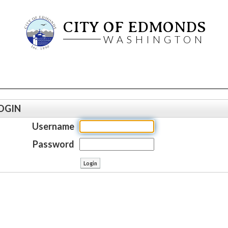
CITY OF EDMONDS
WASHINGTON
OGIN
Username
Password