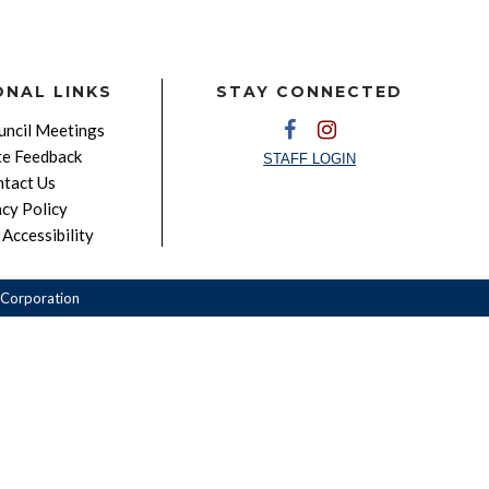
ONAL LINKS
STAY CONNECTED
ncil Meetings
e Feedback
STAFF LOGIN
tact Us
acy Policy
Accessibility
Corporation