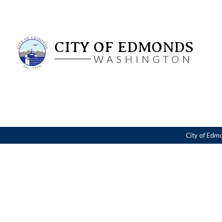
CITY OF EDMONDS
WASHINGTON
City of Edm