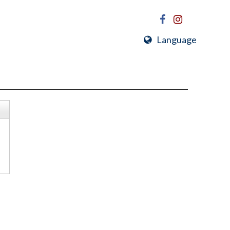
Language