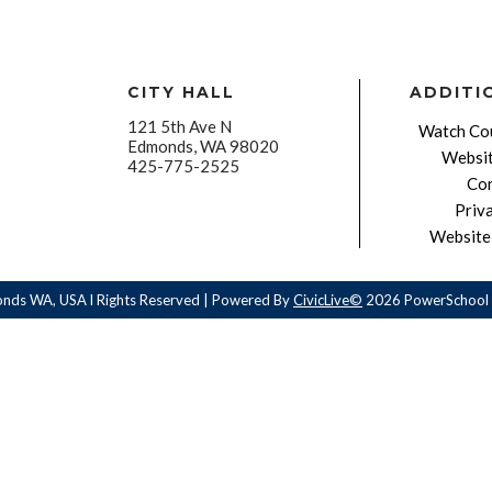
CITY HALL
ADDITI
121 5th Ave N
Watch Cou
Edmonds, WA 98020
Websit
425-775-2525
Con
Priv
Website 
onds WA, USA l Rights Reserved | Powered By
CivicLive©
2026 PowerSchool 