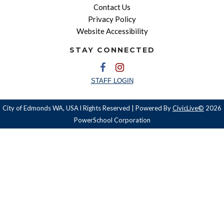
Contact Us
Privacy Policy
Website Accessibility
STAY CONNECTED
STAFF LOGIN
City of Edmonds WA, USA l Rights Reserved | Powered By
CivicLive©
2026
PowerSchool Corporation