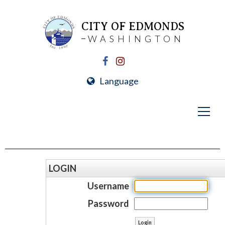
CITY OF EDMONDS
WASHINGTON
Language
LOGIN
Username
Password