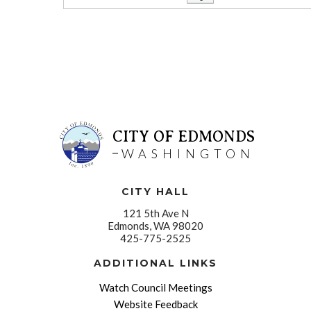
CITY OF EDMONDS
WASHINGTON
CITY HALL
121 5th Ave N
Edmonds, WA 98020
425-775-2525
ADDITIONAL LINKS
Watch Council Meetings
Website Feedback