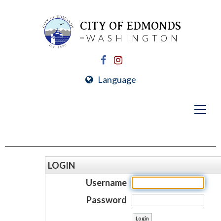
CITY OF EDMONDS
WASHINGTON
Language
LOGIN
Username
Password