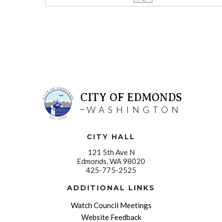
CITY OF EDMONDS
WASHINGTON
CITY HALL
121 5th Ave N
Edmonds, WA 98020
425-775-2525
ADDITIONAL LINKS
Watch Council Meetings
Website Feedback