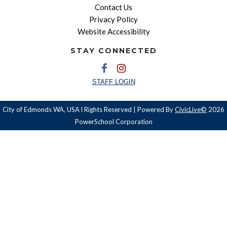
Contact Us
Privacy Policy
Website Accessibility
STAY CONNECTED
STAFF LOGIN
City of Edmonds WA, USA l Rights Reserved | Powered By
CivicLive©
2026
PowerSchool Corporation