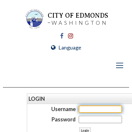
CITY OF EDMONDS
WASHINGTON
Language
LOGIN
Username
Password