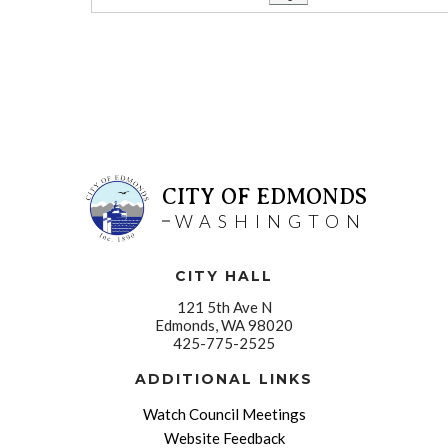
CITY OF EDMONDS
WASHINGTON
CITY HALL
121 5th Ave N
Edmonds, WA 98020
425-775-2525
ADDITIONAL LINKS
Watch Council Meetings
Website Feedback