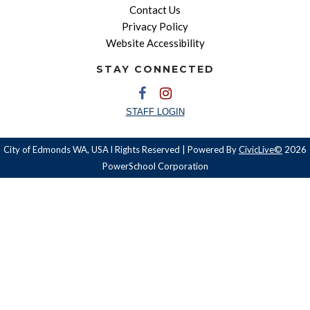
Contact Us
Privacy Policy
Website Accessibility
STAY CONNECTED
STAFF LOGIN
City of Edmonds WA, USA l Rights Reserved | Powered By
CivicLive©
2026
PowerSchool Corporation