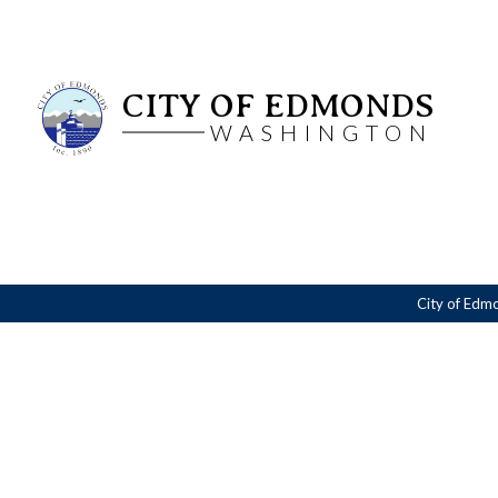
CITY OF EDMONDS
WASHINGTON
City of Edm