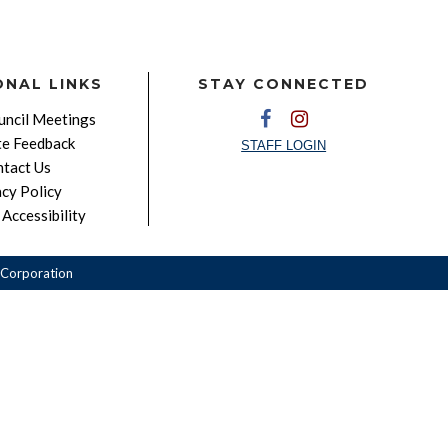
ONAL LINKS
STAY CONNECTED
ncil Meetings
e Feedback
STAFF LOGIN
tact Us
acy Policy
Accessibility
Corporation