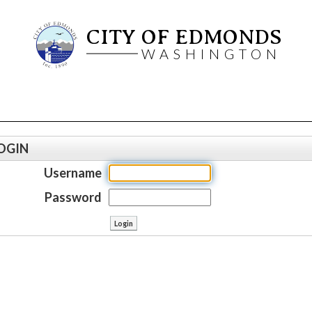
CITY OF EDMONDS
WASHINGTON
OGIN
Username
Password