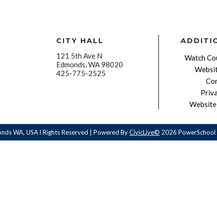
CITY HALL
ADDITI
121 5th Ave N
Watch Cou
Edmonds, WA 98020
Websit
425-775-2525
Con
Priv
Website 
onds WA, USA l Rights Reserved | Powered By
CivicLive©
2026 PowerSchool 