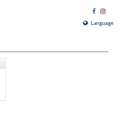
Language