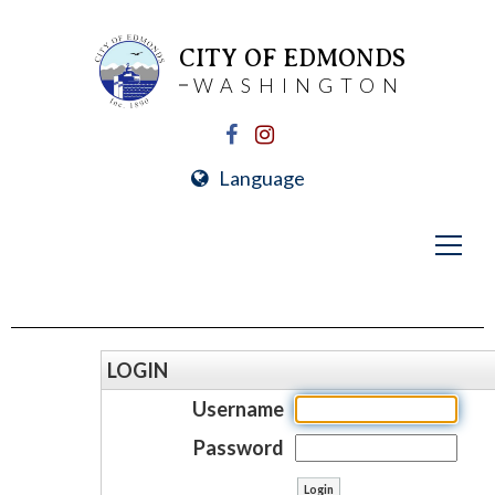
CITY OF EDMONDS
WASHINGTON
Language
LOGIN
Username
Password