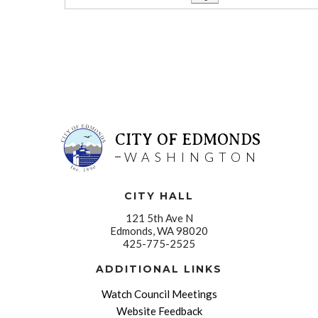
CITY OF EDMONDS
WASHINGTON
CITY HALL
121 5th Ave N
Edmonds, WA 98020
425-775-2525
ADDITIONAL LINKS
Watch Council Meetings
Website Feedback