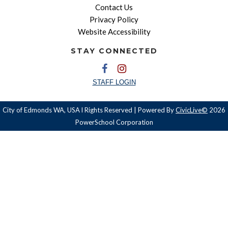
Contact Us
Privacy Policy
Website Accessibility
STAY CONNECTED
STAFF LOGIN
City of Edmonds WA, USA l Rights Reserved | Powered By
CivicLive©
2026
PowerSchool Corporation